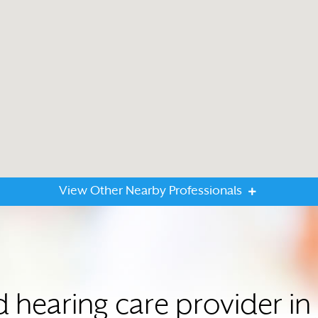
View Other Nearby Professionals
d hearing care provider i