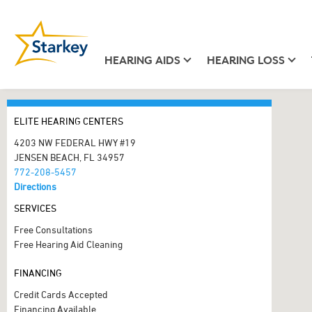
HEARING AIDS
HEARING LOSS
ELITE HEARING CENTERS
4203 NW FEDERAL HWY #19
JENSEN BEACH, FL 34957
772-208-5457
Directions
SERVICES
Free Consultations
Free Hearing Aid Cleaning
FINANCING
Credit Cards Accepted
Financing Available