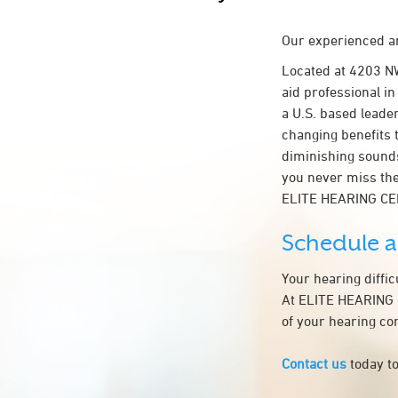
Our experienced an
Located at 4203 N
aid professional i
a U.S. based leader
changing benefits 
diminishing sounds
you never miss the
ELITE HEARING CE
Schedule 
Your hearing diffi
At ELITE HEARING C
of your hearing co
Contact us
today to