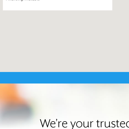
We’re your truste