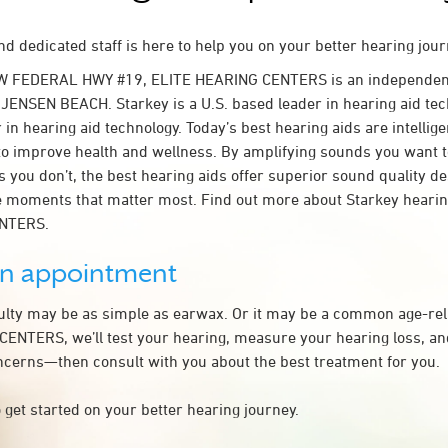
d dedicated staff is here to help you on your better hearing jour
W FEDERAL HWY #19, ELITE HEARING CENTERS is an independent
n JENSEN BEACH. Starkey is a U.S. based leader in hearing aid tec
 in hearing aid technology. Today’s best hearing aids are intellige
to improve health and wellness. By amplifying sounds you want 
 you don’t, the best hearing aids offer superior sound quality d
 moments that matter most. Find out more about Starkey hearing
NTERS.
an appointment
culty may be as simple as earwax. Or it may be a common age-rel
ENTERS, we’ll test your hearing, measure your hearing loss, and
ncerns—then consult with you about the best treatment for you.
 get started on your better hearing journey.