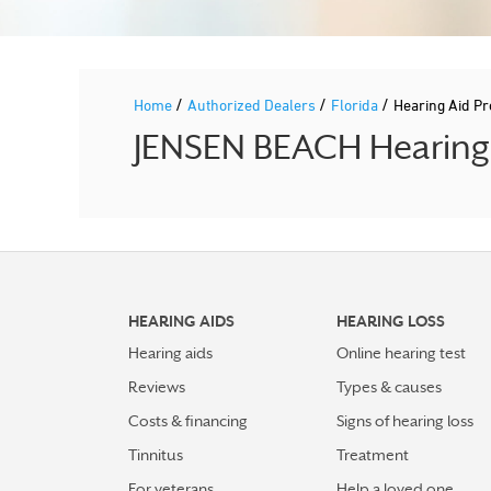
/
/
/
Home
Authorized Dealers
Florida
Hearing Aid P
JENSEN BEACH Hearing A
HEARING AIDS
HEARING LOSS
Hearing aids
Online hearing test
Reviews
Types & causes
Costs & financing
Signs of hearing loss
Tinnitus
Treatment
For veterans
Help a loved one