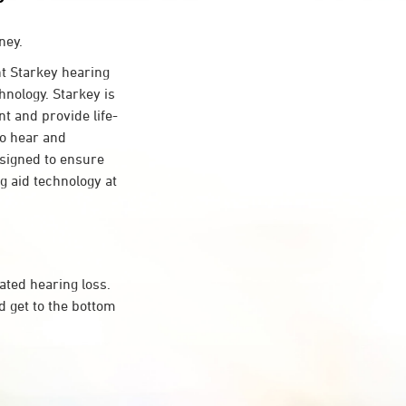
ney.
 Starkey hearing
hnology. Starkey is
nt and provide life-
to hear and
esigned to ensure
 aid technology at
ated hearing loss.
 get to the bottom