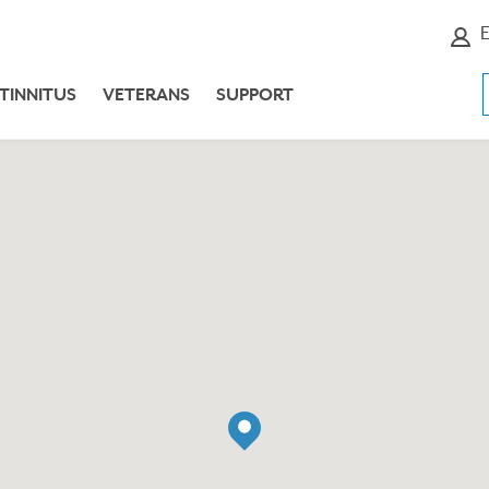
E
TINNITUS
VETERANS
SUPPORT