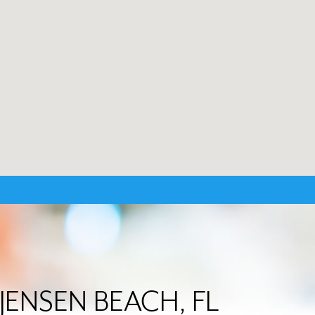
n JENSEN BEACH, FL