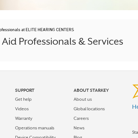
rofessionals at ELITE HEARING CENTERS
id Professionals & Services
SUPPORT
ABOUT STARKEY
Get help
About us
He
Videos
Global locations
Warranty
Careers
Operations manuals
News
St
Device Compatibility
Blog