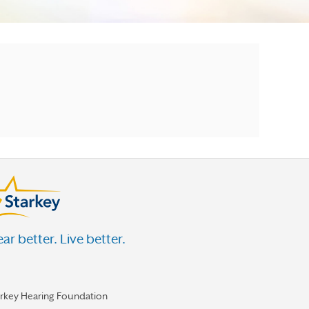
ar better. Live better.
arkey Hearing Foundation