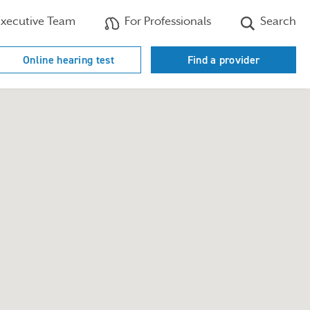
xecutive Team
For Professionals
Search
Online hearing test
Find a provider