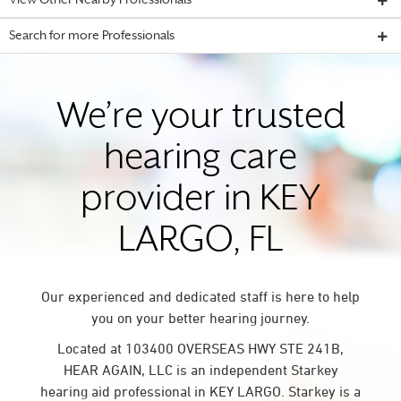
View Other Nearby Professionals
Search for more Professionals
We’re your trusted
hearing care
provider in KEY
LARGO, FL
Our experienced and dedicated staff is here to help
you on your better hearing journey.
Located at 103400 OVERSEAS HWY STE 241B,
HEAR AGAIN, LLC is an independent Starkey
hearing aid professional in KEY LARGO. Starkey is a