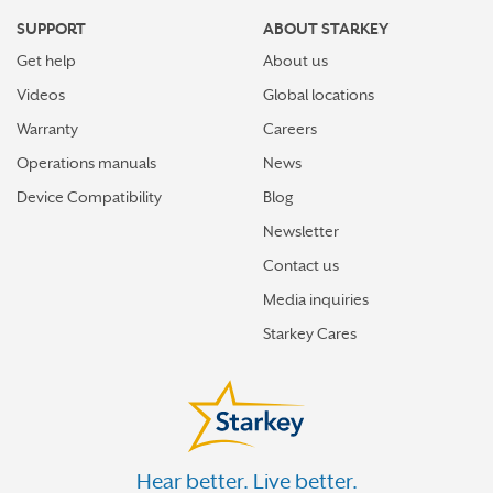
SUPPORT
ABOUT STARKEY
Get help
About us
Videos
Global locations
Warranty
Careers
Operations manuals
News
Device Compatibility
Blog
Newsletter
Contact us
Media inquiries
Starkey Cares
Hear better. Live better.