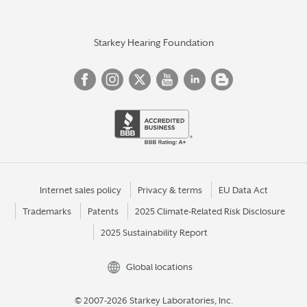
Starkey Hearing Foundation
Internet sales policy
Privacy & terms
EU Data Act
Trademarks
Patents
2025 Climate-Related Risk Disclosure
2025 Sustainability Report
Global locations
© 2007-2026 Starkey Laboratories, Inc.