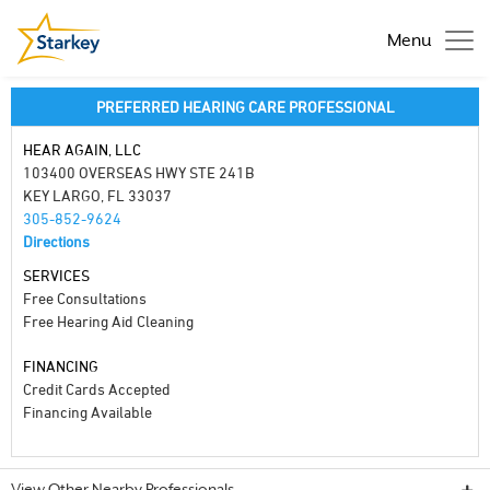
Menu
PREFERRED HEARING CARE PROFESSIONAL
HEAR AGAIN, LLC
103400 OVERSEAS HWY STE 241B
KEY LARGO, FL 33037
305-852-9624
Directions
SERVICES
Free Consultations
Free Hearing Aid Cleaning
FINANCING
Credit Cards Accepted
Financing Available