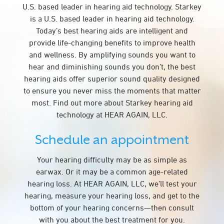
U.S. based leader in hearing aid technology. Starkey
is a U.S. based leader in hearing aid technology.
Today’s best hearing aids are intelligent and
provide life-changing benefits to improve health
and wellness. By amplifying sounds you want to
hear and diminishing sounds you don’t, the best
hearing aids offer superior sound quality designed
to ensure you never miss the moments that matter
most. Find out more about Starkey hearing aid
technology at HEAR AGAIN, LLC.
Schedule an appointment
Your hearing difficulty may be as simple as
earwax. Or it may be a common age-related
hearing loss. At HEAR AGAIN, LLC, we’ll test your
hearing, measure your hearing loss, and get to the
bottom of your hearing concerns—then consult
with you about the best treatment for you.