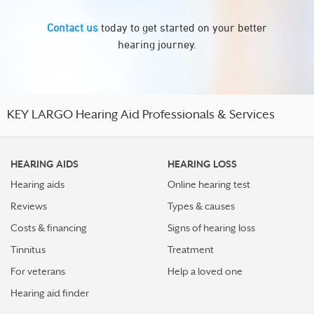
Contact us
today to get started on your better
hearing journey.
KEY LARGO Hearing Aid Professionals & Services
HEARING AIDS
HEARING LOSS
Hearing aids
Online hearing test
Reviews
Types & causes
Costs & financing
Signs of hearing loss
Tinnitus
Treatment
For veterans
Help a loved one
Hearing aid finder