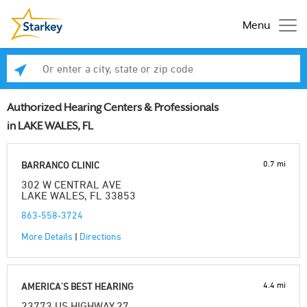
Menu
Enter a city, state or zip code
Se
Authorized Hearing Centers & Professionals
in LAKE WALES, FL
0.7 mi
BARRANCO CLINIC
302 W CENTRAL AVE
LAKE WALES, FL 33853
863-558-3724
More Details
|
Directions
4.4 mi
AMERICA'S BEST HEARING
23773 US HIGHWAY 27