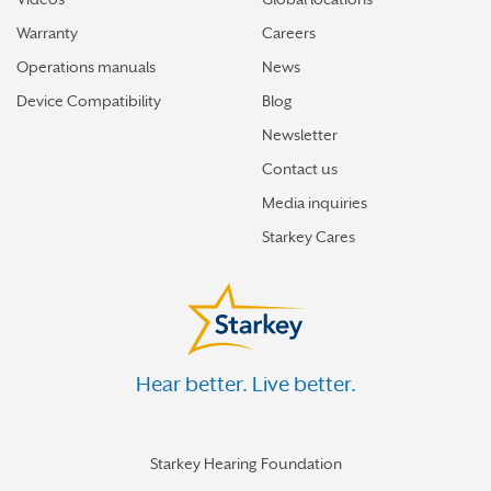
Warranty
Careers
Operations manuals
News
Device Compatibility
Blog
Newsletter
Contact us
Media inquiries
Starkey Cares
Hear better. Live better.
Starkey Hearing Foundation