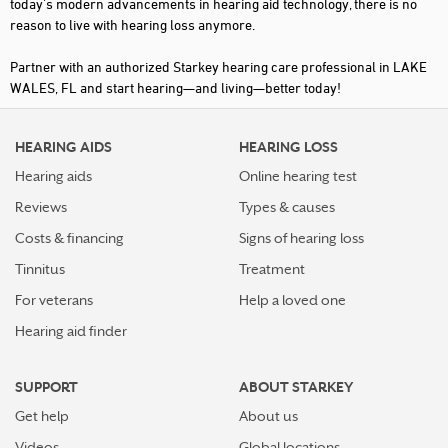
today's modern advancements in hearing aid technology, there is no
reason to live with hearing loss anymore.
Partner with an authorized Starkey hearing care professional in LAKE
WALES, FL and start hearing—and living—better today!
HEARING AIDS
HEARING LOSS
Hearing aids
Online hearing test
Reviews
Types & causes
Costs & financing
Signs of hearing loss
Tinnitus
Treatment
For veterans
Help a loved one
Hearing aid finder
SUPPORT
ABOUT STARKEY
Get help
About us
Videos
Global locations