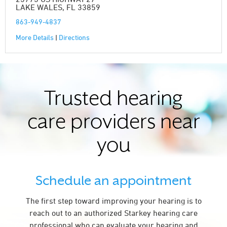
LAKE WALES, FL 33859
863-949-4837
More Details
|
Directions
Trusted hearing
care providers near
you
Schedule an appointment
The first step toward improving your hearing is to
reach out to an authorized Starkey hearing care
professional who can evaluate your hearing and