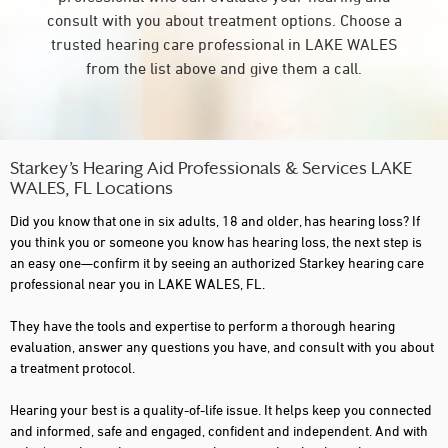
consult with you about treatment options. Choose a
trusted hearing care professional in LAKE WALES
from the list above and give them a call.
Starkey’s Hearing Aid Professionals & Services LAKE
WALES, FL Locations
Did you know that one in six adults, 18 and older, has hearing loss? If
you think you or someone you know has hearing loss, the next step is
an easy one—confirm it by seeing an authorized Starkey hearing care
professional near you in LAKE WALES, FL.
They have the tools and expertise to perform a thorough hearing
evaluation, answer any questions you have, and consult with you about
a treatment protocol.
Hearing your best is a quality-of-life issue. It helps keep you connected
and informed, safe and engaged, confident and independent. And with