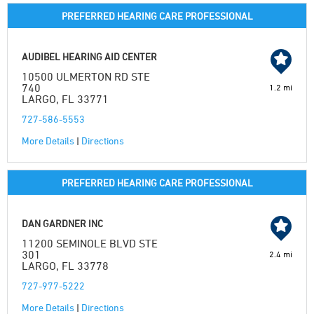
PREFERRED HEARING CARE PROFESSIONAL
AUDIBEL HEARING AID CENTER
10500 ULMERTON RD STE
740
1.2 mi
LARGO, FL 33771
727-586-5553
More Details
|
Directions
PREFERRED HEARING CARE PROFESSIONAL
DAN GARDNER INC
11200 SEMINOLE BLVD STE
301
2.4 mi
LARGO, FL 33778
727-977-5222
More Details
|
Directions