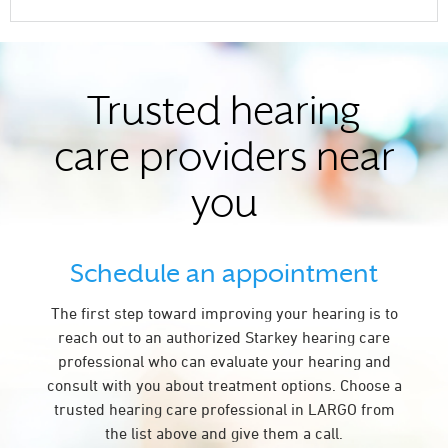
Trusted hearing
care providers near
you
Schedule an appointment
The first step toward improving your hearing is to
reach out to an authorized Starkey hearing care
professional who can evaluate your hearing and
consult with you about treatment options. Choose a
trusted hearing care professional in LARGO from
the list above and give them a call.