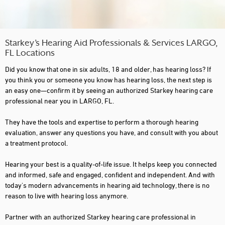
Starkey’s Hearing Aid Professionals & Services LARGO,
FL Locations
Did you know that one in six adults, 18 and older, has hearing loss? If
you think you or someone you know has hearing loss, the next step is
an easy one—confirm it by seeing an authorized Starkey hearing care
professional near you in LARGO, FL.
They have the tools and expertise to perform a thorough hearing
evaluation, answer any questions you have, and consult with you about
a treatment protocol.
Hearing your best is a quality-of-life issue. It helps keep you connected
and informed, safe and engaged, confident and independent. And with
today's modern advancements in hearing aid technology, there is no
reason to live with hearing loss anymore.
Partner with an authorized Starkey hearing care professional in