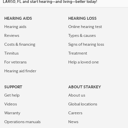
LARGO, FL and start hearing—and living—better today!
HEARING AIDS
HEARING LOSS
Hearing aids
Online hearing test
Reviews
Types & causes
Costs & financing
Signs of hearing loss
Tinnitus
Treatment
For veterans
Help a loved one
Hearing aid finder
SUPPORT
ABOUT STARKEY
Get help
About us
Videos
Global locations
Warranty
Careers
Operations manuals
News