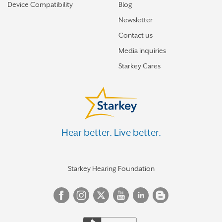
Device Compatibility
Blog
Newsletter
Contact us
Media inquiries
Starkey Cares
Hear better. Live better.
Starkey Hearing Foundation