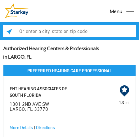
Menu
Enter a city, state or zip code
Se
Authorized Hearing Centers & Professionals
in LARGO, FL
PREFERRED HEARING CARE PROFESSIONAL
ENT HEARING ASSOCIATES OF
SOUTH FLORIDA
1.0 mi
1301 2ND AVE SW
LARGO, FL 33770
More Details
|
Directions