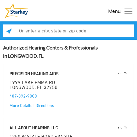
Menu
Enter a city, state or zip code
Se
Authorized Hearing Centers & Professionals
in LONGWOOD, FL
2.0 mi
PRECISION HEARING AIDS
1999 LAKE EMMA RD
LONGWOOD, FL 32750
407-892-9000
More Details
|
Directions
2.0 mi
ALL ABOUT HEARING LLC
1250 W STATE ROAD 434 STE