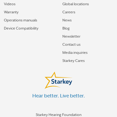
Videos
Global locations
Warranty
Careers
Operations manuals
News
Device Compatibility
Blog
Newsletter
Contact us
Media inquiries
Starkey Cares
Hear better. Live better.
Starkey Hearing Foundation