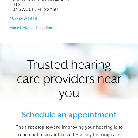
1012
LONGWOOD, FL 32750
407-260-1818
More Details
|
Directions
Trusted hearing
care providers near
you
Schedule an appointment
The first step toward improving your hearing is to
reach out to an authorized Starkey hearing care