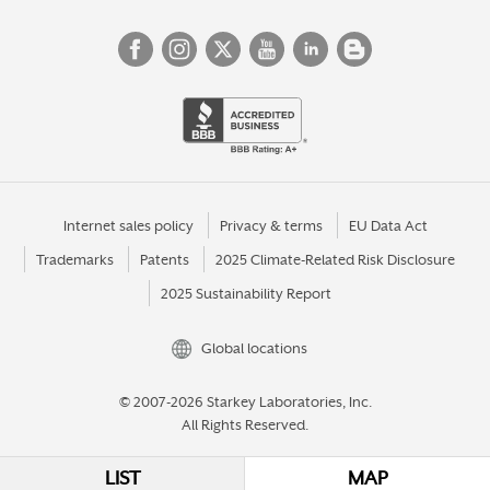
Internet sales policy
Privacy & terms
EU Data Act
Trademarks
Patents
2025 Climate-Related Risk Disclosure
2025 Sustainability Report
Global locations
© 2007-2026 Starkey Laboratories, Inc.
All Rights Reserved.
LIST
MAP