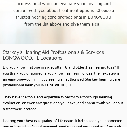
professional who can evaluate your hearing and
consult with you about treatment options. Choose a
trusted hearing care professional in LONGWOOD
from the list above and give them a call.
Starkey’s Hearing Aid Professionals & Services
LONGWOOD, FL Locations
Did you know that one in six adults, 18 and older, has hearing loss? If
you think you or someone you know has hearing loss, the next step is
an easy one—confirm it by seeing an authorized Starkey hearing care
professional near you in LONGWOOD, FL.
They have the tools and expertise to perform a thorough hearing
evaluation, answer any questions you have, and consult with you about
a treatment protocol.
Hearing your best is a quality-of-life issue. It helps keep you connected
and informed, safe and engaged, confident and independent. And with