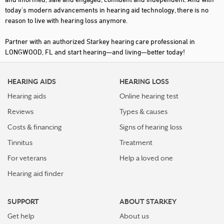
today's modern advancements in hearing aid technology, there is no
reason to live with hearing loss anymore.
Partner with an authorized Starkey hearing care professional in
LONGWOOD, FL and start hearing—and living—better today!
HEARING AIDS
HEARING LOSS
Hearing aids
Online hearing test
Reviews
Types & causes
Costs & financing
Signs of hearing loss
Tinnitus
Treatment
For veterans
Help a loved one
Hearing aid finder
SUPPORT
ABOUT STARKEY
Get help
About us