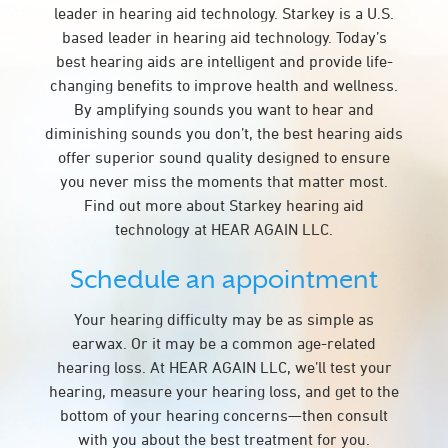
leader in hearing aid technology. Starkey is a U.S.
based leader in hearing aid technology. Today’s
best hearing aids are intelligent and provide life-
changing benefits to improve health and wellness.
By amplifying sounds you want to hear and
diminishing sounds you don’t, the best hearing aids
offer superior sound quality designed to ensure
you never miss the moments that matter most.
Find out more about Starkey hearing aid
technology at HEAR AGAIN LLC.
Schedule an appointment
Your hearing difficulty may be as simple as
earwax. Or it may be a common age-related
hearing loss. At HEAR AGAIN LLC, we’ll test your
hearing, measure your hearing loss, and get to the
bottom of your hearing concerns—then consult
with you about the best treatment for you.