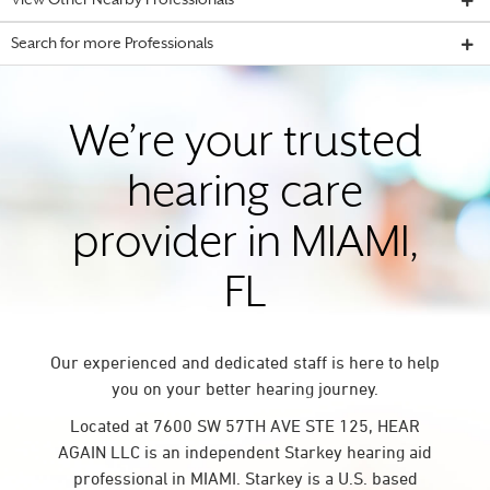
View Other Nearby Professionals
Search for more Professionals
We’re your trusted
hearing care
provider in MIAMI,
FL
Our experienced and dedicated staff is here to help
you on your better hearing journey.
Located at 7600 SW 57TH AVE STE 125, HEAR
AGAIN LLC is an independent Starkey hearing aid
professional in MIAMI. Starkey is a U.S. based