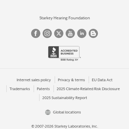
Starkey Hearing Foundation
Internet sales policy
Privacy & terms
EU Data Act
Trademarks
Patents
2025 Climate-Related Risk Disclosure
2025 Sustainability Report
Global locations
© 2007-2026 Starkey Laboratories, Inc.