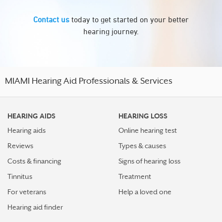
Contact us
today to get started on your better
hearing journey.
MIAMI Hearing Aid Professionals & Services
HEARING AIDS
HEARING LOSS
Hearing aids
Online hearing test
Reviews
Types & causes
Costs & financing
Signs of hearing loss
Tinnitus
Treatment
For veterans
Help a loved one
Hearing aid finder