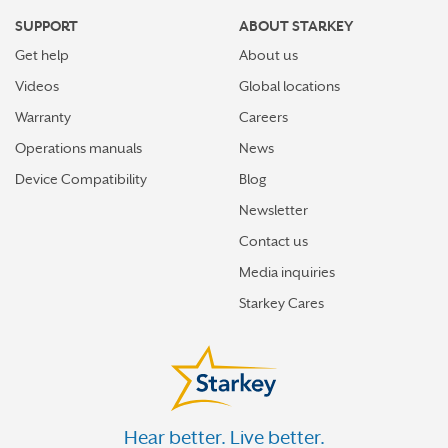
SUPPORT
ABOUT STARKEY
Get help
About us
Videos
Global locations
Warranty
Careers
Operations manuals
News
Device Compatibility
Blog
Newsletter
Contact us
Media inquiries
Starkey Cares
Hear better. Live better.