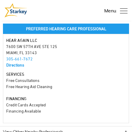
Menu
PREFERRED HEARING CARE PROFESSIONAL
HEAR AGAIN LLC
7600 SW 57TH AVE STE 125
MIAMI, FL 33143
305-661-7672
Directions
SERVICES
Free Consultations
Free Hearing Aid Cleaning
FINANCING
Credit Cards Accepted
Financing Available