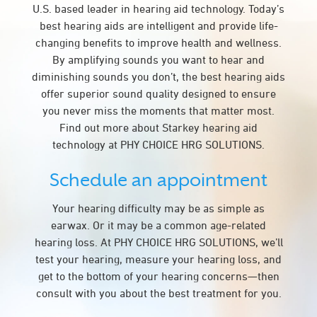
U.S. based leader in hearing aid technology. Today’s
best hearing aids are intelligent and provide life-
changing benefits to improve health and wellness.
By amplifying sounds you want to hear and
diminishing sounds you don’t, the best hearing aids
offer superior sound quality designed to ensure
you never miss the moments that matter most.
Find out more about Starkey hearing aid
technology at PHY CHOICE HRG SOLUTIONS.
Schedule an appointment
Your hearing difficulty may be as simple as
earwax. Or it may be a common age-related
hearing loss. At PHY CHOICE HRG SOLUTIONS, we’ll
test your hearing, measure your hearing loss, and
get to the bottom of your hearing concerns—then
consult with you about the best treatment for you.