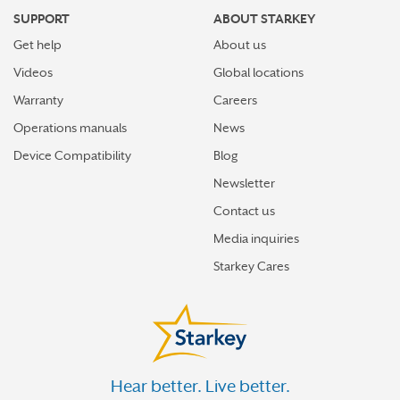
SUPPORT
ABOUT STARKEY
Get help
About us
Videos
Global locations
Warranty
Careers
Operations manuals
News
Device Compatibility
Blog
Newsletter
Contact us
Media inquiries
Starkey Cares
Hear better. Live better.