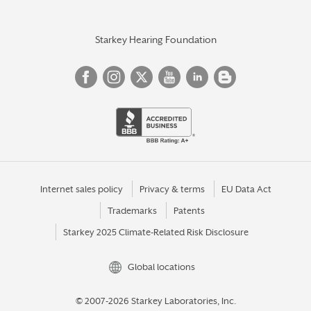
Starkey Hearing Foundation
Internet sales policy
Privacy & terms
EU Data Act
Trademarks
Patents
Starkey 2025 Climate-Related Risk Disclosure
Global locations
© 2007-2026 Starkey Laboratories, Inc.