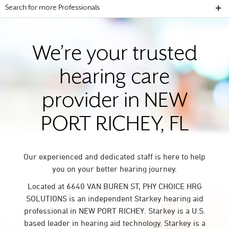
Search for more Professionals
We’re your trusted
hearing care
provider in NEW
PORT RICHEY, FL
Our experienced and dedicated staff is here to help
you on your better hearing journey.
Located at 6640 VAN BUREN ST, PHY CHOICE HRG
SOLUTIONS is an independent Starkey hearing aid
professional in NEW PORT RICHEY. Starkey is a U.S.
based leader in hearing aid technology. Starkey is a