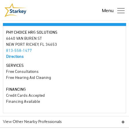
Menu
PHY CHOICE HRG SOLUTIONS
6640 VAN BUREN ST
NEW PORT RICHEY, FL 34653
813-558-1477
Directions
SERVICES
Free Consultations
Free Hearing Aid Cleaning
FINANCING
Credit Cards Accepted
Financing Available
View Other Nearby Professionals