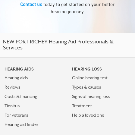
Contact us
today to get started on your better
hearing journey.
NEW PORT RICHEY Hearing Aid Professionals &
Services
HEARING AIDS
HEARING LOSS
Hearing aids
Online hearing test
Reviews
Types & causes
Costs & financing
Signs of hearing loss
Tinnitus
Treatment
For veterans
Help a loved one
Hearing aid finder