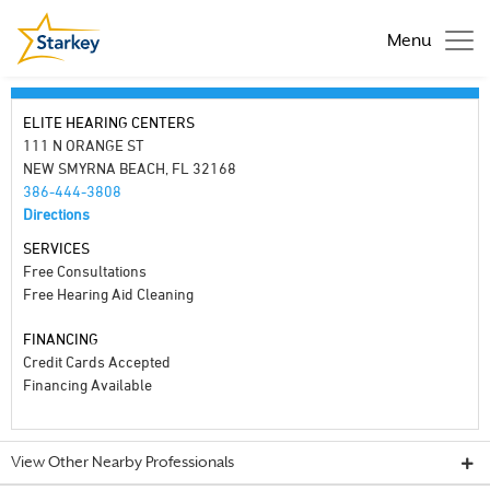
Menu
ELITE HEARING CENTERS
111 N ORANGE ST
NEW SMYRNA BEACH, FL 32168
386-444-3808
Directions
SERVICES
Free Consultations
Free Hearing Aid Cleaning
FINANCING
Credit Cards Accepted
Financing Available
View Other Nearby Professionals