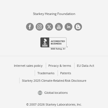
Starkey Hearing Foundation
Internet sales policy
Privacy & terms
EU Data Act
Trademarks
Patents
Starkey 2025 Climate-Related Risk Disclosure
Global locations
© 2007-2026 Starkey Laboratories, Inc.