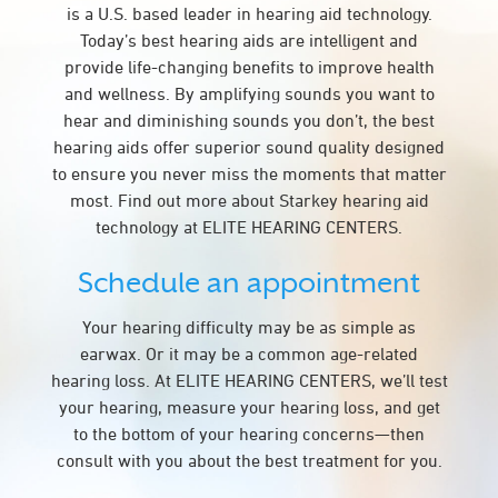
is a U.S. based leader in hearing aid technology.
Today’s best hearing aids are intelligent and
provide life-changing benefits to improve health
and wellness. By amplifying sounds you want to
hear and diminishing sounds you don’t, the best
hearing aids offer superior sound quality designed
to ensure you never miss the moments that matter
most. Find out more about Starkey hearing aid
technology at ELITE HEARING CENTERS.
Schedule an appointment
Your hearing difficulty may be as simple as
earwax. Or it may be a common age-related
hearing loss. At ELITE HEARING CENTERS, we’ll test
your hearing, measure your hearing loss, and get
to the bottom of your hearing concerns—then
consult with you about the best treatment for you.