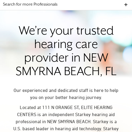
Search for more Professionals
We’re your trusted
hearing care
provider in NEW
SMYRNA BEACH, FL
Our experienced and dedicated staff is here to help
you on your better hearing journey.
Located at 111 N ORANGE ST, ELITE HEARING
CENTERS is an independent Starkey hearing aid
professional in NEW SMYRNA BEACH. Starkey is a
U.S. based leader in hearing aid technology. Starkey