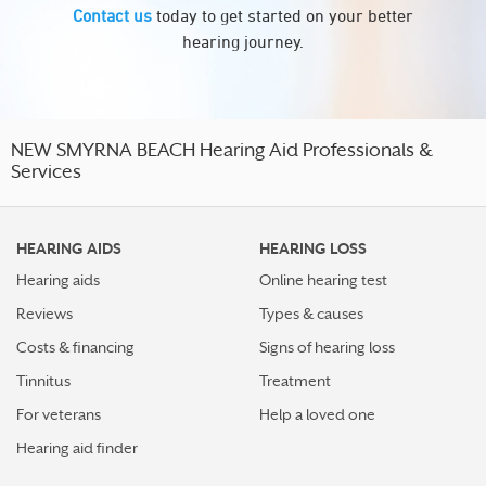
Contact us
today to get started on your better
hearing journey.
NEW SMYRNA BEACH Hearing Aid Professionals &
Services
HEARING AIDS
HEARING LOSS
Hearing aids
Online hearing test
Reviews
Types & causes
Costs & financing
Signs of hearing loss
Tinnitus
Treatment
For veterans
Help a loved one
Hearing aid finder