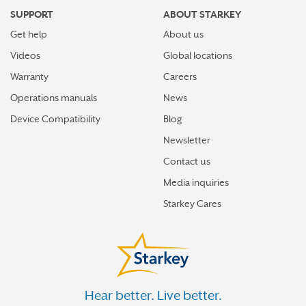
SUPPORT
ABOUT STARKEY
Get help
About us
Videos
Global locations
Warranty
Careers
Operations manuals
News
Device Compatibility
Blog
Newsletter
Contact us
Media inquiries
Starkey Cares
Hear better. Live better.