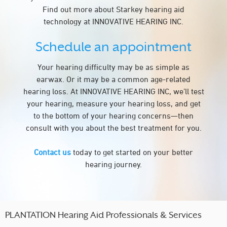
Find out more about Starkey hearing aid
technology at INNOVATIVE HEARING INC.
Schedule an appointment
Your hearing difficulty may be as simple as
earwax. Or it may be a common age-related
hearing loss. At INNOVATIVE HEARING INC, we’ll test
your hearing, measure your hearing loss, and get
to the bottom of your hearing concerns—then
consult with you about the best treatment for you.
Contact us
today to get started on your better
hearing journey.
PLANTATION Hearing Aid Professionals & Services