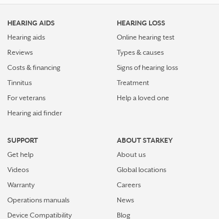
HEARING AIDS
HEARING LOSS
Hearing aids
Online hearing test
Reviews
Types & causes
Costs & financing
Signs of hearing loss
Tinnitus
Treatment
For veterans
Help a loved one
Hearing aid finder
SUPPORT
ABOUT STARKEY
Get help
About us
Videos
Global locations
Warranty
Careers
Operations manuals
News
Device Compatibility
Blog