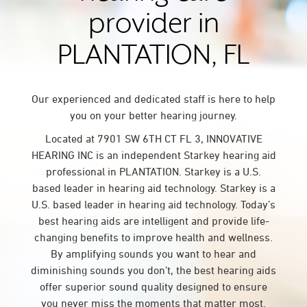
provider in
PLANTATION, FL
Our experienced and dedicated staff is here to help
you on your better hearing journey.
Located at 7901 SW 6TH CT FL 3, INNOVATIVE
HEARING INC is an independent Starkey hearing aid
professional in PLANTATION. Starkey is a U.S.
based leader in hearing aid technology. Starkey is a
U.S. based leader in hearing aid technology. Today’s
best hearing aids are intelligent and provide life-
changing benefits to improve health and wellness.
By amplifying sounds you want to hear and
diminishing sounds you don’t, the best hearing aids
offer superior sound quality designed to ensure
you never miss the moments that matter most.