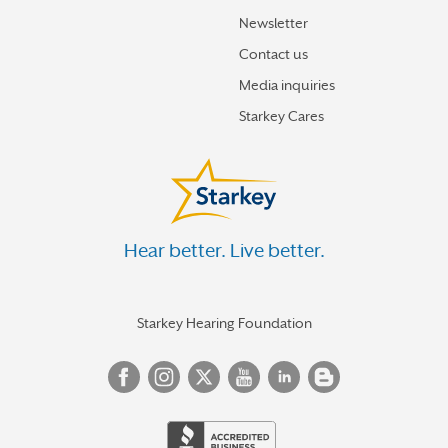
Newsletter
Contact us
Media inquiries
Starkey Cares
Hear better. Live better.
Starkey Hearing Foundation