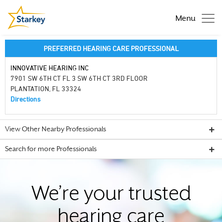
Menu
PREFERRED HEARING CARE PROFESSIONAL
INNOVATIVE HEARING INC
7901 SW 6TH CT FL 3 SW 6TH CT 3RD FLOOR
PLANTATION, FL 33324
Directions
View Other Nearby Professionals
Search for more Professionals
We’re your trusted
hearing care