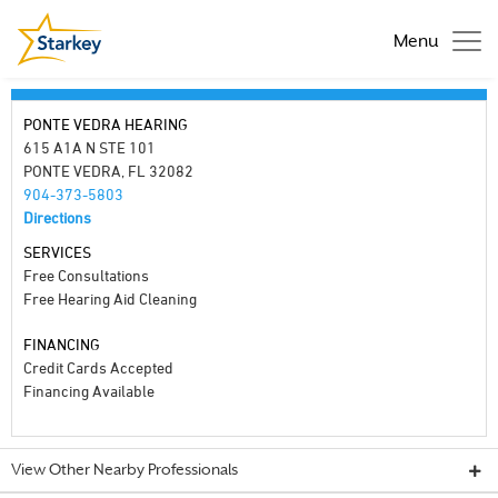
Menu
PONTE VEDRA HEARING
615 A1A N STE 101
PONTE VEDRA, FL 32082
904-373-5803
Directions
SERVICES
Free Consultations
Free Hearing Aid Cleaning
FINANCING
Credit Cards Accepted
Financing Available
View Other Nearby Professionals