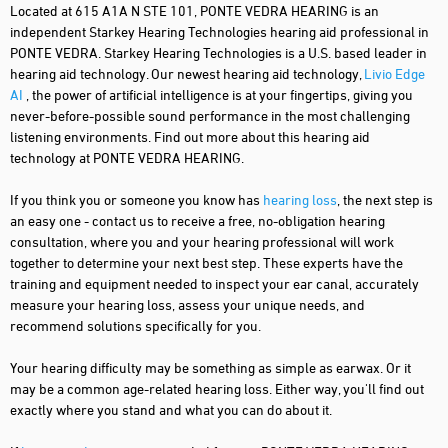
Located at 615 A1A N STE 101, PONTE VEDRA HEARING is an
independent Starkey Hearing Technologies hearing aid professional in
PONTE VEDRA. Starkey Hearing Technologies is a U.S. based leader in
hearing aid technology. Our newest hearing aid technology,
Livio Edge
AI
, the power of artificial intelligence is at your fingertips, giving you
never-before-possible sound performance in the most challenging
listening environments. Find out more about this hearing aid
technology at PONTE VEDRA HEARING.
If you think you or someone you know has
hearing loss
, the next step is
an easy one - contact us to receive a free, no-obligation hearing
consultation, where you and your hearing professional will work
together to determine your next best step. These experts have the
training and equipment needed to inspect your ear canal, accurately
measure your hearing loss, assess your unique needs, and
recommend solutions specifically for you.
Your hearing difficulty may be something as simple as earwax. Or it
may be a common age-related hearing loss. Either way, you'll find out
exactly where you stand and what you can do about it.