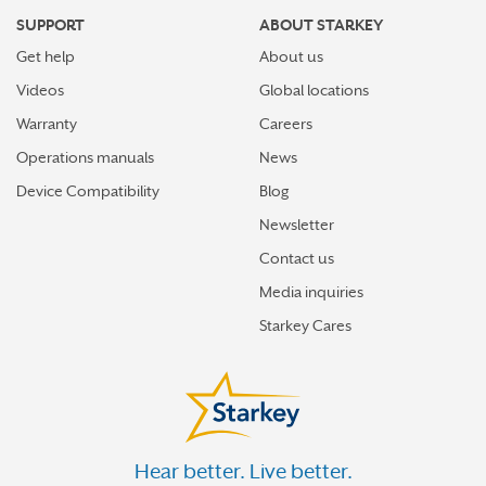
SUPPORT
ABOUT STARKEY
Get help
About us
Videos
Global locations
Warranty
Careers
Operations manuals
News
Device Compatibility
Blog
Newsletter
Contact us
Media inquiries
Starkey Cares
Hear better. Live better.