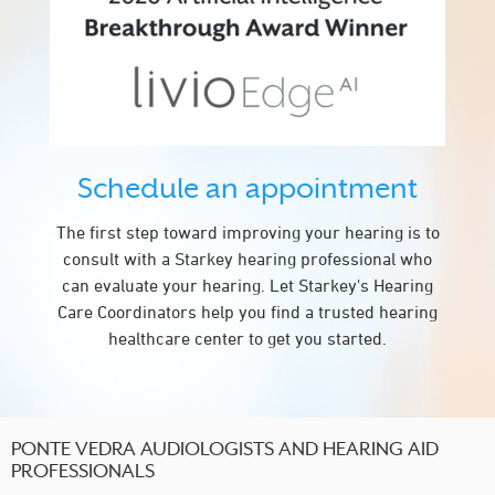
Schedule an appointment
The first step toward improving your hearing is to
consult with a Starkey hearing professional who
can evaluate your hearing. Let Starkey's Hearing
Care Coordinators help you find a trusted hearing
healthcare center to get you started.
PONTE VEDRA AUDIOLOGISTS AND HEARING AID
PROFESSIONALS