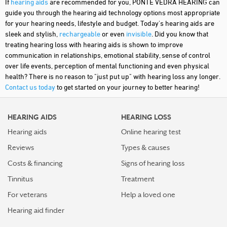
If
hearing aids
are recommended for you, PONTE VEDRA HEARING can
guide you through the hearing aid technology options most appropriate
for your hearing needs, lifestyle and budget. Today's hearing aids are
sleek and stylish,
rechargeable
or even
invisible
. Did you know that
treating hearing loss with hearing aids is shown to improve
communication in relationships, emotional stability, sense of control
over life events, perception of mental functioning and even physical
health? There is no reason to "just put up" with hearing loss any longer.
Contact us today
to get started on your journey to better hearing!
HEARING AIDS
HEARING LOSS
Hearing aids
Online hearing test
Reviews
Types & causes
Costs & financing
Signs of hearing loss
Tinnitus
Treatment
For veterans
Help a loved one
Hearing aid finder