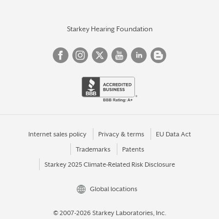
Starkey Hearing Foundation
Internet sales policy
Privacy & terms
EU Data Act
Trademarks
Patents
Starkey 2025 Climate-Related Risk Disclosure
Global locations
© 2007-2026 Starkey Laboratories, Inc.