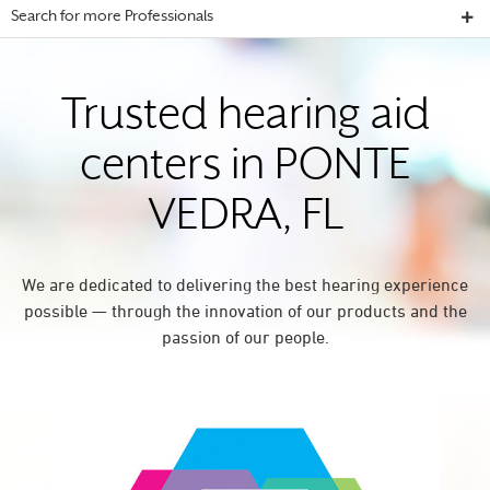
Search for more Professionals
Trusted hearing aid
centers in PONTE
VEDRA, FL
We are dedicated to delivering the best hearing experience
possible — through the innovation of our products and the
passion of our people.