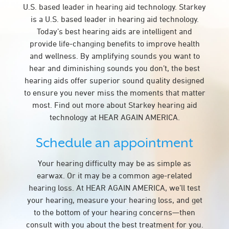
U.S. based leader in hearing aid technology. Starkey
is a U.S. based leader in hearing aid technology.
Today’s best hearing aids are intelligent and
provide life-changing benefits to improve health
and wellness. By amplifying sounds you want to
hear and diminishing sounds you don’t, the best
hearing aids offer superior sound quality designed
to ensure you never miss the moments that matter
most. Find out more about Starkey hearing aid
technology at HEAR AGAIN AMERICA.
Schedule an appointment
Your hearing difficulty may be as simple as
earwax. Or it may be a common age-related
hearing loss. At HEAR AGAIN AMERICA, we’ll test
your hearing, measure your hearing loss, and get
to the bottom of your hearing concerns—then
consult with you about the best treatment for you.