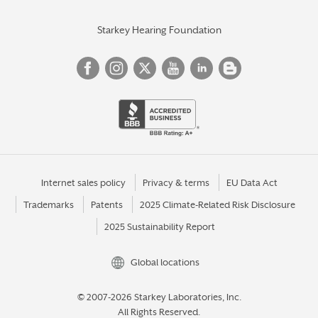
Starkey Hearing Foundation
Internet sales policy
Privacy & terms
EU Data Act
Trademarks
Patents
2025 Climate-Related Risk Disclosure
2025 Sustainability Report
Global locations
© 2007-2026 Starkey Laboratories, Inc.
All Rights Reserved.