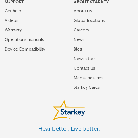
SUPPORT
ABOUT STARKEY
Get help
About us
Videos
Global locations
Warranty
Careers
Operations manuals
News
Device Compatibility
Blog
Newsletter
Contact us
Media inquiries
Starkey Cares
Hear better. Live better.