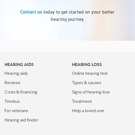
Contact us
today to get started on your better
hearing journey.
HEARING AIDS
HEARING LOSS
Hearing aids
Online hearing test
Reviews
Types & causes
Costs & financing
Signs of hearing loss
Tinnitus
Treatment
For veterans
Help a loved one
Hearing aid finder