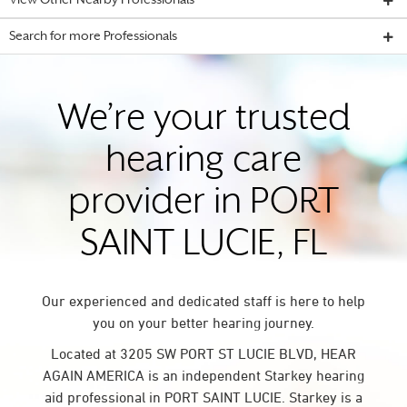
View Other Nearby Professionals
Search for more Professionals
We’re your trusted
hearing care
provider in PORT
SAINT LUCIE, FL
Our experienced and dedicated staff is here to help
you on your better hearing journey.
Located at 3205 SW PORT ST LUCIE BLVD, HEAR
AGAIN AMERICA is an independent Starkey hearing
aid professional in PORT SAINT LUCIE. Starkey is a