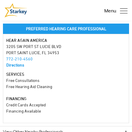
Menu
PREFERRED HEARING CARE PROFESSIONAL
HEAR AGAIN AMERICA
3205 SW PORT ST LUCIE BLVD
PORT SAINT LUCIE, FL 34953
772-210-4560
Directions
SERVICES
Free Consultations
Free Hearing Aid Cleaning
FINANCING
Credit Cards Accepted
Financing Available