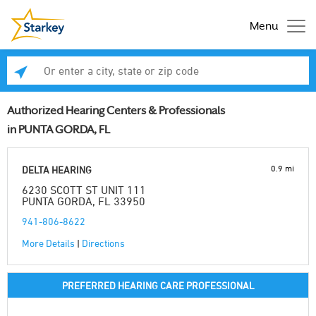
Menu
Enter a city, state or zip code
Se
Authorized Hearing Centers & Professionals
in PUNTA GORDA, FL
0.9 mi
DELTA HEARING
6230 SCOTT ST UNIT 111
PUNTA GORDA, FL 33950
941-806-8622
More Details
|
Directions
PREFERRED HEARING CARE PROFESSIONAL