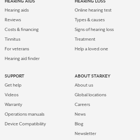
HEARING AIDS
HEARING LOSS
Hearing aids
Online hearing test
Reviews
Types & causes
Costs & financing
Signs of hearing loss
Tinnitus
Treatment
For veterans
Help a loved one
Hearing aid finder
SUPPORT
ABOUT STARKEY
Get help
About us
Videos
Global locations
Warranty
Careers
Operations manuals
News
Device Compatibility
Blog
Newsletter