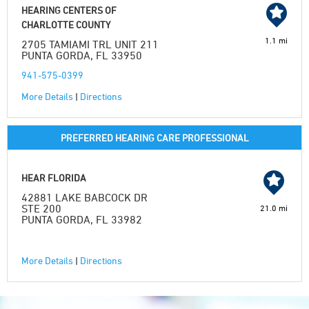
HEARING CENTERS OF
CHARLOTTE COUNTY
1.1 mi
2705 TAMIAMI TRL UNIT 211
PUNTA GORDA, FL 33950
941-575-0399
More Details
|
Directions
PREFERRED HEARING CARE PROFESSIONAL
HEAR FLORIDA
42881 LAKE BABCOCK DR
STE 200
21.0 mi
PUNTA GORDA, FL 33982
More Details
|
Directions