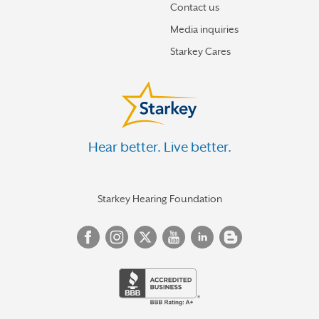
Contact us
Media inquiries
Starkey Cares
Hear better. Live better.
Starkey Hearing Foundation