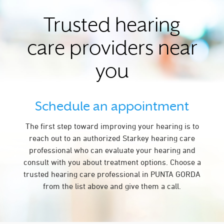
Trusted hearing
care providers near
you
Schedule an appointment
The first step toward improving your hearing is to
reach out to an authorized Starkey hearing care
professional who can evaluate your hearing and
consult with you about treatment options. Choose a
trusted hearing care professional in PUNTA GORDA
from the list above and give them a call.