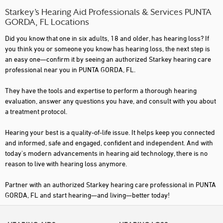
Starkey’s Hearing Aid Professionals & Services PUNTA
GORDA, FL Locations
Did you know that one in six adults, 18 and older, has hearing loss? If
you think you or someone you know has hearing loss, the next step is
an easy one—confirm it by seeing an authorized Starkey hearing care
professional near you in PUNTA GORDA, FL.
They have the tools and expertise to perform a thorough hearing
evaluation, answer any questions you have, and consult with you about
a treatment protocol.
Hearing your best is a quality-of-life issue. It helps keep you connected
and informed, safe and engaged, confident and independent. And with
today's modern advancements in hearing aid technology, there is no
reason to live with hearing loss anymore.
Partner with an authorized Starkey hearing care professional in PUNTA
GORDA, FL and start hearing—and living—better today!