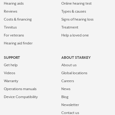
Hearing aids
Online hearing test
Reviews
Types & causes
Costs & financing
Signs of hearing loss
Tinnitus
Treatment
For veterans
Help a loved one
Hearing aid finder
SUPPORT
ABOUT STARKEY
Get help
About us
Videos
Global locations
Warranty
Careers
Operations manuals
News
Device Compatibility
Blog
Newsletter
Contact us