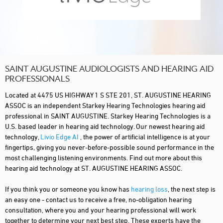
SAINT AUGUSTINE AUDIOLOGISTS AND HEARING AID
PROFESSIONALS
Located at 4475 US HIGHWAY 1 S STE 201, ST. AUGUSTINE HEARING
ASSOC is an independent Starkey Hearing Technologies hearing aid
professional in SAINT AUGUSTINE. Starkey Hearing Technologies is a
U.S. based leader in hearing aid technology. Our newest hearing aid
technology,
Livio Edge AI
, the power of artificial intelligence is at your
fingertips, giving you never-before-possible sound performance in the
most challenging listening environments. Find out more about this
hearing aid technology at ST. AUGUSTINE HEARING ASSOC.
If you think you or someone you know has
hearing loss
, the next step is
an easy one - contact us to receive a free, no-obligation hearing
consultation, where you and your hearing professional will work
together to determine your next best step. These experts have the