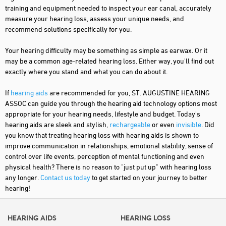
training and equipment needed to inspect your ear canal, accurately
measure your hearing loss, assess your unique needs, and
recommend solutions specifically for you.
Your hearing difficulty may be something as simple as earwax. Or it
may be a common age-related hearing loss. Either way, you'll find out
exactly where you stand and what you can do about it.
If
hearing aids
are recommended for you, ST. AUGUSTINE HEARING
ASSOC can guide you through the hearing aid technology options most
appropriate for your hearing needs, lifestyle and budget. Today's
hearing aids are sleek and stylish,
rechargeable
or even
invisible
. Did
you know that treating hearing loss with hearing aids is shown to
improve communication in relationships, emotional stability, sense of
control over life events, perception of mental functioning and even
physical health? There is no reason to "just put up" with hearing loss
any longer.
Contact us today
to get started on your journey to better
hearing!
HEARING AIDS
HEARING LOSS