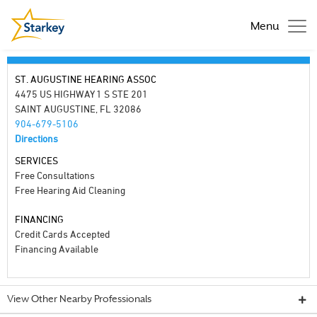
Menu
ST. AUGUSTINE HEARING ASSOC
4475 US HIGHWAY 1 S STE 201
SAINT AUGUSTINE, FL 32086
904-679-5106
Directions
SERVICES
Free Consultations
Free Hearing Aid Cleaning
FINANCING
Credit Cards Accepted
Financing Available
View Other Nearby Professionals