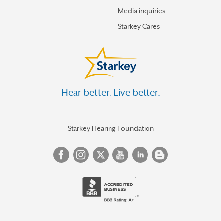
Media inquiries
Starkey Cares
Hear better. Live better.
Starkey Hearing Foundation