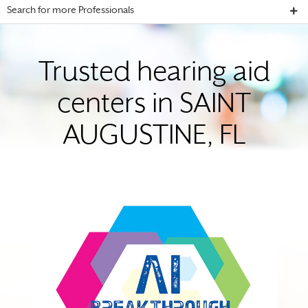
Search for more Professionals
Trusted hearing aid
centers in SAINT
AUGUSTINE, FL