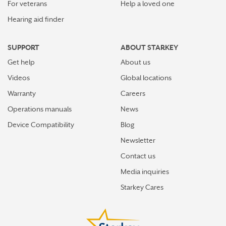
For veterans
Help a loved one
Hearing aid finder
SUPPORT
ABOUT STARKEY
Get help
About us
Videos
Global locations
Warranty
Careers
Operations manuals
News
Device Compatibility
Blog
Newsletter
Contact us
Media inquiries
Starkey Cares