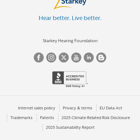
Hear better. Live better.
Starkey Hearing Foundation
Internet sales policy
Privacy & terms
EU Data Act
Trademarks
Patents
2025 Climate-Related Risk Disclosure
2025 Sustainability Report