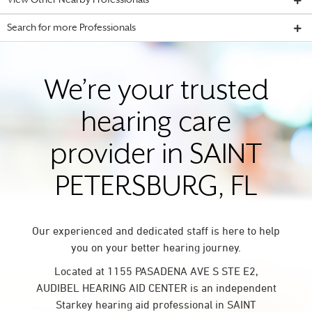
View Other Nearby Professionals
Search for more Professionals
We’re your trusted
hearing care
provider in SAINT
PETERSBURG, FL
Our experienced and dedicated staff is here to help
you on your better hearing journey.
Located at 1155 PASADENA AVE S STE E2,
AUDIBEL HEARING AID CENTER is an independent
Starkey hearing aid professional in SAINT