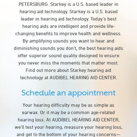
PETERSBURG. Starkey is a U.S. based leader in
hearing aid technology. Starkey is a U.S. based
leader in hearing aid technology. Today’s best
hearing aids are intelligent and provide life-
changing benefits to improve health and wellness.
By amplifying sounds you want to hear and
diminishing sounds you don’t, the best hearing aids
offer superior sound quality designed to ensure
you never miss the moments that matter most.
Find out more about Starkey hearing aid
technology at AUDIBEL HEARING AID CENTER.
Schedule an appointment
Your hearing difficulty may be as simple as
earwax. Or it may be a common age-related
hearing loss. At AUDIBEL HEARING AID CENTER,
we’ll test your hearing, measure your hearing loss,
and get to the bottom of your hearing concerns—