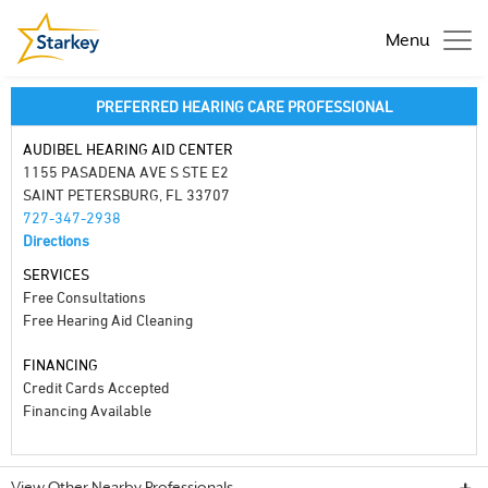
Menu
PREFERRED HEARING CARE PROFESSIONAL
AUDIBEL HEARING AID CENTER
1155 PASADENA AVE S STE E2
SAINT PETERSBURG, FL 33707
727-347-2938
Directions
SERVICES
Free Consultations
Free Hearing Aid Cleaning
FINANCING
Credit Cards Accepted
Financing Available