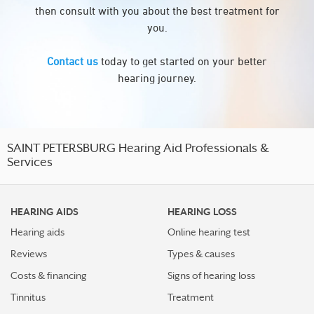
then consult with you about the best treatment for
you.
Contact us
today to get started on your better
hearing journey.
SAINT PETERSBURG Hearing Aid Professionals &
Services
HEARING AIDS
HEARING LOSS
Hearing aids
Online hearing test
Reviews
Types & causes
Costs & financing
Signs of hearing loss
Tinnitus
Treatment