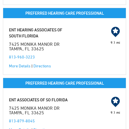
PREFERRED HEARING CARE PROFESSIONAL
ENT HEARING ASSOCIATES OF
SOUTH FLORIDA
9.1 mi
7425 MONIKA MANOR DR
TAMPA, FL 33625
813-960-3223
More Details
|
Directions
PREFERRED HEARING CARE PROFESSIONAL
ENT ASSOCIATES OF SO FLORIDA
7425 MONIKA MANOR DR
TAMPA, FL 33625
9.1 mi
813-879-8045