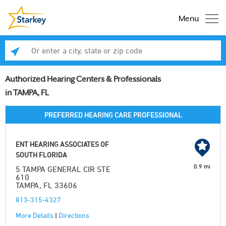
Menu
Enter a city, state or zip code
Se
Authorized Hearing Centers & Professionals
in TAMPA, FL
PREFERRED HEARING CARE PROFESSIONAL
ENT HEARING ASSOCIATES OF
SOUTH FLORIDA
0.9 mi
5 TAMPA GENERAL CIR STE
610
TAMPA, FL 33606
813-315-4327
More Details
|
Directions