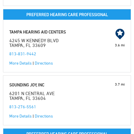
PREFERRED HEARING CARE PROFESSIONAL
TAMPA HEARING AID CENTERS
4245 W KENNEDY BLVD
TAMPA, FL 33609
3.6 mi
813-831-9442
More Details
|
Directions
3.7 mi
SOUNDING JOY, INC
6201 N CENTRAL AVE
TAMPA, FL 33604
813-276-5561
More Details
|
Directions
PREFERRED HEARING CARE PROFESSIONAL