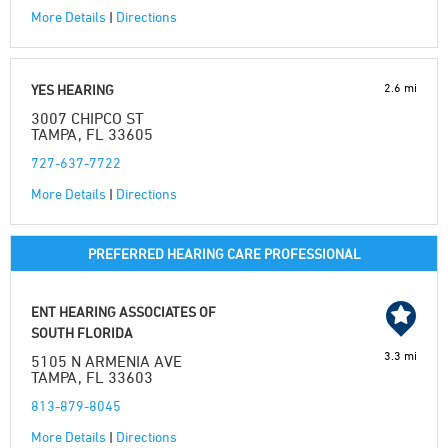
More Details
|
Directions
2.6 mi
YES HEARING
3007 CHIPCO ST
TAMPA, FL 33605
727-637-7722
More Details
|
Directions
PREFERRED HEARING CARE PROFESSIONAL
ENT HEARING ASSOCIATES OF
SOUTH FLORIDA
3.3 mi
5105 N ARMENIA AVE
TAMPA, FL 33603
813-879-8045
More Details
|
Directions