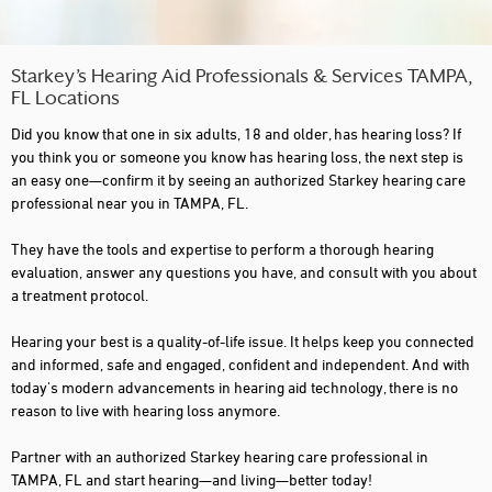
Starkey’s Hearing Aid Professionals & Services TAMPA,
FL Locations
Did you know that one in six adults, 18 and older, has hearing loss? If
you think you or someone you know has hearing loss, the next step is
an easy one—confirm it by seeing an authorized Starkey hearing care
professional near you in TAMPA, FL.
They have the tools and expertise to perform a thorough hearing
evaluation, answer any questions you have, and consult with you about
a treatment protocol.
Hearing your best is a quality-of-life issue. It helps keep you connected
and informed, safe and engaged, confident and independent. And with
today's modern advancements in hearing aid technology, there is no
reason to live with hearing loss anymore.
Partner with an authorized Starkey hearing care professional in
TAMPA, FL and start hearing—and living—better today!