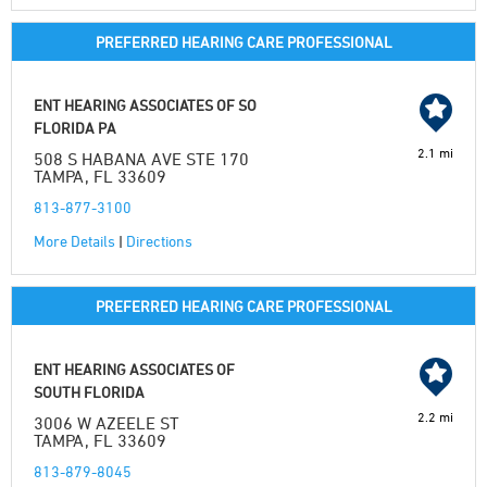
PREFERRED HEARING CARE PROFESSIONAL
ENT HEARING ASSOCIATES OF SO
FLORIDA PA
2.1 mi
508 S HABANA AVE STE 170
TAMPA, FL 33609
813-877-3100
More Details
|
Directions
PREFERRED HEARING CARE PROFESSIONAL
ENT HEARING ASSOCIATES OF
SOUTH FLORIDA
2.2 mi
3006 W AZEELE ST
TAMPA, FL 33609
813-879-8045