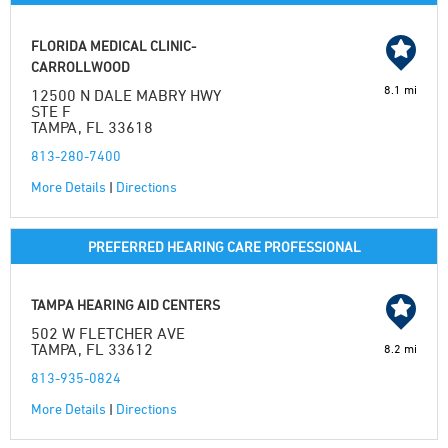
FLORIDA MEDICAL CLINIC-
CARROLLWOOD
8.1 mi
12500 N DALE MABRY HWY
STE F
TAMPA, FL 33618
813-280-7400
More Details
|
Directions
PREFERRED HEARING CARE PROFESSIONAL
TAMPA HEARING AID CENTERS
502 W FLETCHER AVE
TAMPA, FL 33612
8.2 mi
813-935-0824
More Details
|
Directions