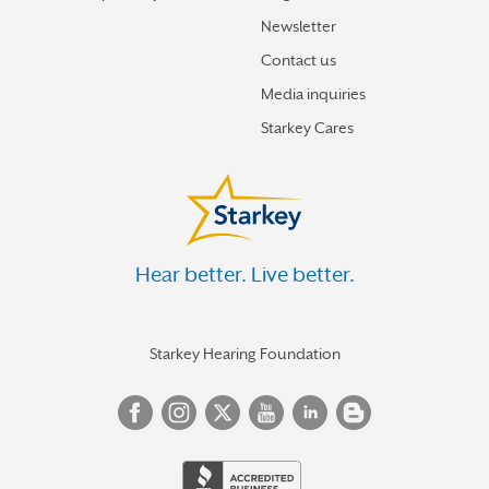
Newsletter
Contact us
Media inquiries
Starkey Cares
Hear better. Live better.
Starkey Hearing Foundation