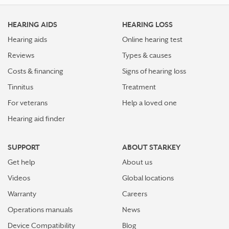
HEARING AIDS
HEARING LOSS
Hearing aids
Online hearing test
Reviews
Types & causes
Costs & financing
Signs of hearing loss
Tinnitus
Treatment
For veterans
Help a loved one
Hearing aid finder
SUPPORT
ABOUT STARKEY
Get help
About us
Videos
Global locations
Warranty
Careers
Operations manuals
News
Device Compatibility
Blog