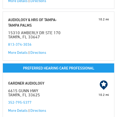
More Details
|
Directions
10.2 mi
AUDIOLOGY & HRG OF TAMPA-
TAMPA PALMS
15310 AMBERLY DR STE 170
TAMPA, FL 33647
813-374-3036
More Details
|
Directions
PREFERRED HEARING CARE PROFESSIONAL
GARDNER AUDIOLOGY
6615 GUNN HWY
TAMPA, FL 33625
10.2 mi
352-795-5377
More Details
|
Directions