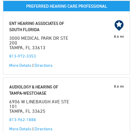
PREFERRED HEARING CARE PROFESSIONAL
ENT HEARING ASSOCIATES OF
SOUTH FLORIDA
8.6 mi
3000 MEDICAL PARK DR STE
200
TAMPA, FL 33613
813-972-3353
More Details
|
Directions
8.6 mi
AUDIOLOGY & HEARING OF
TAMPA-WESTCHASE
6906 W LINEBAUGH AVE STE
101
TAMPA, FL 33625
813-962-1888
More Details
|
Directions