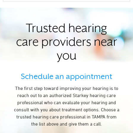
Trusted hearing
care providers near
you
Schedule an appointment
The first step toward improving your hearing is to
reach out to an authorized Starkey hearing care
professional who can evaluate your hearing and
consult with you about treatment options. Choose a
trusted hearing care professional in TAMPA from
the list above and give them a call.