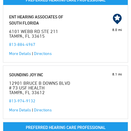
ENT HEARING ASSOCIATES OF
SOUTH FLORIDA
8.0 mi
6101 WEBB RD STE 211
TAMPA, FL 33615
813-884-4967
More Details
|
Directions
8.1 mi
SOUNDING JOY INC
12901 BRUCE B DOWNS BLVD
# 73 USF HEALTH
TAMPA, FL 33612
813-974-9132
More Details
|
Directions
PREFERRED HEARING CARE PROFESSIONAL