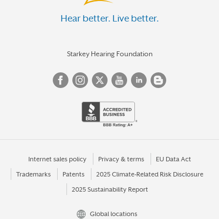
Hear better. Live better.
Starkey Hearing Foundation
Internet sales policy
Privacy & terms
EU Data Act
Trademarks
Patents
2025 Climate-Related Risk Disclosure
2025 Sustainability Report
Global locations