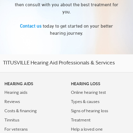
then consult with you about the best treatment for
you.
Contact us
today to get started on your better
hearing journey.
TITUSVILLE Hearing Aid Professionals & Services
HEARING AIDS
HEARING LOSS
Hearing aids
Online hearing test
Reviews
Types & causes
Costs & financing
Signs of hearing loss
Tinnitus
Treatment
For veterans
Help a loved one