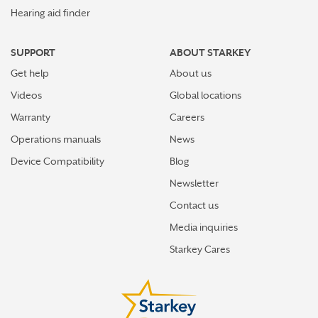
Hearing aid finder
SUPPORT
ABOUT STARKEY
Get help
About us
Videos
Global locations
Warranty
Careers
Operations manuals
News
Device Compatibility
Blog
Newsletter
Contact us
Media inquiries
Starkey Cares