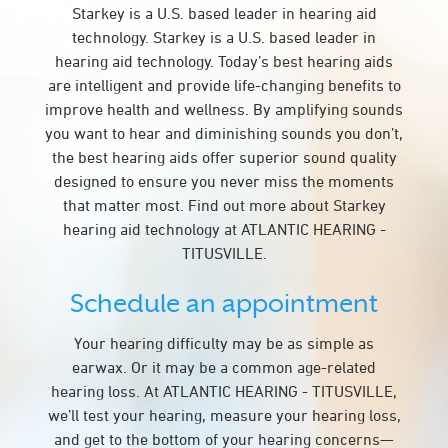
Starkey is a U.S. based leader in hearing aid
technology. Starkey is a U.S. based leader in
hearing aid technology. Today’s best hearing aids
are intelligent and provide life-changing benefits to
improve health and wellness. By amplifying sounds
you want to hear and diminishing sounds you don’t,
the best hearing aids offer superior sound quality
designed to ensure you never miss the moments
that matter most. Find out more about Starkey
hearing aid technology at ATLANTIC HEARING -
TITUSVILLE.
Schedule an appointment
Your hearing difficulty may be as simple as
earwax. Or it may be a common age-related
hearing loss. At ATLANTIC HEARING - TITUSVILLE,
we’ll test your hearing, measure your hearing loss,
and get to the bottom of your hearing concerns—