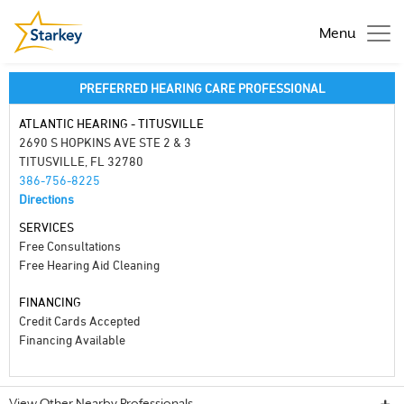
Menu
PREFERRED HEARING CARE PROFESSIONAL
ATLANTIC HEARING - TITUSVILLE
2690 S HOPKINS AVE STE 2 & 3
TITUSVILLE, FL 32780
386-756-8225
Directions
SERVICES
Free Consultations
Free Hearing Aid Cleaning
FINANCING
Credit Cards Accepted
Financing Available