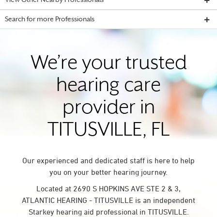
View Other Nearby Professionals
Search for more Professionals
We’re your trusted
hearing care
provider in
TITUSVILLE, FL
Our experienced and dedicated staff is here to help
you on your better hearing journey.
Located at 2690 S HOPKINS AVE STE 2 & 3,
ATLANTIC HEARING - TITUSVILLE is an independent
Starkey hearing aid professional in TITUSVILLE.