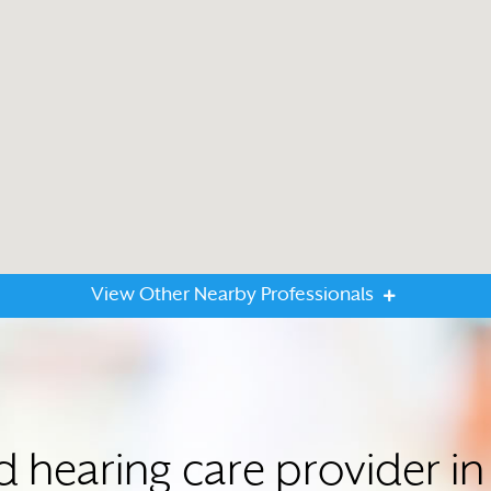
View Other Nearby Professionals
ed hearing care provider 