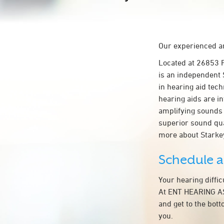
Our experienced an
Located at 26853
is an independent 
in hearing aid tech
hearing aids are in
amplifying sounds 
superior sound qua
more about Starke
Schedule 
Your hearing diffi
At ENT HEARING AS
and get to the bot
you.