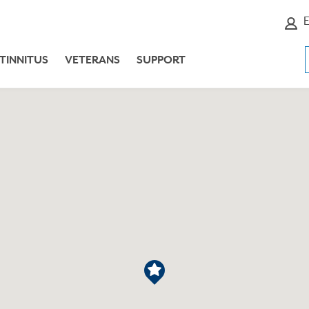
E
TINNITUS
VETERANS
SUPPORT