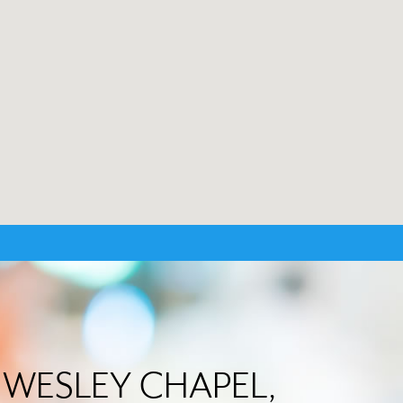
in WESLEY CHAPEL,