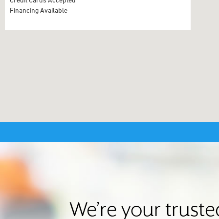
Financing Available
We’re your trust