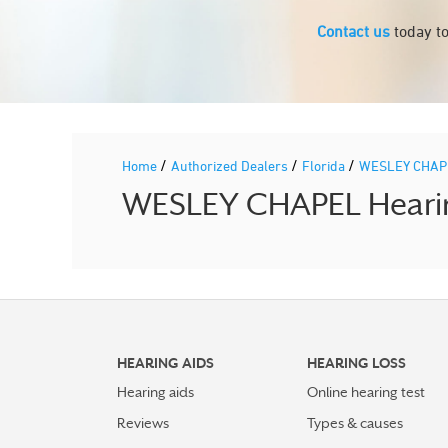
Contact us
today to
/
/
/
Home
Authorized Dealers
Florida
WESLEY CHA
WESLEY CHAPEL Hearing
HEARING AIDS
HEARING LOSS
Hearing aids
Online hearing test
Reviews
Types & causes