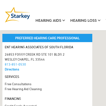
HEARING AIDS
HEARING LOSS
PREFERRED HEARING CARE PROFESSIONAL
ENT HEARING ASSOCIATES OF SOUTH FLORIDA
26853 FOGGY CREEK RD STE 101 BLDG 2
WESLEY CHAPEL, FL 33544
813-851-0530
Directions
SERVICES
Free Consultations
Free Hearing Aid Cleaning
FINANCING
Credit Cards Accepted