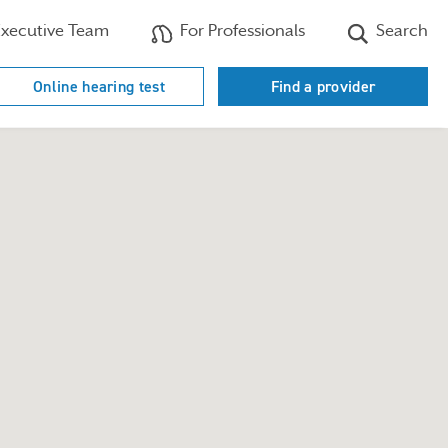
xecutive Team
For Professionals
Search
Online hearing test
Find a provider