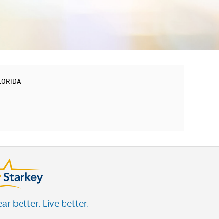
FLORIDA
ar better. Live better.