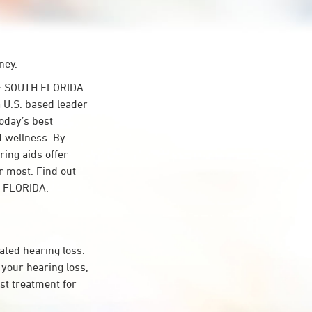
ney.
F SOUTH FLORIDA
 U.S. based leader
Today’s best
d wellness. By
ing aids offer
r most. Find out
H FLORIDA.
ated hearing loss.
your hearing loss,
st treatment for