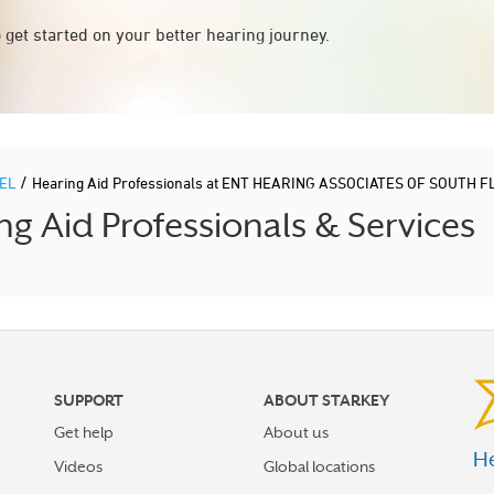
 get started on your better hearing journey.
/
PEL
Hearing Aid Professionals at ENT HEARING ASSOCIATES OF SOUTH 
 Aid Professionals & Services
SUPPORT
ABOUT STARKEY
Get help
About us
He
Videos
Global locations