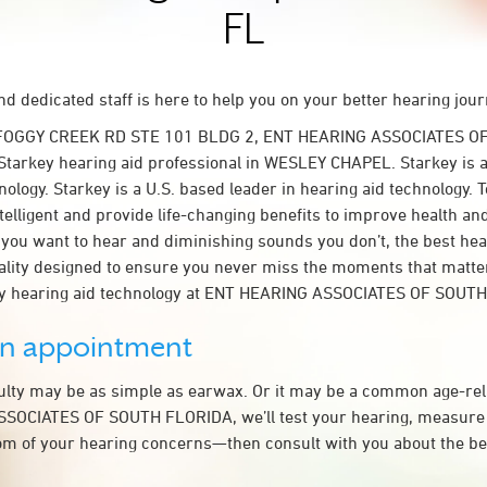
FL
d dedicated staff is here to help you on your better hearing jour
 FOGGY CREEK RD STE 101 BLDG 2, ENT HEARING ASSOCIATES O
Starkey hearing aid professional in WESLEY CHAPEL. Starkey is a
nology. Starkey is a U.S. based leader in hearing aid technology. 
telligent and provide life-changing benefits to improve health an
you want to hear and diminishing sounds you don’t, the best hear
lity designed to ensure you never miss the moments that matte
y hearing aid technology at ENT HEARING ASSOCIATES OF SOUT
an appointment
culty may be as simple as earwax. Or it may be a common age-rel
SOCIATES OF SOUTH FLORIDA, we’ll test your hearing, measure 
tom of your hearing concerns—then consult with you about the be