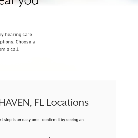
near you
ey hearing care
ptions. Choose a
m a call.
 HAVEN, FL Locations
xt step is an easy one—confirm it by seeing an