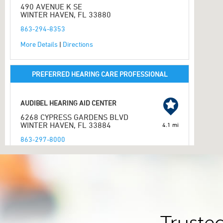
490 AVENUE K SE
WINTER HAVEN, FL 33880
863-294-8353
More Details
|
Directions
PREFERRED HEARING CARE PROFESSIONAL
AUDIBEL HEARING AID CENTER
6268 CYPRESS GARDENS BLVD
WINTER HAVEN, FL 33884
4.1 mi
863-297-8000
More Details
|
Directions