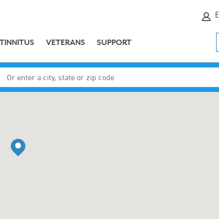
E
TINNITUS
VETERANS
SUPPORT
Enter a city, state or zip code