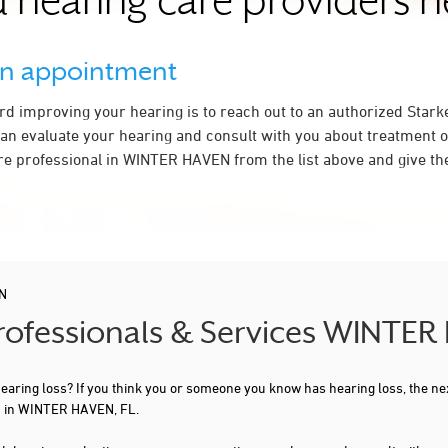
 hearing care providers 
an appointment
ard improving your hearing is to reach out to an authorized Stark
an evaluate your hearing and consult with you about treatment o
re professional in WINTER HAVEN from the list above and give the
N
Professionals & Services WINTER
 hearing loss? If you think you or someone you know has hearing loss, the ne
ou in WINTER HAVEN, FL.