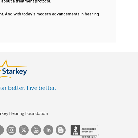
 about a treatment protocol.
dent. And with today's modern advancements in hearing
ar better. Live better.
arkey Hearing Foundation