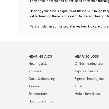
They have the tools and expertise to perform a thorou
Hearing your best is a quality-of-life issue. It help
aid technology, there is no reason to live with hearing
Partner with an authorized Starkey hearing care prof
HEARING AIDS
HEARING LOSS
Hearing aids
Online hearing test
Reviews
Types & causes
Costs & financing
Signs of hearing loss
Tinnitus
Treatment
For veterans
Help a loved one
Hearing aid finder