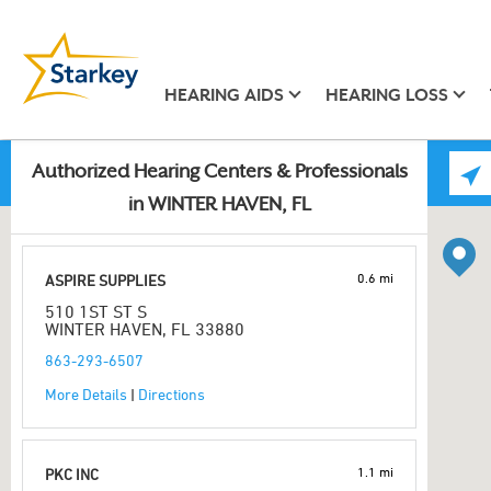
HEARING AIDS
HEARING LOSS
Authorized Hearing Centers & Professionals
in WINTER HAVEN, FL
0.6 mi
ASPIRE SUPPLIES
510 1ST ST S
WINTER HAVEN, FL 33880
863-293-6507
More Details
|
Directions
1.1 mi
PKC INC