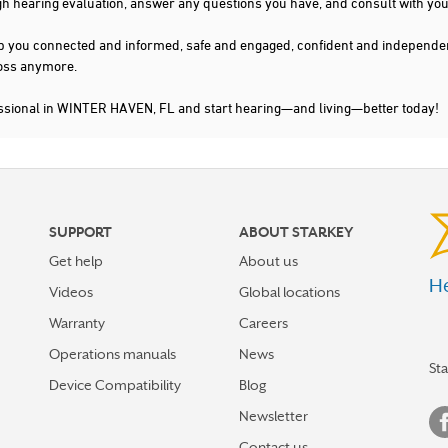
gh hearing evaluation, answer any questions you have, and consult with you
s keep you connected and informed, safe and engaged, confident and indepen
 loss anymore.
essional in WINTER HAVEN, FL and start hearing—and living—better today!
SUPPORT
ABOUT STARKEY
Get help
About us
He
Videos
Global locations
Warranty
Careers
Operations manuals
News
St
Device Compatibility
Blog
Newsletter
Contact us