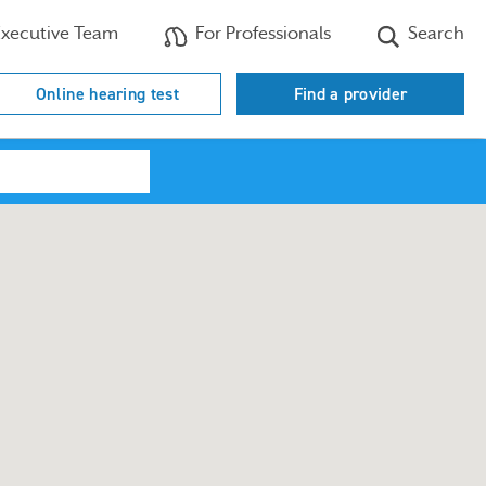
xecutive Team
For Professionals
Search
Online hearing test
Find a provider
Search