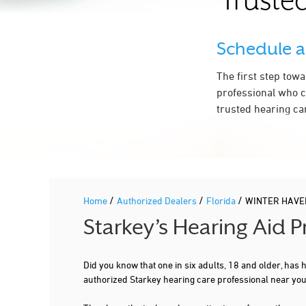
Trusted
Schedule 
The first step tow
professional who c
trusted hearing ca
/
/
/
Home
Authorized Dealers
Florida
WINTER HAVE
Starkey’s Hearing Aid 
Did you know that one in six adults, 18 and older, has
authorized Starkey hearing care professional near y