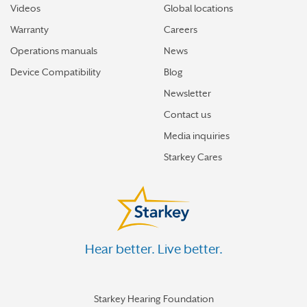
Videos
Global locations
Warranty
Careers
Operations manuals
News
Device Compatibility
Blog
Newsletter
Contact us
Media inquiries
Starkey Cares
Hear better. Live better.
Starkey Hearing Foundation