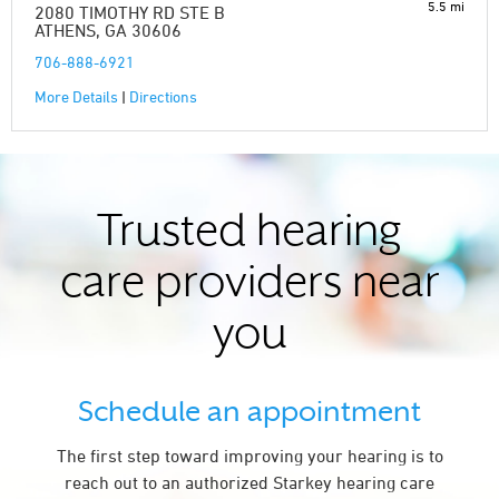
5.5 mi
2080 TIMOTHY RD STE B
ATHENS, GA 30606
706-888-6921
More Details
|
Directions
Trusted hearing
care providers near
you
Schedule an appointment
The first step toward improving your hearing is to
reach out to an authorized Starkey hearing care