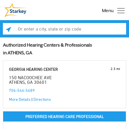
Menu
Enter a city, state or zip code
Se
Authorized Hearing Centers & Professionals
in ATHENS, GA
2.3 mi
GEORGIA HEARING CENTER
150 NACOOCHEE AVE
ATHENS, GA 30601
706-546-5689
More Details
|
Directions
PREFERRED HEARING CARE PROFESSIONAL