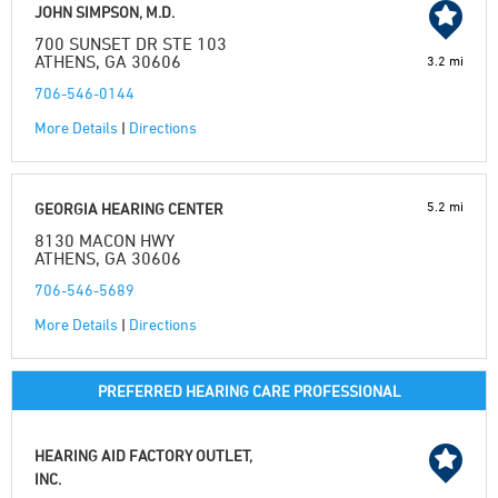
JOHN SIMPSON, M.D.
700 SUNSET DR STE 103
ATHENS, GA 30606
3.2 mi
706-546-0144
More Details
|
Directions
5.2 mi
GEORGIA HEARING CENTER
8130 MACON HWY
ATHENS, GA 30606
706-546-5689
More Details
|
Directions
PREFERRED HEARING CARE PROFESSIONAL
HEARING AID FACTORY OUTLET,
INC.