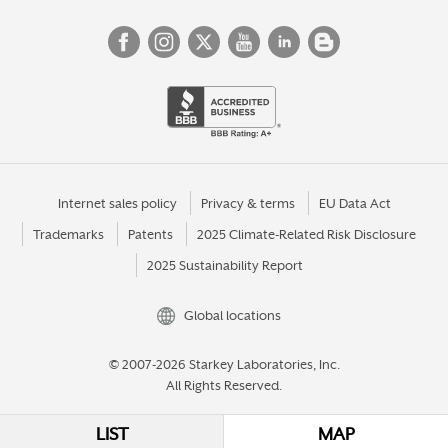
Internet sales policy
Privacy & terms
EU Data Act
Trademarks
Patents
2025 Climate-Related Risk Disclosure
2025 Sustainability Report
Global locations
© 2007-2026 Starkey Laboratories, Inc.
All Rights Reserved.
LIST
MAP