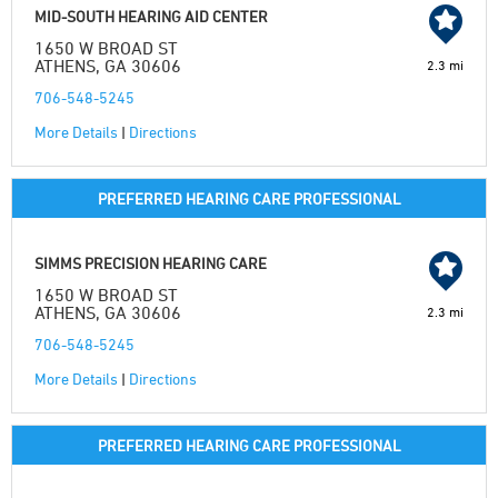
MID-SOUTH HEARING AID CENTER
1650 W BROAD ST
ATHENS, GA 30606
2.3 mi
706-548-5245
More Details
|
Directions
PREFERRED HEARING CARE PROFESSIONAL
SIMMS PRECISION HEARING CARE
1650 W BROAD ST
ATHENS, GA 30606
2.3 mi
706-548-5245
More Details
|
Directions
PREFERRED HEARING CARE PROFESSIONAL