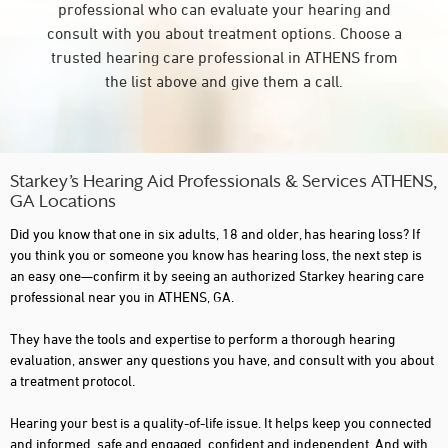
professional who can evaluate your hearing and
consult with you about treatment options. Choose a
trusted hearing care professional in ATHENS from
the list above and give them a call.
Starkey’s Hearing Aid Professionals & Services ATHENS,
GA Locations
Did you know that one in six adults, 18 and older, has hearing loss? If
you think you or someone you know has hearing loss, the next step is
an easy one—confirm it by seeing an authorized Starkey hearing care
professional near you in ATHENS, GA.
They have the tools and expertise to perform a thorough hearing
evaluation, answer any questions you have, and consult with you about
a treatment protocol.
Hearing your best is a quality-of-life issue. It helps keep you connected
and informed, safe and engaged, confident and independent. And with