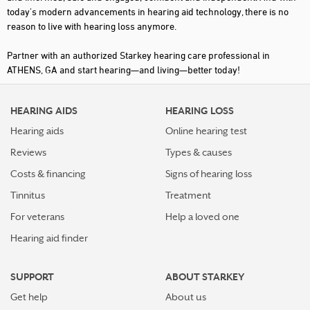
today's modern advancements in hearing aid technology, there is no
reason to live with hearing loss anymore.
Partner with an authorized Starkey hearing care professional in
ATHENS, GA and start hearing—and living—better today!
HEARING AIDS
HEARING LOSS
Hearing aids
Online hearing test
Reviews
Types & causes
Costs & financing
Signs of hearing loss
Tinnitus
Treatment
For veterans
Help a loved one
Hearing aid finder
SUPPORT
ABOUT STARKEY
Get help
About us