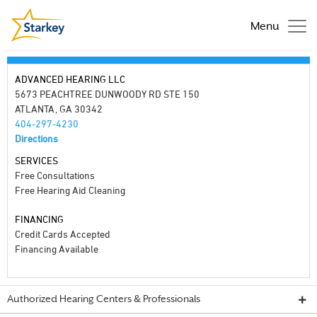
Menu
ADVANCED HEARING LLC
5673 PEACHTREE DUNWOODY RD STE 150
ATLANTA, GA 30342
404-297-4230
Directions
SERVICES
Free Consultations
Free Hearing Aid Cleaning
FINANCING
Credit Cards Accepted
Financing Available
Authorized Hearing Centers & Professionals