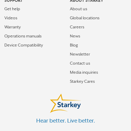
SUPPORT
ABOUT STARKEY
Get help
About us
Videos
Global locations
Warranty
Careers
Operations manuals
News
Device Compatibility
Blog
Newsletter
Contact us
Media inquiries
Starkey Cares
Hear better. Live better.