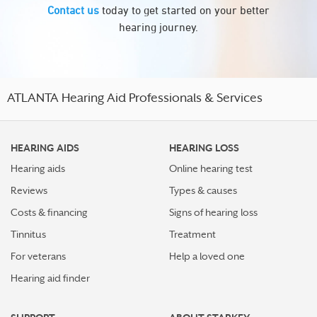
Contact us
today to get started on your better
hearing journey.
ATLANTA Hearing Aid Professionals & Services
HEARING AIDS
HEARING LOSS
Hearing aids
Online hearing test
Reviews
Types & causes
Costs & financing
Signs of hearing loss
Tinnitus
Treatment
For veterans
Help a loved one
Hearing aid finder