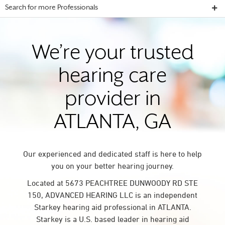
Search for more Professionals
We’re your trusted
hearing care
provider in
ATLANTA, GA
Our experienced and dedicated staff is here to help
you on your better hearing journey.
Located at 5673 PEACHTREE DUNWOODY RD STE
150, ADVANCED HEARING LLC is an independent
Starkey hearing aid professional in ATLANTA.
Starkey is a U.S. based leader in hearing aid