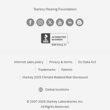
Starkey Hearing Foundation
Internet sales policy
Privacy & terms
EU Data Act
Trademarks
Patents
Starkey 2025 Climate-Related Risk Disclosure
Global locations
© 2007-2026 Starkey Laboratories, Inc.
All Rights Reserved.