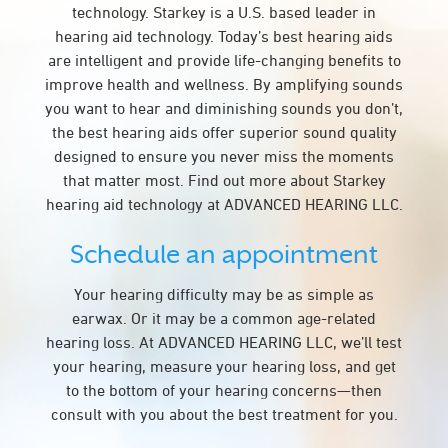
technology. Starkey is a U.S. based leader in
hearing aid technology. Today’s best hearing aids
are intelligent and provide life-changing benefits to
improve health and wellness. By amplifying sounds
you want to hear and diminishing sounds you don’t,
the best hearing aids offer superior sound quality
designed to ensure you never miss the moments
that matter most. Find out more about Starkey
hearing aid technology at ADVANCED HEARING LLC.
Schedule an appointment
Your hearing difficulty may be as simple as
earwax. Or it may be a common age-related
hearing loss. At ADVANCED HEARING LLC, we’ll test
your hearing, measure your hearing loss, and get
to the bottom of your hearing concerns—then
consult with you about the best treatment for you.