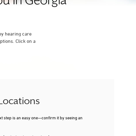
ou in Georgia
ey hearing care
tions. Click on a
 Locations
xt step is an easy one—confirm it by seeing an