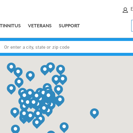
E
TINNITUS
VETERANS
SUPPORT
Enter a city, state or zip code