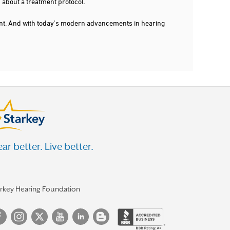
 about a treatment protocol.
dent. And with today's modern advancements in hearing
ar better. Live better.
arkey Hearing Foundation