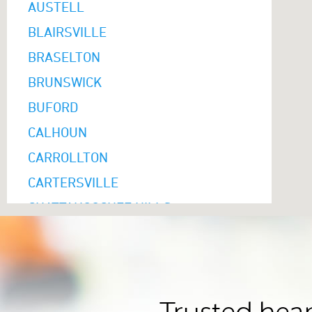
AUSTELL
BLAIRSVILLE
BRASELTON
BRUNSWICK
BUFORD
CALHOUN
CARROLLTON
CARTERSVILLE
CHATTAHOOCHEE HILLS
CLARKSTON
CLAYTON
COLUMBUS
COMMERCE