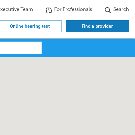
xecutive Team
For Professionals
Search
Online hearing test
Find a provider
Search