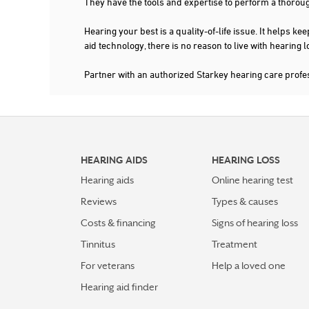
They have the tools and expertise to perform a thorou
FAYETTEVILLE
Hearing your best is a quality-of-life issue. It help
FLOWERY BRANCH
aid technology, there is no reason to live with hearing
GAINESVILLE
Partner with an authorized Starkey hearing care profe
GRIFFIN
HIAWASSEE
HIRAM
HOLLY SPRINGS
HEARING AIDS
HEARING LOSS
Hearing aids
Online hearing test
HOSCHTON
Reviews
Types & causes
LAGRANGE
Costs & financing
Signs of hearing loss
LAWRENCEVILLE
Tinnitus
Treatment
LOCUST GROVE
For veterans
Help a loved one
LOGANVILLE
Hearing aid finder
LYONS