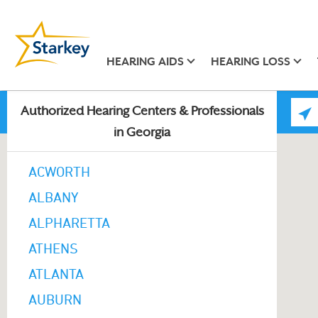
HEARING AIDS
HEARING LOSS
Authorized Hearing Centers & Professionals
in Georgia
ACWORTH
ALBANY
ALPHARETTA
ATHENS
ATLANTA
AUBURN