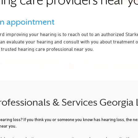
ing care providers near y
an appointment
ard improving your hearing is to reach out to an authorized Stark
an evaluate your hearing and consult with you about treatment op
a trusted hearing care professional near you.
rofessionals & Services Georgia
 hearing loss? If you think you or someone you know has hearing loss, the ne
near you.