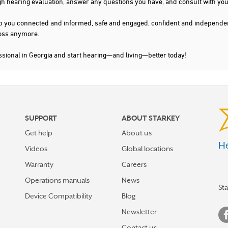
gh hearing evaluation, answer any questions you have, and consult with you
s keep you connected and informed, safe and engaged, confident and indepen
 loss anymore.
ssional in Georgia and start hearing—and living—better today!
SUPPORT
ABOUT STARKEY
Get help
About us
He
Videos
Global locations
Warranty
Careers
Operations manuals
News
St
Device Compatibility
Blog
Newsletter
Contact us