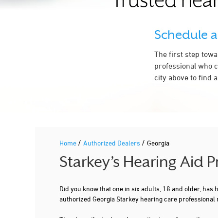
Trusted hear
CONYERS
COVINGTON
Schedule 
CUMMING
The first step tow
DACULA
professional who c
city above to find 
DALTON
DECATUR
DEMOREST
DOUGLAS
/
/
Home
Authorized Dealers
Georgia
DOUGLASVILLE
Starkey’s Hearing Aid P
DULUTH
EAST ELLIJAY
Did you know that one in six adults, 18 and older, has
authorized Georgia Starkey hearing care professional 
EVANS