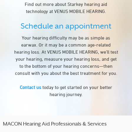
Find out more about Starkey hearing aid
technology at VENUS MOBILE HEARING.
Schedule an appointment
Your hearing difficulty may be as simple as
earwax. Or it may be a common age-related
hearing loss. At VENUS MOBILE HEARING, we’ll test
your hearing, measure your hearing loss, and get
to the bottom of your hearing concerns—then
consult with you about the best treatment for you.
Contact us
today to get started on your better
hearing journey.
MACON Hearing Aid Professionals & Services