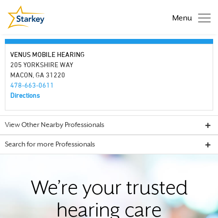
Menu
VENUS MOBILE HEARING
205 YORKSHIRE WAY
MACON, GA 31220
478-663-0611
Directions
View Other Nearby Professionals
Search for more Professionals
We’re your trusted
hearing care