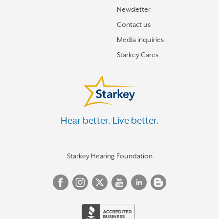
Newsletter
Contact us
Media inquiries
Starkey Cares
Hear better. Live better.
Starkey Hearing Foundation