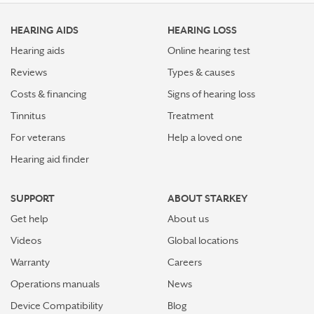
HEARING AIDS
HEARING LOSS
Hearing aids
Online hearing test
Reviews
Types & causes
Costs & financing
Signs of hearing loss
Tinnitus
Treatment
For veterans
Help a loved one
Hearing aid finder
SUPPORT
ABOUT STARKEY
Get help
About us
Videos
Global locations
Warranty
Careers
Operations manuals
News
Device Compatibility
Blog