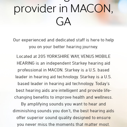
provider in MACON,
GA
Our experienced and dedicated staff is here to help
you on your better hearing journey.
Located at 205 YORKSHIRE WAY, VENUS MOBILE
HEARING is an independent Starkey hearing aid
professional in MACON. Starkey is a U.S. based
leader in hearing aid technology. Starkey is a U.S.
based leader in hearing aid technology. Today’s
best hearing aids are intelligent and provide life-
changing benefits to improve health and wellness.
By amplifying sounds you want to hear and
diminishing sounds you don’t, the best hearing aids
offer superior sound quality designed to ensure
you never miss the moments that matter most.