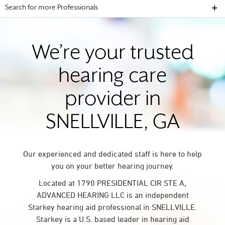
Search for more Professionals
We’re your trusted
hearing care
provider in
SNELLVILLE, GA
Our experienced and dedicated staff is here to help
you on your better hearing journey.
Located at 1790 PRESIDENTIAL CIR STE A,
ADVANCED HEARING LLC is an independent
Starkey hearing aid professional in SNELLVILLE.
Starkey is a U.S. based leader in hearing aid