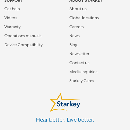
SUPPORT
ABOUT STARKEY
Get help
About us
Videos
Global locations
Warranty
Careers
Operations manuals
News
Device Compatibility
Blog
Newsletter
Contact us
Media inquiries
Starkey Cares
Hear better. Live better.