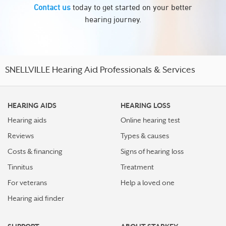
Contact us
today to get started on your better
hearing journey.
SNELLVILLE Hearing Aid Professionals & Services
HEARING AIDS
HEARING LOSS
Hearing aids
Online hearing test
Reviews
Types & causes
Costs & financing
Signs of hearing loss
Tinnitus
Treatment
For veterans
Help a loved one
Hearing aid finder