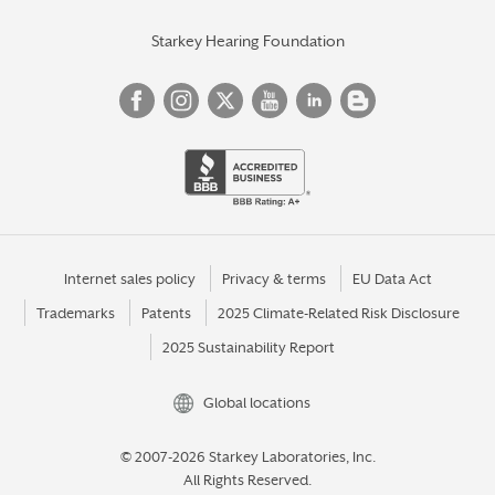
Starkey Hearing Foundation
Internet sales policy
Privacy & terms
EU Data Act
Trademarks
Patents
2025 Climate-Related Risk Disclosure
2025 Sustainability Report
Global locations
© 2007-2026 Starkey Laboratories, Inc.
All Rights Reserved.