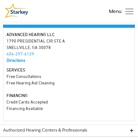
Menu
ADVANCED HEARING LLC
1790 PRESIDENTIAL CIR STE A
SNELLVILLE, GA 30078
404-297-6129
Directions
SERVICES
Free Consultations
Free Hearing Aid Cleaning
FINANCING
Credit Cards Accepted
Financing Available
Authorized Hearing Centers & Professionals