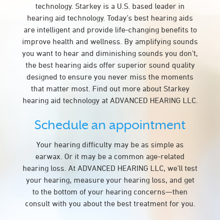
technology. Starkey is a U.S. based leader in
hearing aid technology. Today’s best hearing aids
are intelligent and provide life-changing benefits to
improve health and wellness. By amplifying sounds
you want to hear and diminishing sounds you don’t,
the best hearing aids offer superior sound quality
designed to ensure you never miss the moments
that matter most. Find out more about Starkey
hearing aid technology at ADVANCED HEARING LLC.
Schedule an appointment
Your hearing difficulty may be as simple as
earwax. Or it may be a common age-related
hearing loss. At ADVANCED HEARING LLC, we’ll test
your hearing, measure your hearing loss, and get
to the bottom of your hearing concerns—then
consult with you about the best treatment for you.