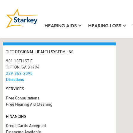
HEARING AIDS
HEARING LOSS
TIFT REGIONAL HEALTH SYSTEM, INC
901 18TH ST E
TIFTON, GA 31794
229-353-2090
Directions
SERVICES
Free Consultations
Free Hearing Aid Cleaning
FINANCING
Credit Cards Accepted
Financing Available