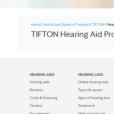
/
/
/
/
Home
Authorized Dealers
Georgia
TIFTON
Hea
TIFTON Hearing Aid Pro
HEARING AIDS
HEARING LOSS
Hearing aids
Online hearing test
Reviews
Types & causes
Costs & financing
Signs of hearing loss
Tinnitus
Treatment
For veterans
Help a loved one