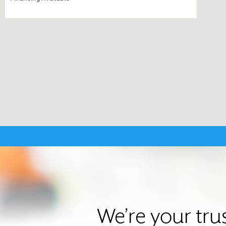
We’re your tru