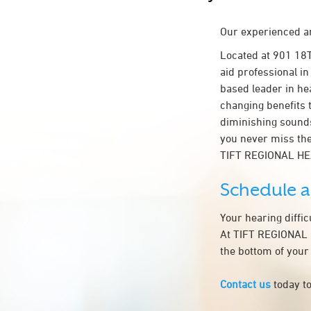
Our experienced an
Located at 901 18
aid professional in
based leader in hea
changing benefits 
diminishing sounds
you never miss the
TIFT REGIONAL HE
Schedule 
Your hearing diffi
At TIFT REGIONAL H
the bottom of your
Contact us
today to