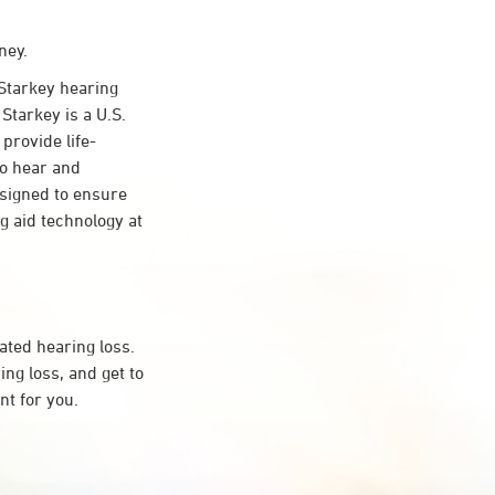
ney.
Starkey hearing
Starkey is a U.S.
provide life-
to hear and
esigned to ensure
 aid technology at
ated hearing loss.
ng loss, and get to
t for you.