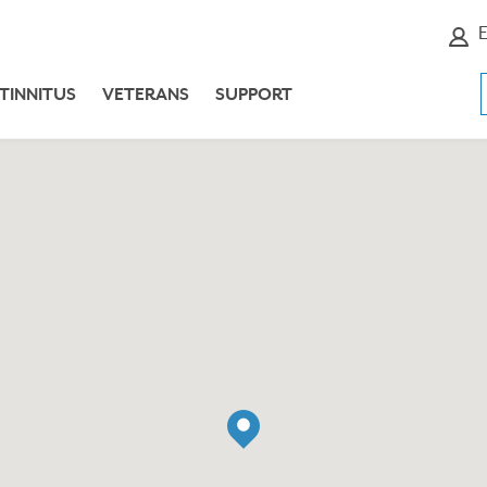
E
TINNITUS
VETERANS
SUPPORT