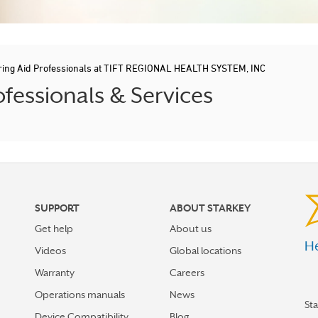
ring Aid Professionals at TIFT REGIONAL HEALTH SYSTEM, INC
fessionals & Services
SUPPORT
ABOUT STARKEY
Get help
About us
He
Videos
Global locations
Warranty
Careers
Operations manuals
News
St
Device Compatibility
Blog