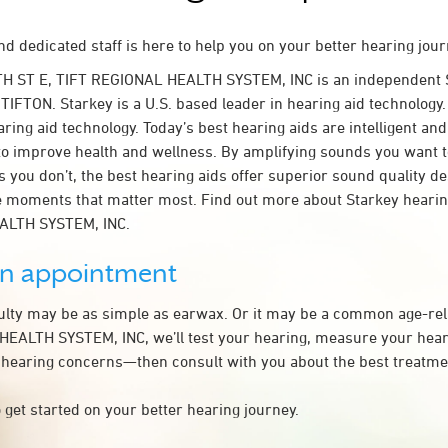
d dedicated staff is here to help you on your better hearing jour
TH ST E, TIFT REGIONAL HEALTH SYSTEM, INC is an independent 
 TIFTON. Starkey is a U.S. based leader in hearing aid technology. 
ring aid technology. Today’s best hearing aids are intelligent and 
to improve health and wellness. By amplifying sounds you want 
 you don’t, the best hearing aids offer superior sound quality d
 moments that matter most. Find out more about Starkey hearing
ALTH SYSTEM, INC.
an appointment
culty may be as simple as earwax. Or it may be a common age-rel
EALTH SYSTEM, INC, we’ll test your hearing, measure your heari
 hearing concerns—then consult with you about the best treatmen
 get started on your better hearing journey.