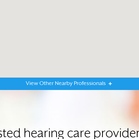
View Other Nearby Professionals
sted hearing care provide