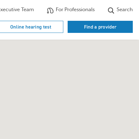
xecutive Team
For Professionals
Search
Online hearing test
Find a provider