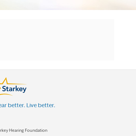
ar better. Live better.
arkey Hearing Foundation