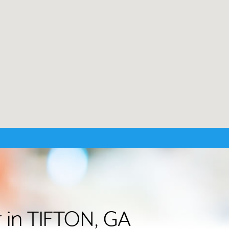
r in TIFTON, GA