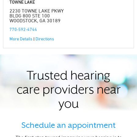
TOWNE LAKE
2230 TOWNE LAKE PKWY
BLDG 800 STE 100
WOODSTOCK, GA 30189
770-592-4744
More Details
|
Directions
Trusted hearing
care providers near
you
Schedule an appointment