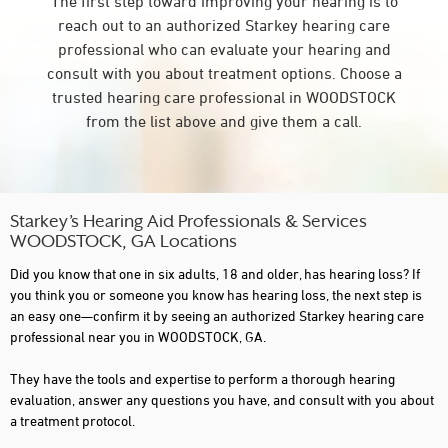
The first step toward improving your hearing is to
reach out to an authorized Starkey hearing care
professional who can evaluate your hearing and
consult with you about treatment options. Choose a
trusted hearing care professional in WOODSTOCK
from the list above and give them a call.
Starkey’s Hearing Aid Professionals & Services
WOODSTOCK, GA Locations
Did you know that one in six adults, 18 and older, has hearing loss? If
you think you or someone you know has hearing loss, the next step is
an easy one—confirm it by seeing an authorized Starkey hearing care
professional near you in WOODSTOCK, GA.
They have the tools and expertise to perform a thorough hearing
evaluation, answer any questions you have, and consult with you about
a treatment protocol.