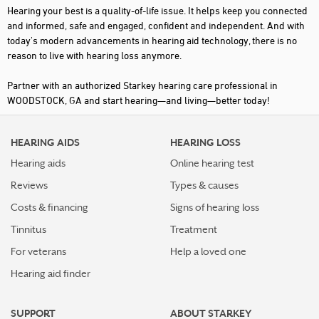
Hearing your best is a quality-of-life issue. It helps keep you connected
and informed, safe and engaged, confident and independent. And with
today's modern advancements in hearing aid technology, there is no
reason to live with hearing loss anymore.
Partner with an authorized Starkey hearing care professional in
WOODSTOCK, GA and start hearing—and living—better today!
HEARING AIDS
HEARING LOSS
Hearing aids
Online hearing test
Reviews
Types & causes
Costs & financing
Signs of hearing loss
Tinnitus
Treatment
For veterans
Help a loved one
Hearing aid finder
SUPPORT
ABOUT STARKEY