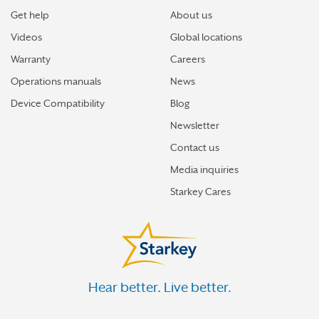
Get help
About us
Videos
Global locations
Warranty
Careers
Operations manuals
News
Device Compatibility
Blog
Newsletter
Contact us
Media inquiries
Starkey Cares
Hear better. Live better.