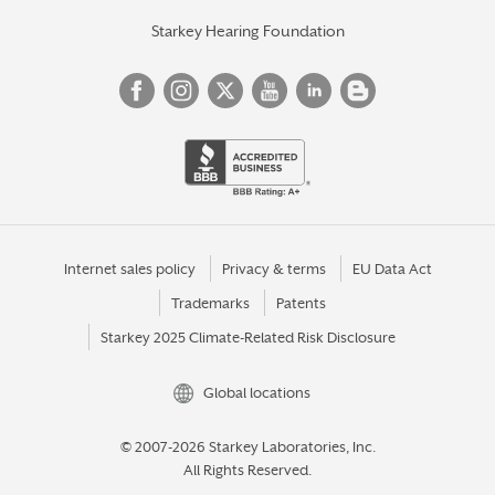
Starkey Hearing Foundation
Internet sales policy
Privacy & terms
EU Data Act
Trademarks
Patents
Starkey 2025 Climate-Related Risk Disclosure
Global locations
© 2007-2026 Starkey Laboratories, Inc.
All Rights Reserved.