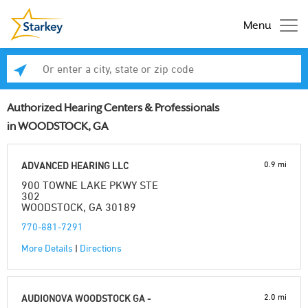
Menu
Enter a city, state or zip code
Se
Authorized Hearing Centers & Professionals
in WOODSTOCK, GA
0.9 mi
ADVANCED HEARING LLC
900 TOWNE LAKE PKWY STE
302
WOODSTOCK, GA 30189
770-881-7291
More Details
|
Directions
2.0 mi
AUDIONOVA WOODSTOCK GA -