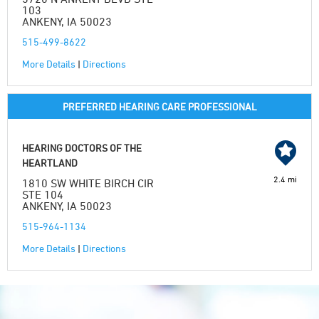
103
ANKENY, IA 50023
515-499-8622
More Details
|
Directions
PREFERRED HEARING CARE PROFESSIONAL
HEARING DOCTORS OF THE
HEARTLAND
2.4 mi
1810 SW WHITE BIRCH CIR
STE 104
ANKENY, IA 50023
515-964-1134
More Details
|
Directions