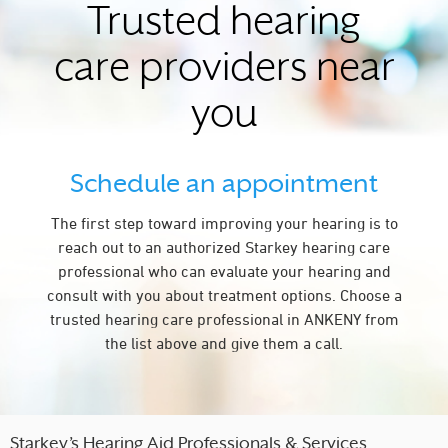
Trusted hearing
care providers near
you
Schedule an appointment
The first step toward improving your hearing is to
reach out to an authorized Starkey hearing care
professional who can evaluate your hearing and
consult with you about treatment options. Choose a
trusted hearing care professional in ANKENY from
the list above and give them a call.
Starkey’s Hearing Aid Professionals & Services