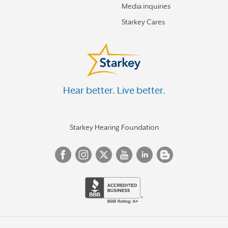
Media inquiries
Starkey Cares
Hear better. Live better.
Starkey Hearing Foundation