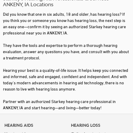
ANKENY, IA Locations
Did you know that one in six adults, 18 and older, has hearing loss? If
you think you or someone you know has hearing loss, the next step is
an easy one—confirm it by seeing an authorized Starkey hearing care
professional near you in ANKENY, IA.
They have the tools and expertise to perform a thorough hearing
evaluation, answer any questions you have, and consult with you about
a treatment protocol.
Hearing your best is a quality-of-life issue. It helps keep you connected
and informed, safe and engaged, confident and independent. And with
today's modern advancements in hearing aid technology, there is no
reason to live with hearing loss anymore.
Partner with an authorized Starkey hearing care professional in
ANKENY, IA and start hearing—and living—better today!
HEARING AIDS
HEARING LOSS