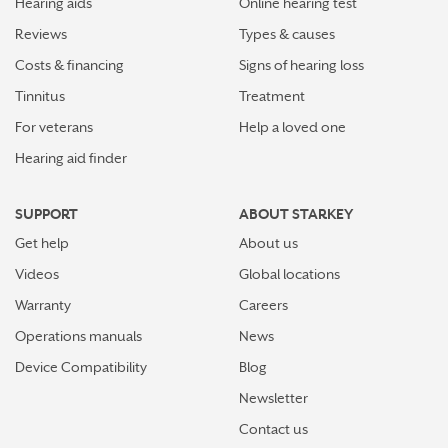
Hearing aids
Online hearing test
Reviews
Types & causes
Costs & financing
Signs of hearing loss
Tinnitus
Treatment
For veterans
Help a loved one
Hearing aid finder
SUPPORT
ABOUT STARKEY
Get help
About us
Videos
Global locations
Warranty
Careers
Operations manuals
News
Device Compatibility
Blog
Newsletter
Contact us