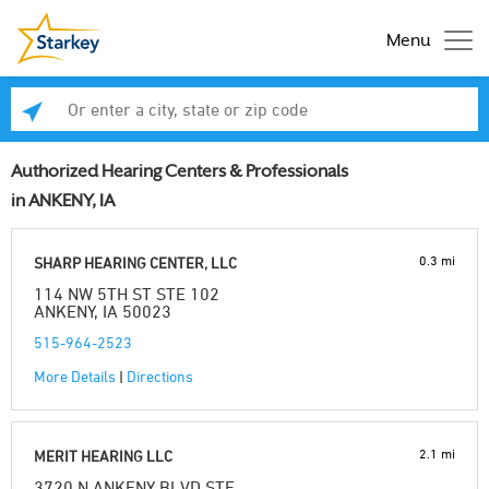
Menu
Enter a city, state or zip code
Se
Authorized Hearing Centers & Professionals
in ANKENY, IA
0.3 mi
SHARP HEARING CENTER, LLC
114 NW 5TH ST STE 102
ANKENY, IA 50023
515-964-2523
More Details
|
Directions
2.1 mi
MERIT HEARING LLC
3720 N ANKENY BLVD STE