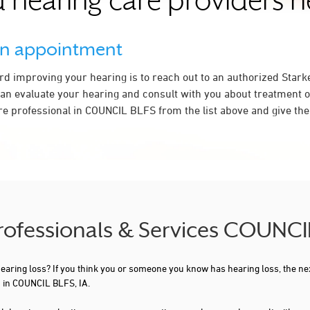
 hearing care providers 
an appointment
ard improving your hearing is to reach out to an authorized Stark
an evaluate your hearing and consult with you about treatment o
re professional in COUNCIL BLFS from the list above and give the
Professionals & Services COUNCI
 hearing loss? If you think you or someone you know has hearing loss, the ne
u in COUNCIL BLFS, IA.