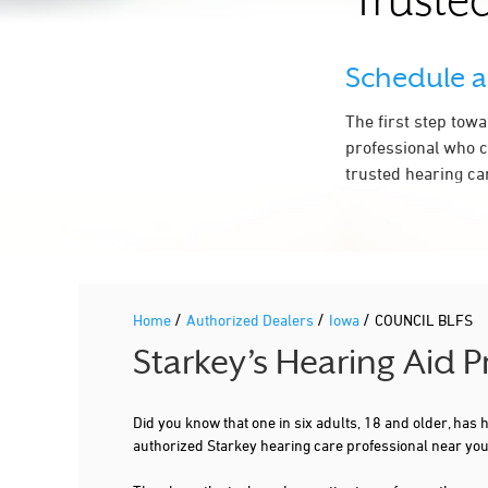
Trusted
Schedule 
The first step tow
professional who c
trusted hearing ca
/
/
/
Home
Authorized Dealers
Iowa
COUNCIL BLFS
Starkey’s Hearing Aid 
Did you know that one in six adults, 18 and older, has
authorized Starkey hearing care professional near yo