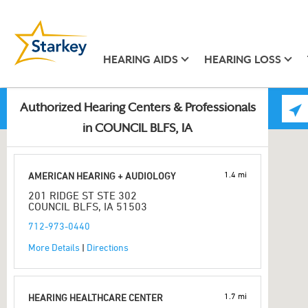
HEARING AIDS
HEARING LOSS
Authorized Hearing Centers & Professionals
in COUNCIL BLFS, IA
1.4 mi
AMERICAN HEARING + AUDIOLOGY
201 RIDGE ST STE 302
COUNCIL BLFS, IA 51503
712-973-0440
More Details
|
Directions
1.7 mi
HEARING HEALTHCARE CENTER