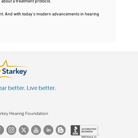
 about a treatment protocol.
dent. And with today's modern advancements in hearing
ar better. Live better.
arkey Hearing Foundation