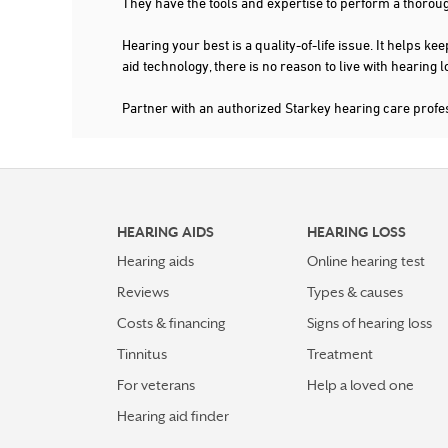
They have the tools and expertise to perform a thorou
Hearing your best is a quality-of-life issue. It help
aid technology, there is no reason to live with hearing
Partner with an authorized Starkey hearing care profe
HEARING AIDS
HEARING LOSS
Hearing aids
Online hearing test
Reviews
Types & causes
Costs & financing
Signs of hearing loss
Tinnitus
Treatment
For veterans
Help a loved one
Hearing aid finder