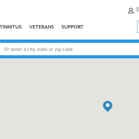
E
TINNITUS
VETERANS
SUPPORT
Enter a city, state or zip code