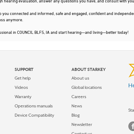
gh hearing evaluation, answer any questions you have, and consult with you
s keep you connected and informed, safe and engaged, confident and indepen
 loss anymore.
ssional in COUNCIL BLFS, IA and start hearing—and living—better today!
SUPPORT
ABOUT STARKEY
Get help
About us
He
Videos
Global locations
Warranty
Careers
Operations manuals
News
St
Device Compatibility
Blog
Newsletter
Contact us