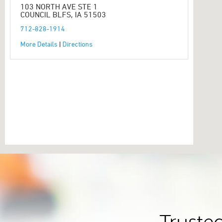
103 NORTH AVE STE 1
COUNCIL BLFS, IA 51503
712-828-1914
More Details
|
Directions