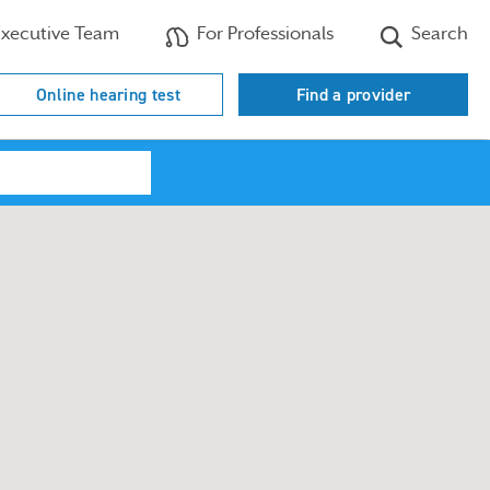
xecutive Team
For Professionals
Search
Online hearing test
Find a provider
Search