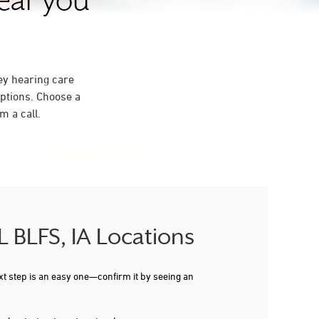
near you
ey hearing care
ptions. Choose a
m a call.
L BLFS, IA Locations
xt step is an easy one—confirm it by seeing an