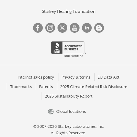
Starkey Hearing Foundation
Internet sales policy
Privacy & terms
EU Data Act
Trademarks
Patents
2025 Climate-Related Risk Disclosure
2025 Sustainability Report
Global locations
© 2007-2026 Starkey Laboratories, Inc.
All Rights Reserved.