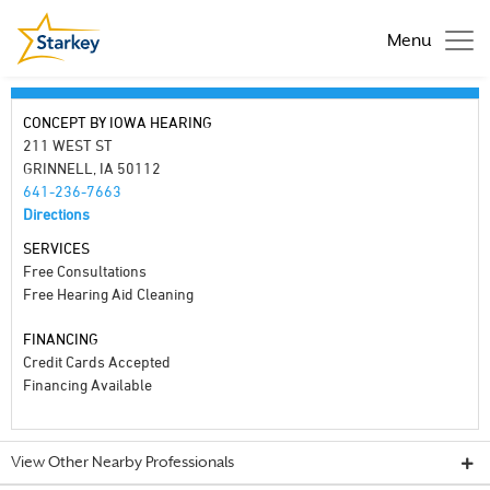
Menu
CONCEPT BY IOWA HEARING
211 WEST ST
GRINNELL, IA 50112
641-236-7663
Directions
SERVICES
Free Consultations
Free Hearing Aid Cleaning
FINANCING
Credit Cards Accepted
Financing Available
View Other Nearby Professionals