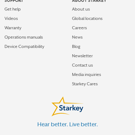
SUPPORT
ABOUT STARKEY
Get help
About us
Videos
Global locations
Warranty
Careers
Operations manuals
News
Device Compatibility
Blog
Newsletter
Contact us
Media inquiries
Starkey Cares
Hear better. Live better.