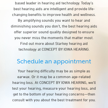
based leader in hearing aid technology. Today’s
best hearing aids are intelligent and provide life-
changing benefits to improve health and wellness.
By amplifying sounds you want to hear and
diminishing sounds you don’t, the best hearing aids
offer superior sound quality designed to ensure
you never miss the moments that matter most.
Find out more about Starkey hearing aid
technology at CONCEPT BY IOWA HEARING.
Schedule an appointment
Your hearing difficulty may be as simple as
earwax. Or it may be a common age-related
hearing loss. At CONCEPT BY IOWA HEARING, we’ll
test your hearing, measure your hearing loss, and
get to the bottom of your hearing concerns—then
consult with you about the best treatment for you.