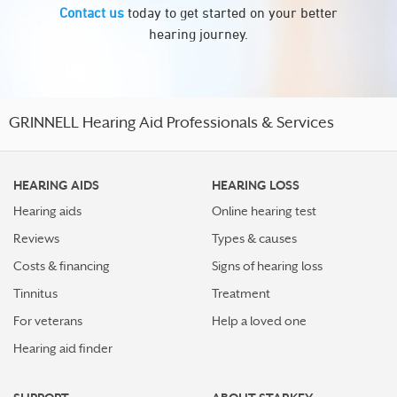
Contact us
today to get started on your better
hearing journey.
GRINNELL Hearing Aid Professionals & Services
HEARING AIDS
HEARING LOSS
Hearing aids
Online hearing test
Reviews
Types & causes
Costs & financing
Signs of hearing loss
Tinnitus
Treatment
For veterans
Help a loved one
Hearing aid finder