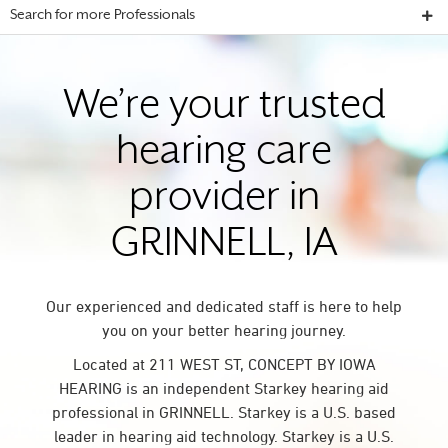
Search for more Professionals
We’re your trusted
hearing care
provider in
GRINNELL, IA
Our experienced and dedicated staff is here to help
you on your better hearing journey.
Located at 211 WEST ST, CONCEPT BY IOWA
HEARING is an independent Starkey hearing aid
professional in GRINNELL. Starkey is a U.S. based
leader in hearing aid technology. Starkey is a U.S.