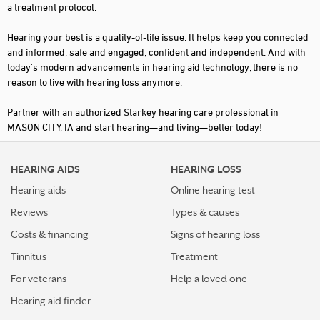
a treatment protocol.
Hearing your best is a quality-of-life issue. It helps keep you connected
and informed, safe and engaged, confident and independent. And with
today's modern advancements in hearing aid technology, there is no
reason to live with hearing loss anymore.
Partner with an authorized Starkey hearing care professional in
MASON CITY, IA and start hearing—and living—better today!
HEARING AIDS
HEARING LOSS
Hearing aids
Online hearing test
Reviews
Types & causes
Costs & financing
Signs of hearing loss
Tinnitus
Treatment
For veterans
Help a loved one
Hearing aid finder