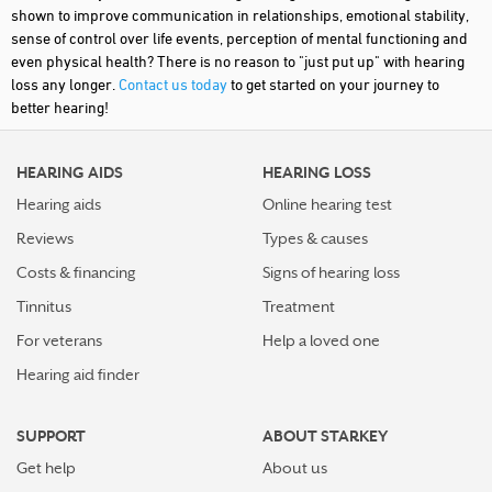
shown to improve communication in relationships, emotional stability,
sense of control over life events, perception of mental functioning and
even physical health? There is no reason to "just put up" with hearing
loss any longer.
Contact us today
to get started on your journey to
better hearing!
HEARING AIDS
HEARING LOSS
Hearing aids
Online hearing test
Reviews
Types & causes
Costs & financing
Signs of hearing loss
Tinnitus
Treatment
For veterans
Help a loved one
Hearing aid finder
SUPPORT
ABOUT STARKEY
Get help
About us