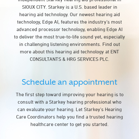
SIOUX CITY. Starkey is a U.S. based leader in
hearing aid technology. Our newest hearing aid
technology, Edge AI, features the industry’s most
advanced processor technology, enabling Edge AI
to deliver the most true-to-life sound yet, especially
in challenging listening environments. Find out
more about this hearing aid technology at ENT
CONSULTANTS & HRG SERVICES PLC.
Schedule an appointment
The first step toward improving your hearing is to
consult with a Starkey hearing professional who
can evaluate your hearing. Let Starkey's Hearing
Care Coordinators help you find a trusted hearing
healthcare center to get you started.