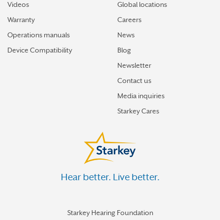
Videos
Global locations
Warranty
Careers
Operations manuals
News
Device Compatibility
Blog
Newsletter
Contact us
Media inquiries
Starkey Cares
Hear better. Live better.
Starkey Hearing Foundation