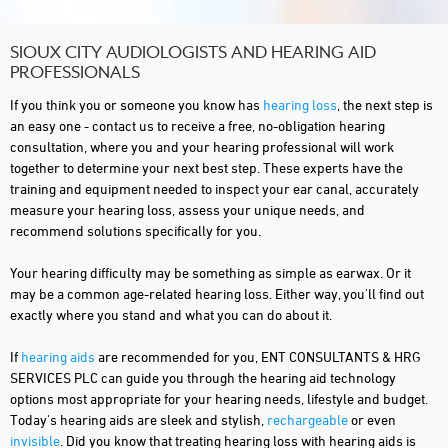
SIOUX CITY AUDIOLOGISTS AND HEARING AID
PROFESSIONALS
If you think you or someone you know has
hearing loss
, the next step is
an easy one - contact us to receive a free, no-obligation hearing
consultation, where you and your hearing professional will work
together to determine your next best step. These experts have the
training and equipment needed to inspect your ear canal, accurately
measure your hearing loss, assess your unique needs, and
recommend solutions specifically for you.
Your hearing difficulty may be something as simple as earwax. Or it
may be a common age-related hearing loss. Either way, you'll find out
exactly where you stand and what you can do about it.
If
hearing aids
are recommended for you, ENT CONSULTANTS & HRG
SERVICES PLC can guide you through the hearing aid technology
options most appropriate for your hearing needs, lifestyle and budget.
Today's hearing aids are sleek and stylish,
rechargeable
or even
invisible
. Did you know that treating hearing loss with hearing aids is