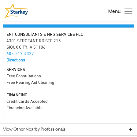
Menu
ENT CONSULTANTS & HRG SERVICES PLC
4301 SERGEANT RD STE 215
SIOUX CITY, IA 51106
605-217-4327
Directions
SERVICES
Free Consultations
Free Hearing Aid Cleaning
FINANCING
Credit Cards Accepted
Financing Available
View Other Nearby Professionals