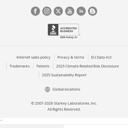
Internet sales policy
Privacy & terms
EU Data Act
Trademarks
Patents
2025 Climate-Related Risk Disclosure
2025 Sustainability Report
Global locations
© 2007-2026 Starkey Laboratories, Inc.
All Rights Reserved.
``