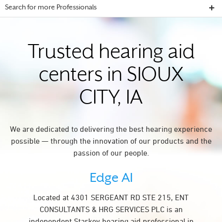
Search for more Professionals
Trusted hearing aid
centers in SIOUX
CITY, IA
We are dedicated to delivering the best hearing experience
possible — through the innovation of our products and the
passion of our people.
Edge AI
Located at 4301 SERGEANT RD STE 215, ENT
CONSULTANTS & HRG SERVICES PLC is an
independent Starkey hearing aid professional in