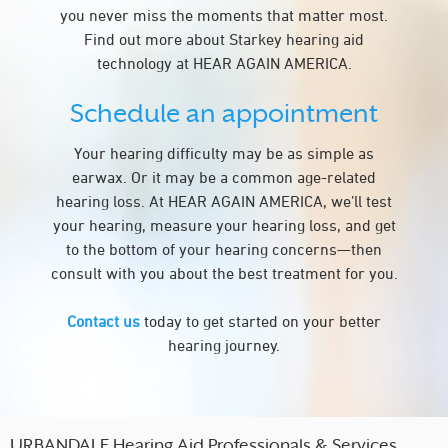
you never miss the moments that matter most.
Find out more about Starkey hearing aid
technology at HEAR AGAIN AMERICA.
Schedule an appointment
Your hearing difficulty may be as simple as
earwax. Or it may be a common age-related
hearing loss. At HEAR AGAIN AMERICA, we’ll test
your hearing, measure your hearing loss, and get
to the bottom of your hearing concerns—then
consult with you about the best treatment for you.
Contact us
today to get started on your better
hearing journey.
URBANDALE Hearing Aid Professionals & Services