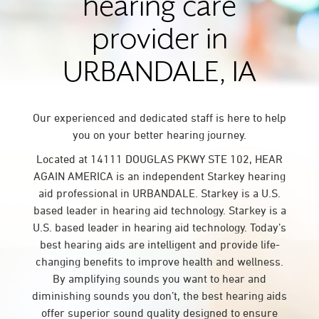
hearing care
provider in
URBANDALE, IA
Our experienced and dedicated staff is here to help
you on your better hearing journey.
Located at 14111 DOUGLAS PKWY STE 102, HEAR
AGAIN AMERICA is an independent Starkey hearing
aid professional in URBANDALE. Starkey is a U.S.
based leader in hearing aid technology. Starkey is a
U.S. based leader in hearing aid technology. Today’s
best hearing aids are intelligent and provide life-
changing benefits to improve health and wellness.
By amplifying sounds you want to hear and
diminishing sounds you don’t, the best hearing aids
offer superior sound quality designed to ensure