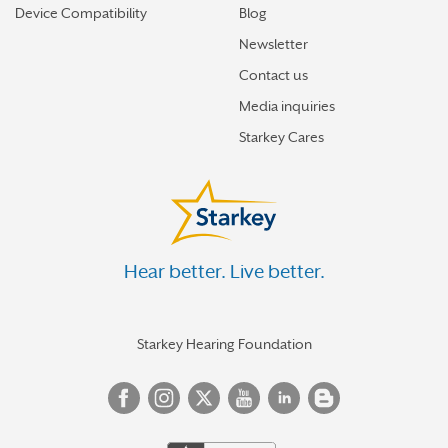
Device Compatibility
Blog
Newsletter
Contact us
Media inquiries
Starkey Cares
Hear better. Live better.
Starkey Hearing Foundation