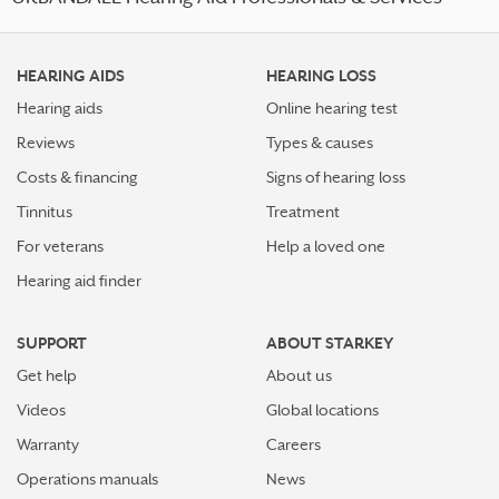
HEARING AIDS
HEARING LOSS
Hearing aids
Online hearing test
Reviews
Types & causes
Costs & financing
Signs of hearing loss
Tinnitus
Treatment
For veterans
Help a loved one
Hearing aid finder
SUPPORT
ABOUT STARKEY
Get help
About us
Videos
Global locations
Warranty
Careers
Operations manuals
News