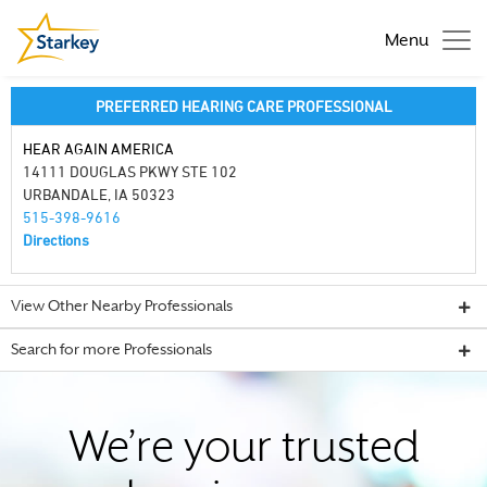
Menu
PREFERRED HEARING CARE PROFESSIONAL
HEAR AGAIN AMERICA
14111 DOUGLAS PKWY STE 102
URBANDALE, IA 50323
515-398-9616
Directions
View Other Nearby Professionals
Search for more Professionals
We’re your trusted