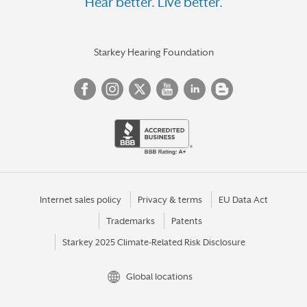
Hear better. Live better.
Starkey Hearing Foundation
Internet sales policy
Privacy & terms
EU Data Act
Trademarks
Patents
Starkey 2025 Climate-Related Risk Disclosure
Global locations