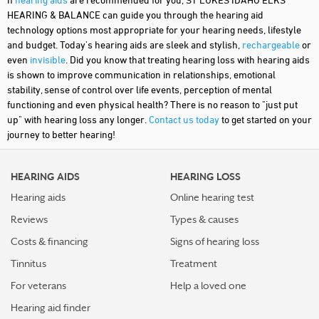
HEARING & BALANCE can guide you through the hearing aid
technology options most appropriate for your hearing needs, lifestyle
and budget. Today's hearing aids are sleek and stylish,
rechargeable
or
even
invisible
. Did you know that treating hearing loss with hearing aids
is shown to improve communication in relationships, emotional
stability, sense of control over life events, perception of mental
functioning and even physical health? There is no reason to "just put
up" with hearing loss any longer.
Contact us today
to get started on your
journey to better hearing!
HEARING AIDS
HEARING LOSS
Hearing aids
Online hearing test
Reviews
Types & causes
Costs & financing
Signs of hearing loss
Tinnitus
Treatment
For veterans
Help a loved one
Hearing aid finder