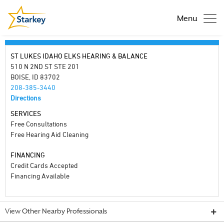
Menu
ST LUKES IDAHO ELKS HEARING & BALANCE
510 N 2ND ST STE 201
BOISE, ID 83702
208-385-3440
Directions
SERVICES
Free Consultations
Free Hearing Aid Cleaning
FINANCING
Credit Cards Accepted
Financing Available
View Other Nearby Professionals