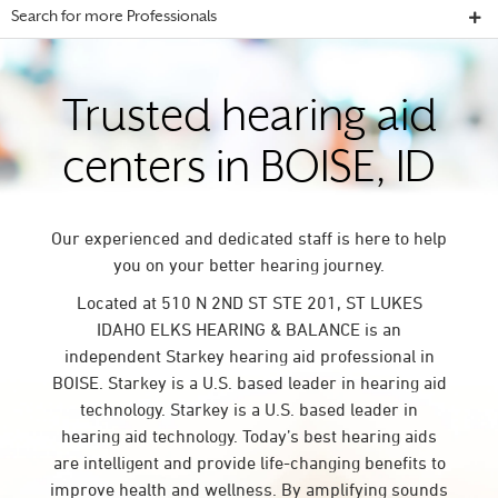
Search for more Professionals
Trusted hearing aid
centers in BOISE, ID
Our experienced and dedicated staff is here to help
you on your better hearing journey.
Located at 510 N 2ND ST STE 201, ST LUKES
IDAHO ELKS HEARING & BALANCE is an
independent Starkey hearing aid professional in
BOISE. Starkey is a U.S. based leader in hearing aid
technology. Starkey is a U.S. based leader in
hearing aid technology. Today’s best hearing aids
are intelligent and provide life-changing benefits to
improve health and wellness. By amplifying sounds