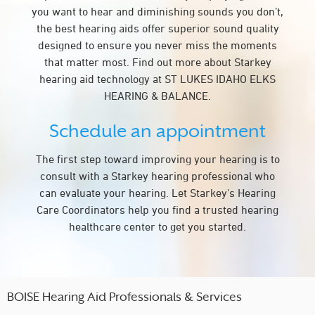
you want to hear and diminishing sounds you don’t,
the best hearing aids offer superior sound quality
designed to ensure you never miss the moments
that matter most. Find out more about Starkey
hearing aid technology at ST LUKES IDAHO ELKS
HEARING & BALANCE.
Schedule an appointment
The first step toward improving your hearing is to
consult with a Starkey hearing professional who
can evaluate your hearing. Let Starkey's Hearing
Care Coordinators help you find a trusted hearing
healthcare center to get you started.
BOISE Hearing Aid Professionals & Services