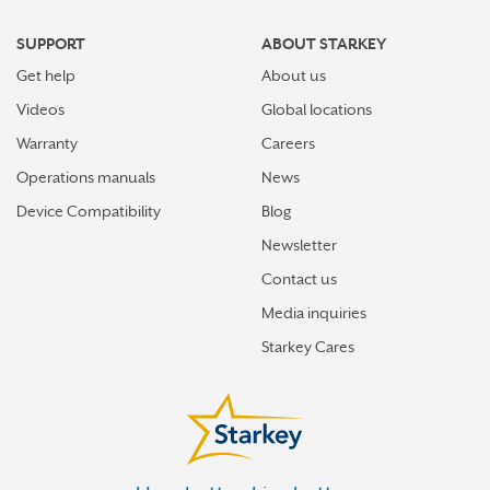
SUPPORT
ABOUT STARKEY
Get help
About us
Videos
Global locations
Warranty
Careers
Operations manuals
News
Device Compatibility
Blog
Newsletter
Contact us
Media inquiries
Starkey Cares