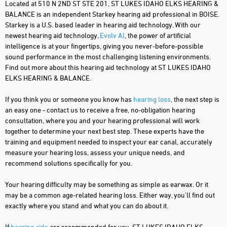
Located at 510 N 2ND ST STE 201, ST LUKES IDAHO ELKS HEARING &
BALANCE is an independent Starkey hearing aid professional in BOISE.
Starkey is a U.S. based leader in hearing aid technology. With our
newest hearing aid technology,
Evolv AI
, the power of artificial
intelligence is at your fingertips, giving you never-before-possible
sound performance in the most challenging listening environments.
Find out more about this hearing aid technology at ST LUKES IDAHO
ELKS HEARING & BALANCE.
If you think you or someone you know has
hearing loss
, the next step is
an easy one - contact us to receive a free, no-obligation hearing
consultation, where you and your hearing professional will work
together to determine your next best step. These experts have the
training and equipment needed to inspect your ear canal, accurately
measure your hearing loss, assess your unique needs, and
recommend solutions specifically for you.
Your hearing difficulty may be something as simple as earwax. Or it
may be a common age-related hearing loss. Either way, you'll find out
exactly where you stand and what you can do about it.
If
hearing aids
are recommended for you, ST LUKES IDAHO ELKS