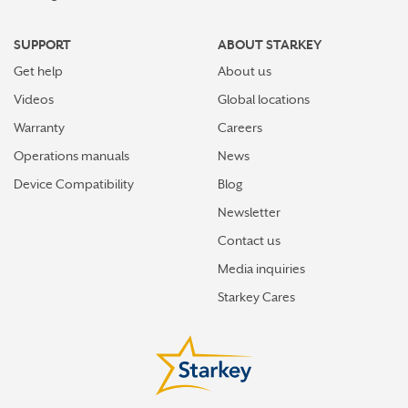
SUPPORT
ABOUT STARKEY
Get help
About us
Videos
Global locations
Warranty
Careers
Operations manuals
News
Device Compatibility
Blog
Newsletter
Contact us
Media inquiries
Starkey Cares