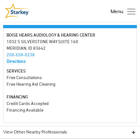
Menu
BOISE HEARS AUDIOLOGY & HEARING CENTER
1032 S SILVERSTONE WAY SUITE 160
MERIDIAN, ID 83642
208-658-0238
Directions
SERVICES
Free Consultations
Free Hearing Aid Cleaning
FINANCING
Credit Cards Accepted
Financing Available
View Other Nearby Professionals