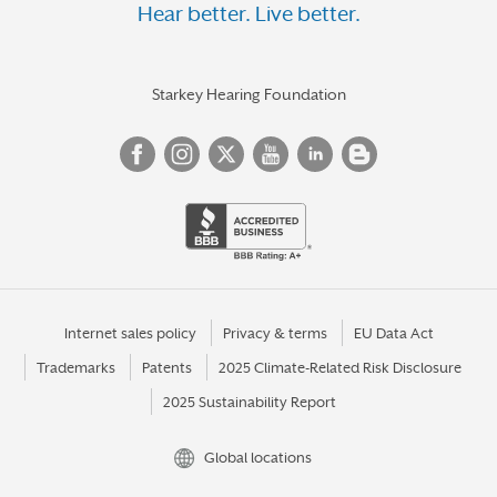
Hear better. Live better.
Starkey Hearing Foundation
Internet sales policy
Privacy & terms
EU Data Act
Trademarks
Patents
2025 Climate-Related Risk Disclosure
2025 Sustainability Report
Global locations