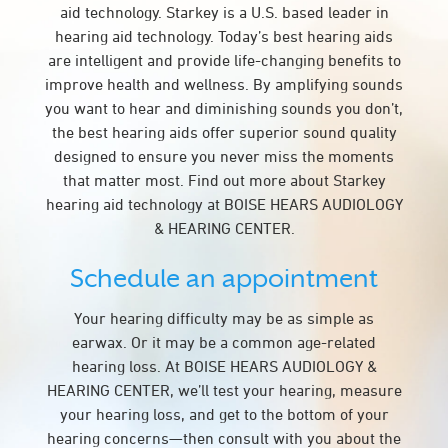
aid technology. Starkey is a U.S. based leader in
hearing aid technology. Today’s best hearing aids
are intelligent and provide life-changing benefits to
improve health and wellness. By amplifying sounds
you want to hear and diminishing sounds you don’t,
the best hearing aids offer superior sound quality
designed to ensure you never miss the moments
that matter most. Find out more about Starkey
hearing aid technology at BOISE HEARS AUDIOLOGY
& HEARING CENTER.
Schedule an appointment
Your hearing difficulty may be as simple as
earwax. Or it may be a common age-related
hearing loss. At BOISE HEARS AUDIOLOGY &
HEARING CENTER, we’ll test your hearing, measure
your hearing loss, and get to the bottom of your
hearing concerns—then consult with you about the