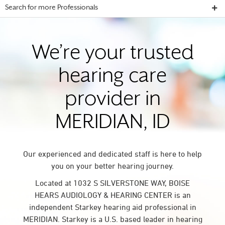
Search for more Professionals
We’re your trusted
hearing care
provider in
MERIDIAN, ID
Our experienced and dedicated staff is here to help
you on your better hearing journey.
Located at 1032 S SILVERSTONE WAY, BOISE
HEARS AUDIOLOGY & HEARING CENTER is an
independent Starkey hearing aid professional in
MERIDIAN. Starkey is a U.S. based leader in hearing