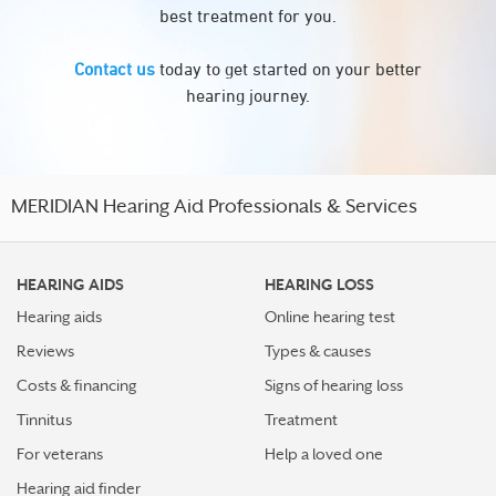
best treatment for you.
Contact us
today to get started on your better
hearing journey.
MERIDIAN Hearing Aid Professionals & Services
HEARING AIDS
HEARING LOSS
Hearing aids
Online hearing test
Reviews
Types & causes
Costs & financing
Signs of hearing loss
Tinnitus
Treatment
For veterans
Help a loved one
Hearing aid finder