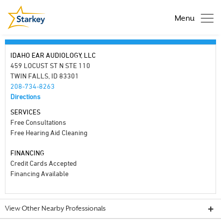
Menu
IDAHO EAR AUDIOLOGY, LLC
459 LOCUST ST N STE 110
TWIN FALLS, ID 83301
208-734-8263
Directions
SERVICES
Free Consultations
Free Hearing Aid Cleaning
FINANCING
Credit Cards Accepted
Financing Available
View Other Nearby Professionals