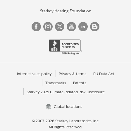
Starkey Hearing Foundation
Internet sales policy
Privacy & terms
EU Data Act
Trademarks
Patents
Starkey 2025 Climate-Related Risk Disclosure
Global locations
© 2007-2026 Starkey Laboratories, Inc.
All Rights Reserved.