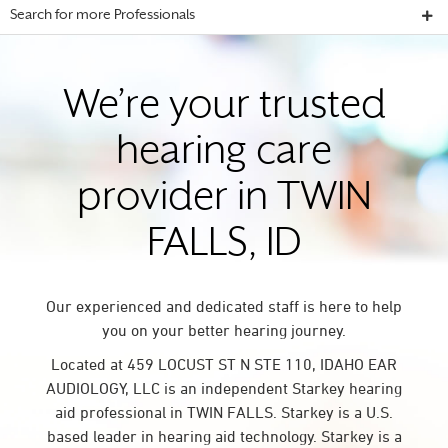
Search for more Professionals
We’re your trusted
hearing care
provider in TWIN
FALLS, ID
Our experienced and dedicated staff is here to help
you on your better hearing journey.
Located at 459 LOCUST ST N STE 110, IDAHO EAR
AUDIOLOGY, LLC is an independent Starkey hearing
aid professional in TWIN FALLS. Starkey is a U.S.
based leader in hearing aid technology. Starkey is a