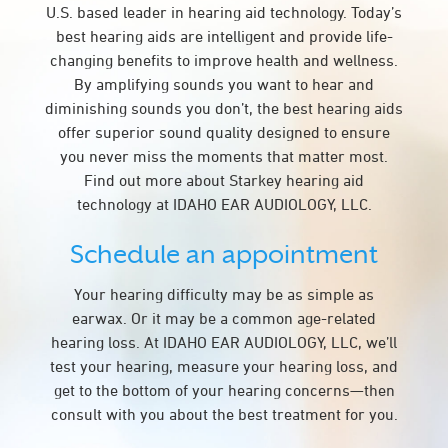
U.S. based leader in hearing aid technology. Today’s
best hearing aids are intelligent and provide life-
changing benefits to improve health and wellness.
By amplifying sounds you want to hear and
diminishing sounds you don’t, the best hearing aids
offer superior sound quality designed to ensure
you never miss the moments that matter most.
Find out more about Starkey hearing aid
technology at IDAHO EAR AUDIOLOGY, LLC.
Schedule an appointment
Your hearing difficulty may be as simple as
earwax. Or it may be a common age-related
hearing loss. At IDAHO EAR AUDIOLOGY, LLC, we’ll
test your hearing, measure your hearing loss, and
get to the bottom of your hearing concerns—then
consult with you about the best treatment for you.