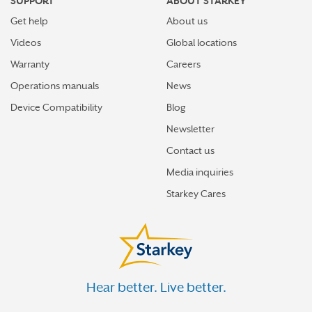
SUPPORT
ABOUT STARKEY
Get help
About us
Videos
Global locations
Warranty
Careers
Operations manuals
News
Device Compatibility
Blog
Newsletter
Contact us
Media inquiries
Starkey Cares
Hear better. Live better.