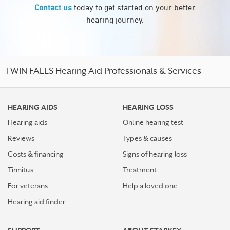
Contact us
today to get started on your better
hearing journey.
TWIN FALLS Hearing Aid Professionals & Services
HEARING AIDS
HEARING LOSS
Hearing aids
Online hearing test
Reviews
Types & causes
Costs & financing
Signs of hearing loss
Tinnitus
Treatment
For veterans
Help a loved one
Hearing aid finder