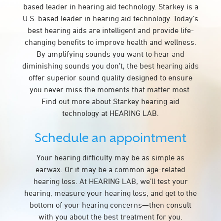
based leader in hearing aid technology. Starkey is a
U.S. based leader in hearing aid technology. Today’s
best hearing aids are intelligent and provide life-
changing benefits to improve health and wellness.
By amplifying sounds you want to hear and
diminishing sounds you don’t, the best hearing aids
offer superior sound quality designed to ensure
you never miss the moments that matter most.
Find out more about Starkey hearing aid
technology at HEARING LAB.
Schedule an appointment
Your hearing difficulty may be as simple as
earwax. Or it may be a common age-related
hearing loss. At HEARING LAB, we’ll test your
hearing, measure your hearing loss, and get to the
bottom of your hearing concerns—then consult
with you about the best treatment for you.