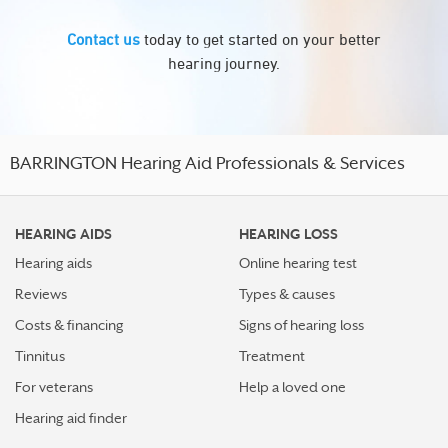
Contact us
today to get started on your better
hearing journey.
BARRINGTON Hearing Aid Professionals & Services
HEARING AIDS
HEARING LOSS
Hearing aids
Online hearing test
Reviews
Types & causes
Costs & financing
Signs of hearing loss
Tinnitus
Treatment
For veterans
Help a loved one
Hearing aid finder