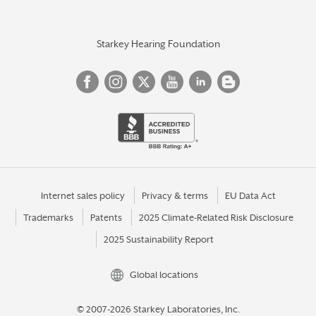
Starkey Hearing Foundation
Internet sales policy
Privacy & terms
EU Data Act
Trademarks
Patents
2025 Climate-Related Risk Disclosure
2025 Sustainability Report
Global locations
© 2007-2026 Starkey Laboratories, Inc.