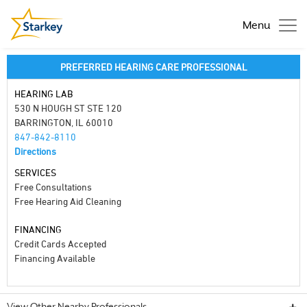
Menu
PREFERRED HEARING CARE PROFESSIONAL
HEARING LAB
530 N HOUGH ST STE 120
BARRINGTON, IL 60010
847-842-8110
Directions
SERVICES
Free Consultations
Free Hearing Aid Cleaning
FINANCING
Credit Cards Accepted
Financing Available