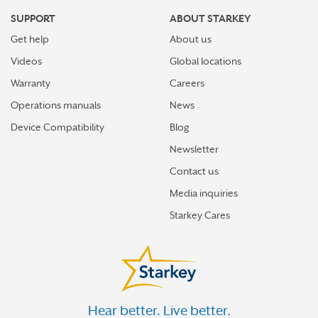
SUPPORT
ABOUT STARKEY
Get help
About us
Videos
Global locations
Warranty
Careers
Operations manuals
News
Device Compatibility
Blog
Newsletter
Contact us
Media inquiries
Starkey Cares
Hear better. Live better.