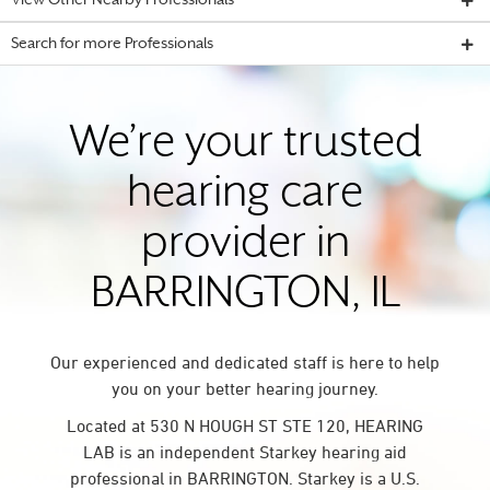
View Other Nearby Professionals
Search for more Professionals
We’re your trusted
hearing care
provider in
BARRINGTON, IL
Our experienced and dedicated staff is here to help
you on your better hearing journey.
Located at 530 N HOUGH ST STE 120, HEARING
LAB is an independent Starkey hearing aid
professional in BARRINGTON. Starkey is a U.S.