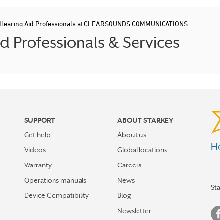
Hearing Aid Professionals at CLEARSOUNDS COMMUNICATIONS
 Professionals & Services
SUPPORT
ABOUT STARKEY
Get help
About us
He
Videos
Global locations
Warranty
Careers
Operations manuals
News
St
Device Compatibility
Blog
Newsletter