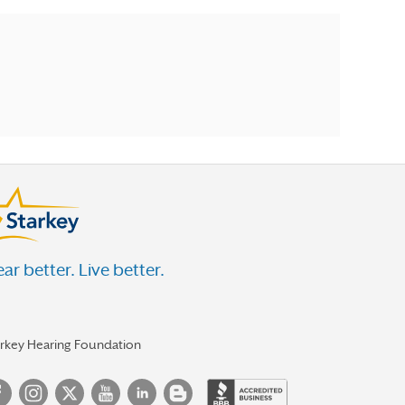
ar better. Live better.
arkey Hearing Foundation