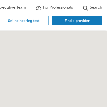
xecutive Team
For Professionals
Search
Online hearing test
Find a provider