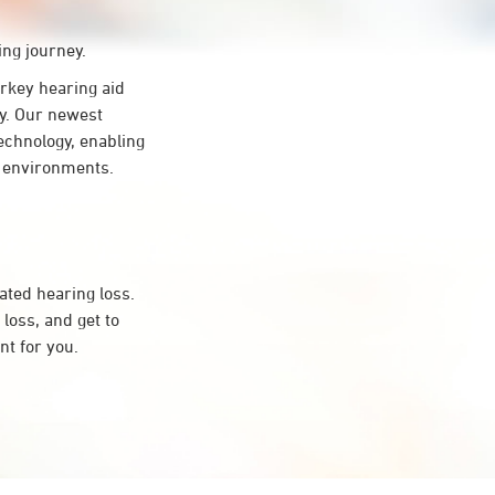
ing journey.
key hearing aid
gy. Our newest
echnology, enabling
ng environments.
ated hearing loss.
oss, and get to
t for you.