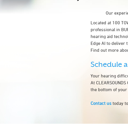
Our experie
Located at 100 T
professional in BU
hearing aid techno
Edge AI to deliver 
Find out more abou
Schedule 
Your hearing diffi
At CLEARSOUNDS CO
the bottom of your
Contact us
today to