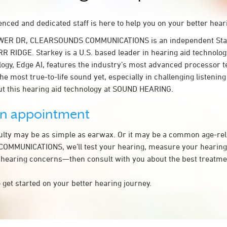
nced and dedicated staff is here to help you on your better hear
OWER DR, CLEARSOUNDS COMMUNICATIONS is an independent Star
RR RIDGE. Starkey is a U.S. based leader in hearing aid technolo
logy, Edge AI, features the industry’s most advanced processor t
the most true-to-life sound yet, especially in challenging listeni
t this hearing aid technology at SOUND HEARING.
an appointment
culty may be as simple as earwax. Or it may be a common age-rel
MMUNICATIONS, we’ll test your hearing, measure your hearing l
 hearing concerns—then consult with you about the best treatmen
 get started on your better hearing journey.