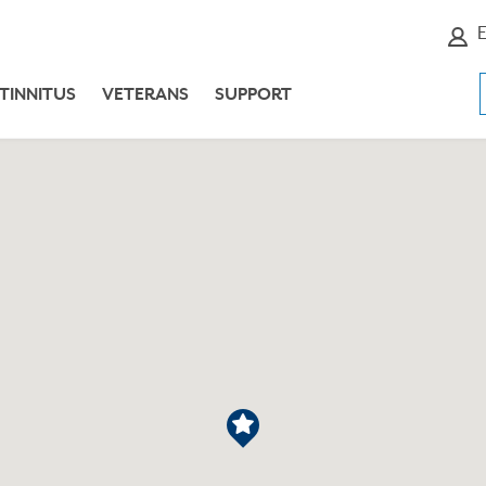
E
TINNITUS
VETERANS
SUPPORT