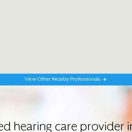
View Other Nearby Professionals
ed hearing care provider 