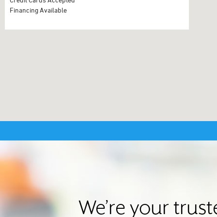
Financing Available
We’re your trust