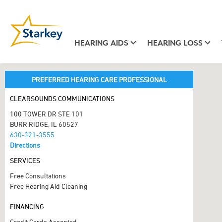
HEARING AIDS
HEARING LOSS
PREFERRED HEARING CARE PROFESSIONAL
CLEARSOUNDS COMMUNICATIONS
100 TOWER DR STE 101
BURR RIDGE, IL 60527
630-321-3555
Directions
SERVICES
Free Consultations
Free Hearing Aid Cleaning
FINANCING
Credit Cards Accepted