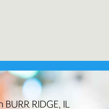
in BURR RIDGE, IL