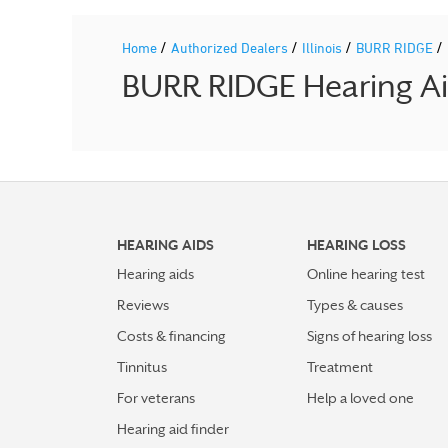
/
/
/
/
Home
Authorized Dealers
Illinois
BURR RIDGE
BURR RIDGE Hearing Aid
HEARING AIDS
HEARING LOSS
Hearing aids
Online hearing test
Reviews
Types & causes
Costs & financing
Signs of hearing loss
Tinnitus
Treatment
For veterans
Help a loved one
Hearing aid finder