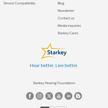
Device Compatibility
Blog
Newsletter
Contact us
Media inquiries
Starkey Cares
Hear better. Live better.
Starkey Hearing Foundation