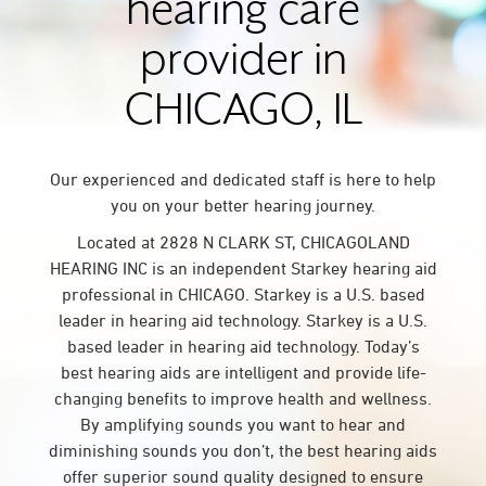
hearing care
provider in
CHICAGO, IL
Our experienced and dedicated staff is here to help
you on your better hearing journey.
Located at 2828 N CLARK ST, CHICAGOLAND
HEARING INC is an independent Starkey hearing aid
professional in CHICAGO. Starkey is a U.S. based
leader in hearing aid technology. Starkey is a U.S.
based leader in hearing aid technology. Today’s
best hearing aids are intelligent and provide life-
changing benefits to improve health and wellness.
By amplifying sounds you want to hear and
diminishing sounds you don’t, the best hearing aids
offer superior sound quality designed to ensure