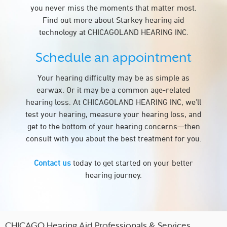
you never miss the moments that matter most.
Find out more about Starkey hearing aid
technology at CHICAGOLAND HEARING INC.
Schedule an appointment
Your hearing difficulty may be as simple as
earwax. Or it may be a common age-related
hearing loss. At CHICAGOLAND HEARING INC, we’ll
test your hearing, measure your hearing loss, and
get to the bottom of your hearing concerns—then
consult with you about the best treatment for you.
Contact us
today to get started on your better
hearing journey.
CHICAGO Hearing Aid Professionals & Services