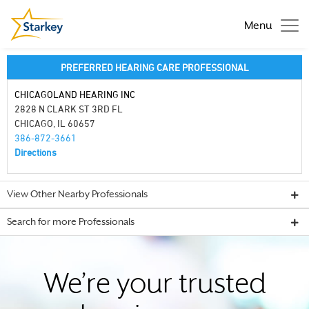
Menu
PREFERRED HEARING CARE PROFESSIONAL
CHICAGOLAND HEARING INC
2828 N CLARK ST 3RD FL
CHICAGO, IL 60657
386-872-3661
Directions
View Other Nearby Professionals
Search for more Professionals
We’re your trusted