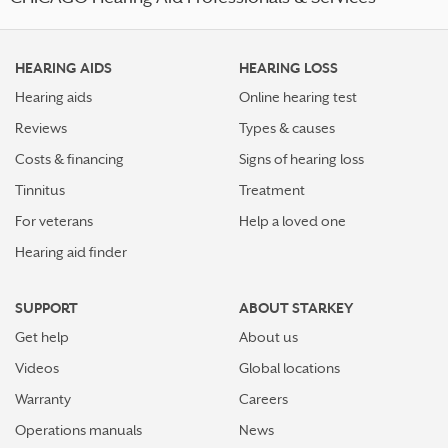
HEARING AIDS
HEARING LOSS
Hearing aids
Online hearing test
Reviews
Types & causes
Costs & financing
Signs of hearing loss
Tinnitus
Treatment
For veterans
Help a loved one
Hearing aid finder
SUPPORT
ABOUT STARKEY
Get help
About us
Videos
Global locations
Warranty
Careers
Operations manuals
News