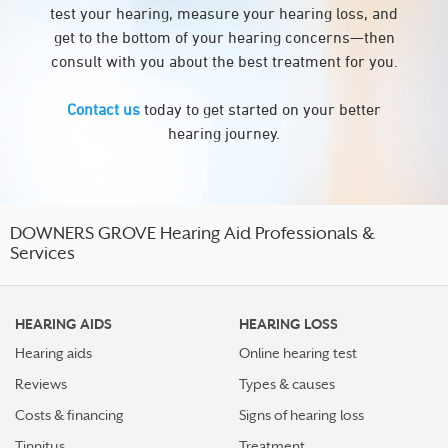
test your hearing, measure your hearing loss, and
get to the bottom of your hearing concerns—then
consult with you about the best treatment for you.
Contact us
today to get started on your better
hearing journey.
DOWNERS GROVE Hearing Aid Professionals &
Services
HEARING AIDS
HEARING LOSS
Hearing aids
Online hearing test
Reviews
Types & causes
Costs & financing
Signs of hearing loss
Tinnitus
Treatment