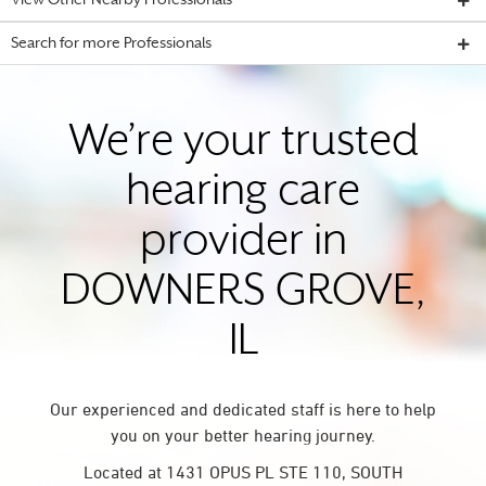
View Other Nearby Professionals
Search for more Professionals
We’re your trusted
hearing care
provider in
DOWNERS GROVE,
IL
Our experienced and dedicated staff is here to help
you on your better hearing journey.
Located at 1431 OPUS PL STE 110, SOUTH