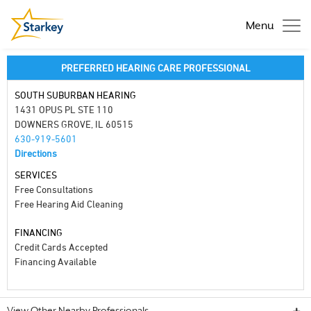
Menu
PREFERRED HEARING CARE PROFESSIONAL
SOUTH SUBURBAN HEARING
1431 OPUS PL STE 110
DOWNERS GROVE, IL 60515
630-919-5601
Directions
SERVICES
Free Consultations
Free Hearing Aid Cleaning
FINANCING
Credit Cards Accepted
Financing Available