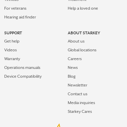
For veterans
Help a loved one
Hearing aid finder
SUPPORT
ABOUT STARKEY
Get help
About us
Videos
Global locations
Warranty
Careers
Operations manuals
News
Device Compatibility
Blog
Newsletter
Contact us
Media inquiries
Starkey Cares