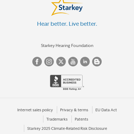
Hear better. Live better.
Starkey Hearing Foundation
Internet sales policy
Privacy & terms
EU Data Act
Trademarks
Patents
Starkey 2025 Climate-Related Risk Disclosure