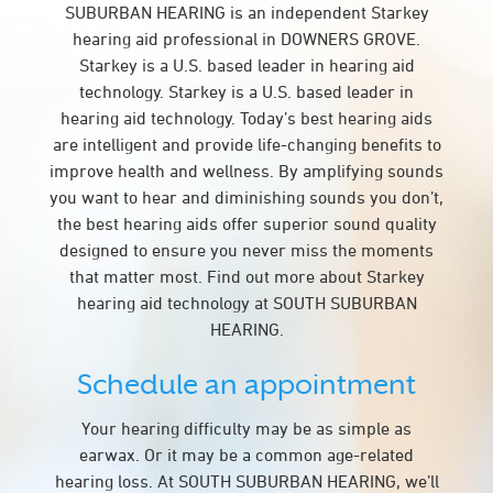
SUBURBAN HEARING is an independent Starkey
hearing aid professional in DOWNERS GROVE.
Starkey is a U.S. based leader in hearing aid
technology. Starkey is a U.S. based leader in
hearing aid technology. Today’s best hearing aids
are intelligent and provide life-changing benefits to
improve health and wellness. By amplifying sounds
you want to hear and diminishing sounds you don’t,
the best hearing aids offer superior sound quality
designed to ensure you never miss the moments
that matter most. Find out more about Starkey
hearing aid technology at SOUTH SUBURBAN
HEARING.
Schedule an appointment
Your hearing difficulty may be as simple as
earwax. Or it may be a common age-related
hearing loss. At SOUTH SUBURBAN HEARING, we’ll