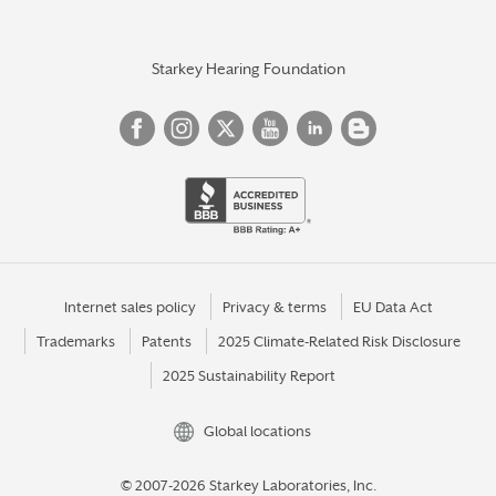
Starkey Hearing Foundation
Internet sales policy
Privacy & terms
EU Data Act
Trademarks
Patents
2025 Climate-Related Risk Disclosure
2025 Sustainability Report
Global locations
© 2007-2026 Starkey Laboratories, Inc.