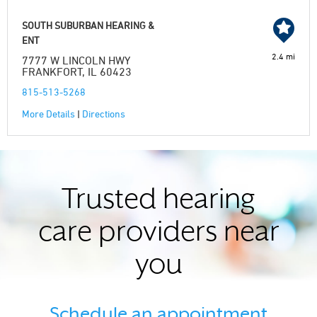
SOUTH SUBURBAN HEARING &
ENT
2.4 mi
7777 W LINCOLN HWY
FRANKFORT, IL 60423
815-513-5268
More Details
|
Directions
Trusted hearing
care providers near
you
Schedule an appointment