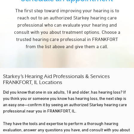
The first step toward improving your hearing is to
reach out to an authorized Starkey hearing care
professional who can evaluate your hearing and
consult with you about treatment options. Choose a
trusted hearing care professional in FRANKFORT
from the list above and give them a call.
Starkey’s Hearing Aid Professionals & Services
FRANKFORT, IL Locations
Did you know that one in six adults, 18 and older, has hearing loss? If
you think you or someone you know has hearing loss, the next step is
an easy one—confirm it by seeing an authorized Starkey hearing care
professional near you in FRANKFORT, IL.
They have the tools and expertise to perform a thorough hearing
evaluation, answer any questions you have, and consult with you about