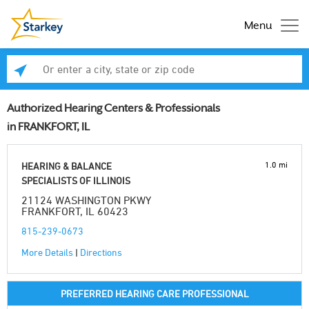
Menu
Enter a city, state or zip code
Se
Authorized Hearing Centers & Professionals
in FRANKFORT, IL
1.0 mi
HEARING & BALANCE
SPECIALISTS OF ILLINOIS
21124 WASHINGTON PKWY
FRANKFORT, IL 60423
815-239-0673
More Details
|
Directions
PREFERRED HEARING CARE PROFESSIONAL