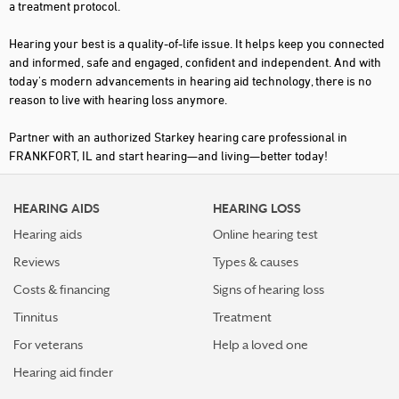
a treatment protocol.
Hearing your best is a quality-of-life issue. It helps keep you connected
and informed, safe and engaged, confident and independent. And with
today's modern advancements in hearing aid technology, there is no
reason to live with hearing loss anymore.
Partner with an authorized Starkey hearing care professional in
FRANKFORT, IL and start hearing—and living—better today!
HEARING AIDS
HEARING LOSS
Hearing aids
Online hearing test
Reviews
Types & causes
Costs & financing
Signs of hearing loss
Tinnitus
Treatment
For veterans
Help a loved one
Hearing aid finder