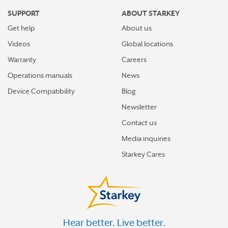
SUPPORT
ABOUT STARKEY
Get help
About us
Videos
Global locations
Warranty
Careers
Operations manuals
News
Device Compatibility
Blog
Newsletter
Contact us
Media inquiries
Starkey Cares
Hear better. Live better.