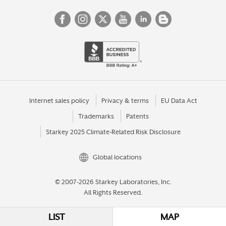
Internet sales policy
Privacy & terms
EU Data Act
Trademarks
Patents
Starkey 2025 Climate-Related Risk Disclosure
Global locations
© 2007-2026 Starkey Laboratories, Inc.
All Rights Reserved.
LIST
MAP