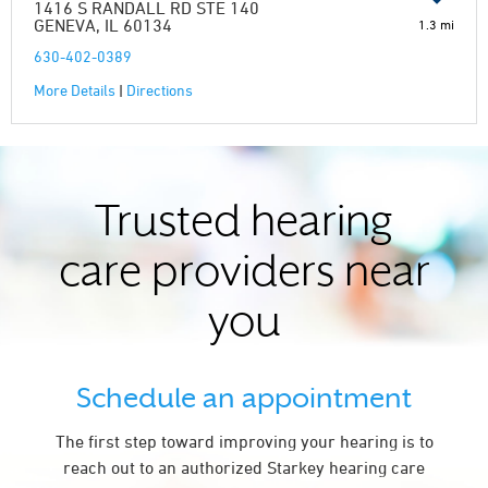
1416 S RANDALL RD STE 140
GENEVA, IL 60134
1.3 mi
630-402-0389
More Details
|
Directions
Trusted hearing
care providers near
you
Schedule an appointment
The first step toward improving your hearing is to
reach out to an authorized Starkey hearing care