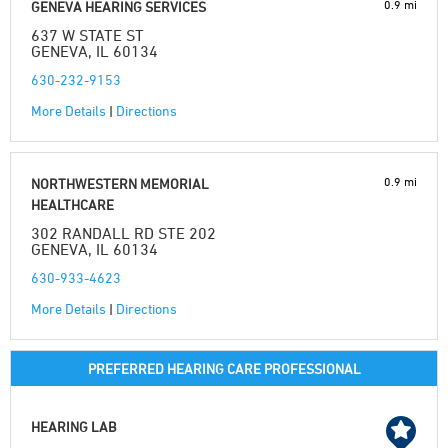
0.9 mi
GENEVA HEARING SERVICES
637 W STATE ST
GENEVA, IL 60134
630-232-9153
More Details
|
Directions
0.9 mi
NORTHWESTERN MEMORIAL
HEALTHCARE
302 RANDALL RD STE 202
GENEVA, IL 60134
630-933-4623
More Details
|
Directions
PREFERRED HEARING CARE PROFESSIONAL
HEARING LAB