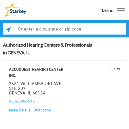
Menu
Enter a city, state or zip code
Se
Authorized Hearing Centers & Professionals
in GENEVA, IL
0.8 mi
ACCUQUEST HEARING CENTER
INC.
2631 WILLIAMSBURG AVE
STE 207
GENEVA, IL 60134
630-380-5515
More Details
|
Directions