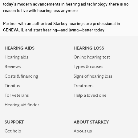
today's modern advancements in hearing aid technology, there is no
reason to live with hearing loss anymore.
Partner with an authorized Starkey hearing care professional in
GENEVA, IL and start hearing—and living—better today!
HEARING AIDS
HEARING LOSS
Hearing aids
Online hearing test
Reviews
Types & causes
Costs & financing
Signs of hearing loss
Tinnitus
Treatment
For veterans
Help a loved one
Hearing aid finder
SUPPORT
ABOUT STARKEY
Get help
About us