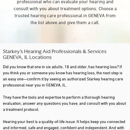
professional who can evaluate your hearing and
consult with you about treatment options. Choose a
trusted hearing care professional in GENEVA from
the list above and give them a call.
Starkey’s Hearing Aid Professionals & Services
GENEVA, IL Locations
Did you know that one in six adults, 18 and older, has hearing loss? If
you think you or someone you know has hearing loss, the next step is
an easy one—confirm it by seeing an authorized Starkey hearing care
professional near you in GENEVA, IL.
They have the tools and expertise to perform a thorough hearing
evaluation, answer any questions you have, and consult with you about
a treatment protocol.
Hearing your best is a quality-of-life issue. It helps keep you connected
and informed, safe and engaged, confident and independent. And with