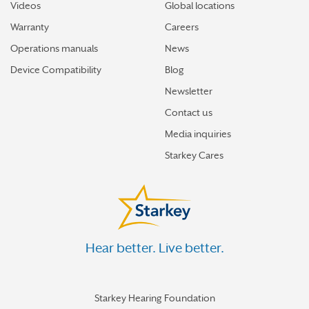
Videos
Global locations
Warranty
Careers
Operations manuals
News
Device Compatibility
Blog
Newsletter
Contact us
Media inquiries
Starkey Cares
Hear better. Live better.
Starkey Hearing Foundation