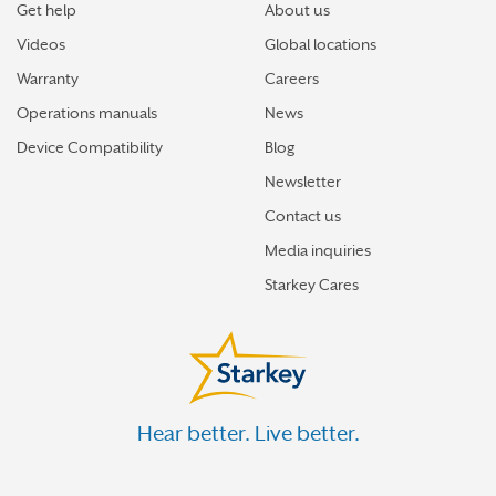
Get help
About us
Videos
Global locations
Warranty
Careers
Operations manuals
News
Device Compatibility
Blog
Newsletter
Contact us
Media inquiries
Starkey Cares
Hear better. Live better.