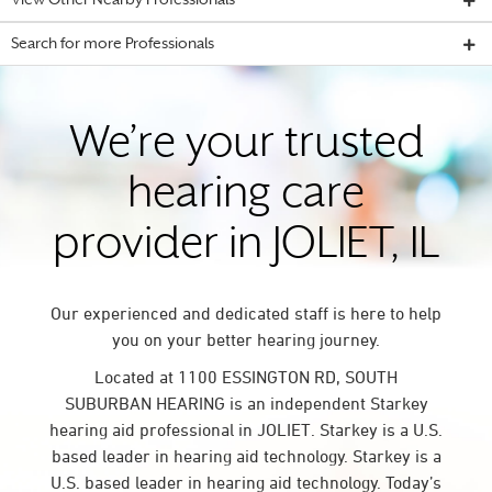
View Other Nearby Professionals
Search for more Professionals
We’re your trusted
hearing care
provider in JOLIET, IL
Our experienced and dedicated staff is here to help
you on your better hearing journey.
Located at 1100 ESSINGTON RD, SOUTH
SUBURBAN HEARING is an independent Starkey
hearing aid professional in JOLIET. Starkey is a U.S.
based leader in hearing aid technology. Starkey is a
U.S. based leader in hearing aid technology. Today’s