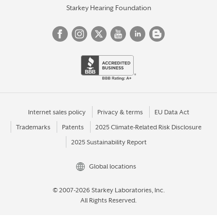
Starkey Hearing Foundation
Internet sales policy
Privacy & terms
EU Data Act
Trademarks
Patents
2025 Climate-Related Risk Disclosure
2025 Sustainability Report
Global locations
© 2007-2026 Starkey Laboratories, Inc.
All Rights Reserved.