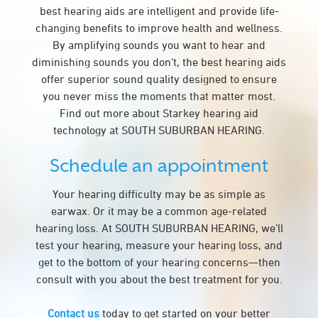
best hearing aids are intelligent and provide life-
changing benefits to improve health and wellness.
By amplifying sounds you want to hear and
diminishing sounds you don’t, the best hearing aids
offer superior sound quality designed to ensure
you never miss the moments that matter most.
Find out more about Starkey hearing aid
technology at SOUTH SUBURBAN HEARING.
Schedule an appointment
Your hearing difficulty may be as simple as
earwax. Or it may be a common age-related
hearing loss. At SOUTH SUBURBAN HEARING, we’ll
test your hearing, measure your hearing loss, and
get to the bottom of your hearing concerns—then
consult with you about the best treatment for you.
Contact us
today to get started on your better