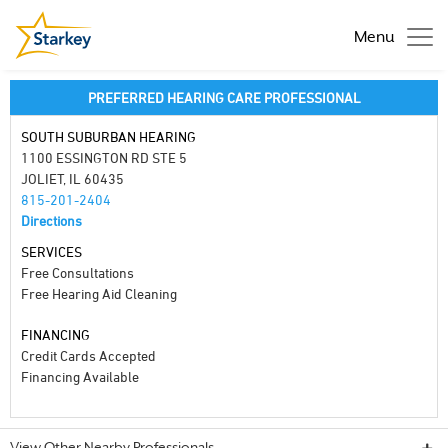
Menu
PREFERRED HEARING CARE PROFESSIONAL
SOUTH SUBURBAN HEARING
1100 ESSINGTON RD STE 5
JOLIET, IL 60435
815-201-2404
Directions
SERVICES
Free Consultations
Free Hearing Aid Cleaning
FINANCING
Credit Cards Accepted
Financing Available