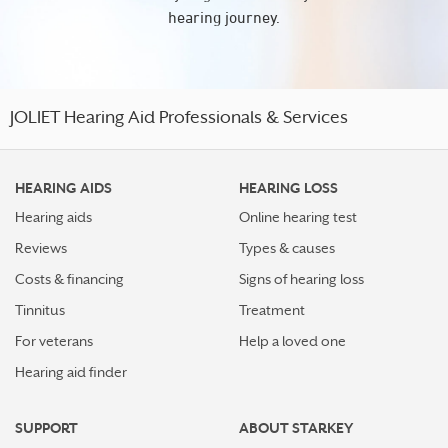
hearing journey.
JOLIET Hearing Aid Professionals & Services
HEARING AIDS
HEARING LOSS
Hearing aids
Online hearing test
Reviews
Types & causes
Costs & financing
Signs of hearing loss
Tinnitus
Treatment
For veterans
Help a loved one
Hearing aid finder
SUPPORT
ABOUT STARKEY