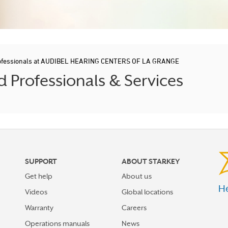
rofessionals at AUDIBEL HEARING CENTERS OF LA GRANGE
 Professionals & Services
SUPPORT
ABOUT STARKEY
Get help
About us
He
Videos
Global locations
Warranty
Careers
Operations manuals
News