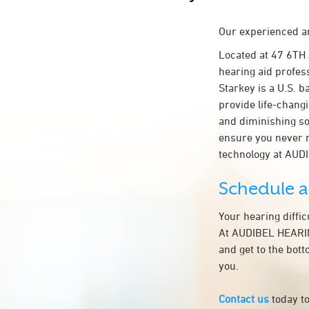
Our experienced an
Located at 47 6TH
hearing aid profes
Starkey is a U.S. b
provide life-chang
and diminishing so
ensure you never 
technology at AU
Schedule 
Your hearing diffi
At AUDIBEL HEARIN
and get to the bot
you.
Contact us
today to