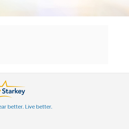
ar better. Live better.