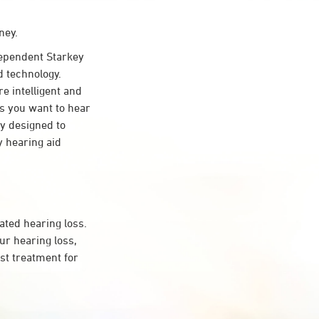
ney.
ependent Starkey
d technology.
re intelligent and
s you want to hear
ty designed to
 hearing aid
ated hearing loss.
r hearing loss,
st treatment for