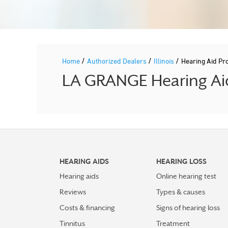
/
/
/
Home
Authorized Dealers
Illinois
Hearing Aid P
LA GRANGE Hearing Aid
HEARING AIDS
HEARING LOSS
Hearing aids
Online hearing test
Reviews
Types & causes
Costs & financing
Signs of hearing loss
Tinnitus
Treatment