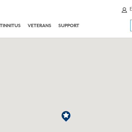
E
TINNITUS
VETERANS
SUPPORT