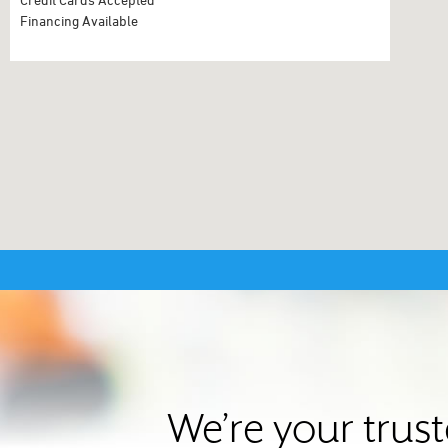
Financing Available
We’re your trus