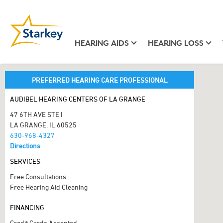
HEARING AIDS
HEARING LOSS
PREFERRED HEARING CARE PROFESSIONAL
AUDIBEL HEARING CENTERS OF LA GRANGE
47 6TH AVE STE I
LA GRANGE, IL 60525
630-968-4327
Directions
SERVICES
Free Consultations
Free Hearing Aid Cleaning
FINANCING
Credit Cards Accepted