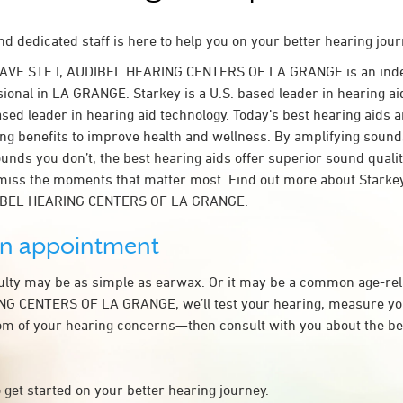
d dedicated staff is here to help you on your better hearing jour
 AVE STE I, AUDIBEL HEARING CENTERS OF LA GRANGE is an ind
sional in LA GRANGE. Starkey is a U.S. based leader in hearing ai
ased leader in hearing aid technology. Today’s best hearing aids a
ing benefits to improve health and wellness. By amplifying sound
unds you don’t, the best hearing aids offer superior sound quali
miss the moments that matter most. Find out more about Starkey
DIBEL HEARING CENTERS OF LA GRANGE.
an appointment
culty may be as simple as earwax. Or it may be a common age-rel
G CENTERS OF LA GRANGE, we’ll test your hearing, measure you
tom of your hearing concerns—then consult with you about the be
 get started on your better hearing journey.