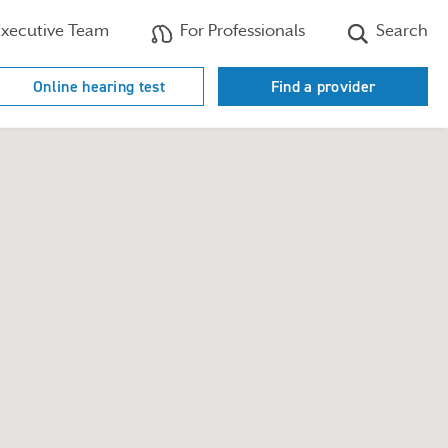
xecutive Team
For Professionals
Search
Online hearing test
Find a provider