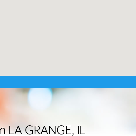
in LA GRANGE, IL