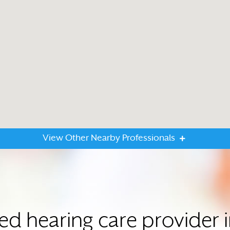
View Other Nearby Professionals
ted hearing care provider 