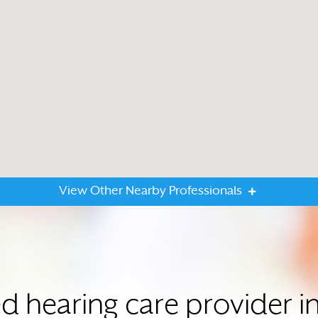
View Other Nearby Professionals
ed hearing care provider 