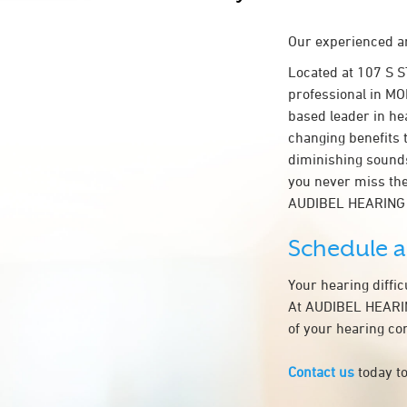
Our experienced an
Located at 107 S 
professional in MON
based leader in hea
changing benefits 
diminishing sounds
you never miss the
AUDIBEL HEARING 
Schedule 
Your hearing diffi
At AUDIBEL HEARING
of your hearing co
Contact us
today to