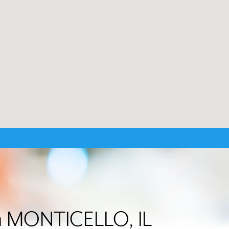
in MONTICELLO, IL