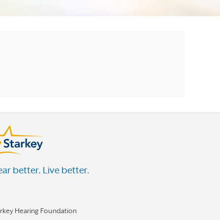
ar better. Live better.
arkey Hearing Foundation