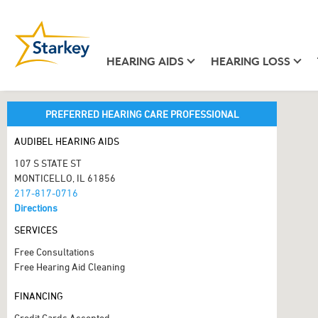
HEARING AIDS
HEARING LOSS
PREFERRED HEARING CARE PROFESSIONAL
AUDIBEL HEARING AIDS
107 S STATE ST
MONTICELLO, IL 61856
217-817-0716
Directions
SERVICES
Free Consultations
Free Hearing Aid Cleaning
FINANCING
Credit Cards Accepted