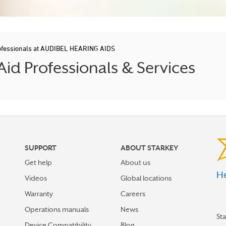
ofessionals at AUDIBEL HEARING AIDS
d Professionals & Services
SUPPORT
ABOUT STARKEY
Get help
About us
He
Videos
Global locations
Warranty
Careers
Operations manuals
News
St
Device Compatibility
Blog