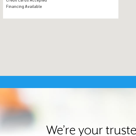
Financing Available
We’re your trust