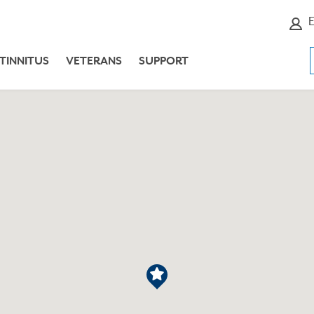
E
TINNITUS
VETERANS
SUPPORT