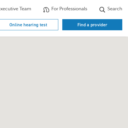
xecutive Team
For Professionals
Search
Online hearing test
Find a provider