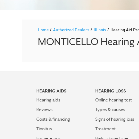
/
/
/
Home
Authorized Dealers
Illinois
Hearing Aid Pr
MONTICELLO Hearing Ai
HEARING AIDS
HEARING LOSS
Hearing aids
Online hearing test
Reviews
Types & causes
Costs & financing
Signs of hearing loss
Tinnitus
Treatment
For veterans
Help a loved one