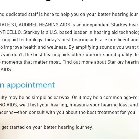
d dedicated staff is here to help you on your better hearing jour
STATE ST, AUDIBEL HEARING AIDS is an independent Starkey hear
TICELLO. Starkey is a U.S. based leader in hearing aid technology
ring aid technology. Today’s best hearing aids are intelligent and 
to improve health and wellness. By amplifying sounds you want 
 you don’t, the best hearing aids offer superior sound quality d
 moments that matter most. Find out more about Starkey hearing
AIDS.
an appointment
culty may be as simple as earwax. Or it may be a common age-rel
 AIDS, we’ll test your hearing, measure your hearing loss, and 
ncerns—then consult with you about the best treatment for you.
 get started on your better hearing journey.