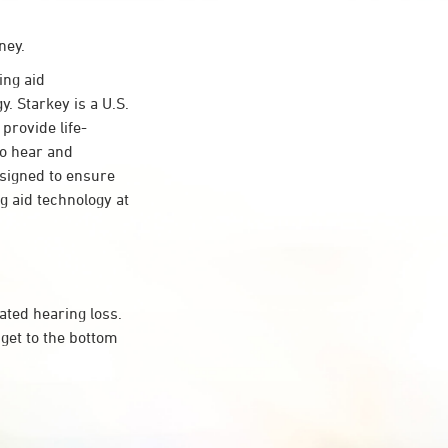
ney.
ing aid
. Starkey is a U.S.
provide life-
to hear and
esigned to ensure
 aid technology at
ated hearing loss.
get to the bottom