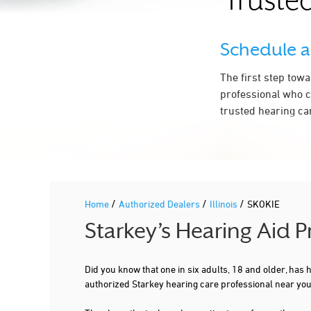
Trusted
Schedule 
The first step tow
professional who c
trusted hearing car
/
/
/
Home
Authorized Dealers
Illinois
SKOKIE
Starkey’s Hearing Aid P
Did you know that one in six adults, 18 and older, has
authorized Starkey hearing care professional near you