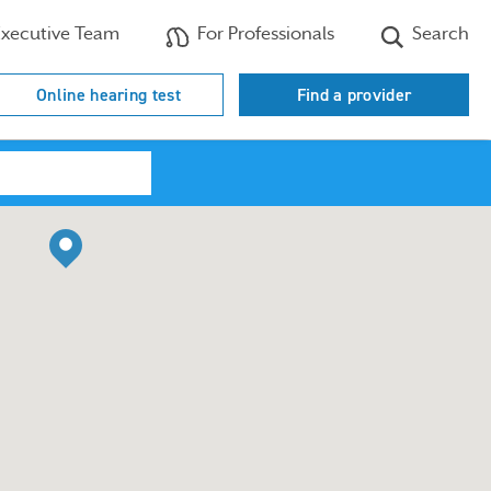
xecutive Team
For Professionals
Search
Online hearing test
Find a provider
Search