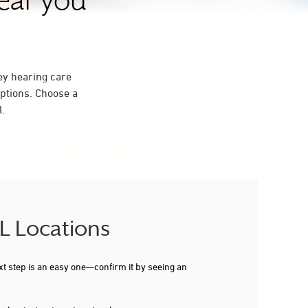
near you
ey hearing care
ptions. Choose a
l.
IL Locations
xt step is an easy one—confirm it by seeing an