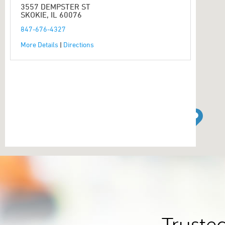
3557 DEMPSTER ST
SKOKIE, IL 60076
847-676-4327
More Details
|
Directions