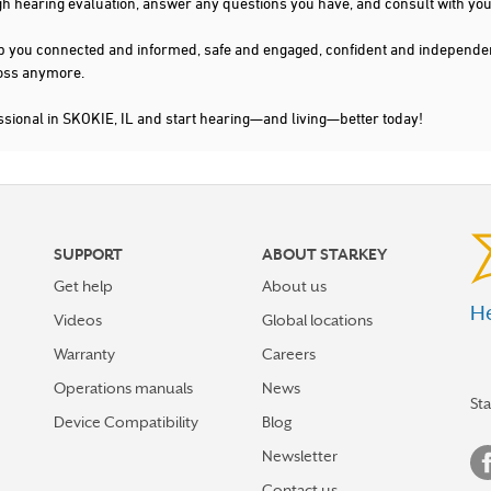
gh hearing evaluation, answer any questions you have, and consult with you
s keep you connected and informed, safe and engaged, confident and indepen
 loss anymore.
ssional in SKOKIE, IL and start hearing—and living—better today!
SUPPORT
ABOUT STARKEY
Get help
About us
He
Videos
Global locations
Warranty
Careers
Operations manuals
News
St
Device Compatibility
Blog
Newsletter
Contact us