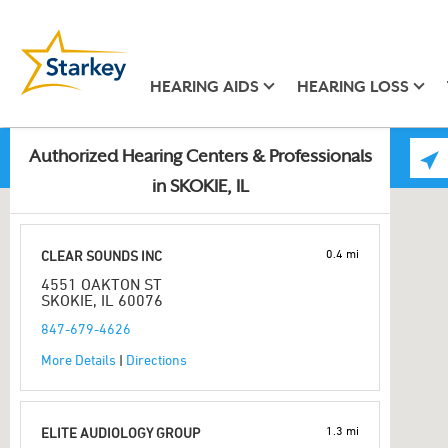
HEARING AIDS
HEARING LOSS
Authorized Hearing Centers & Professionals
in SKOKIE, IL
0.4 mi
CLEAR SOUNDS INC
4551 OAKTON ST
SKOKIE, IL 60076
847-679-4626
More Details
|
Directions
1.3 mi
ELITE AUDIOLOGY GROUP