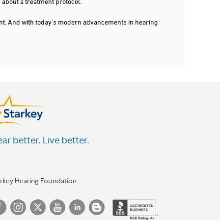
 about a treatment protocol.
dent. And with today's modern advancements in hearing
ar better. Live better.
arkey Hearing Foundation