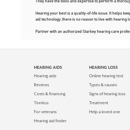
They have the tools and expertise to perform a thorou
Hearing your best is a quality-of-life issue. It help
aid technology, there is no reason to live with hearing
Partner with an authorized Starkey hearing care profe
HEARING AIDS
HEARING LOSS
Hearing aids
Online hearing test
Reviews
Types & causes
Costs & financing
Signs of hearing loss
Tinnitus
Treatment
For veterans
Help a loved one
Hearing aid finder