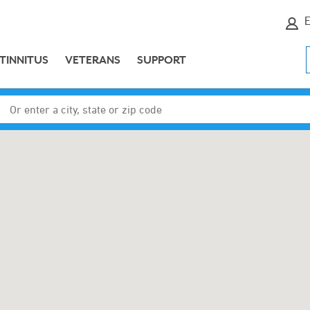
E
TINNITUS
VETERANS
SUPPORT
Enter a city, state or zip code