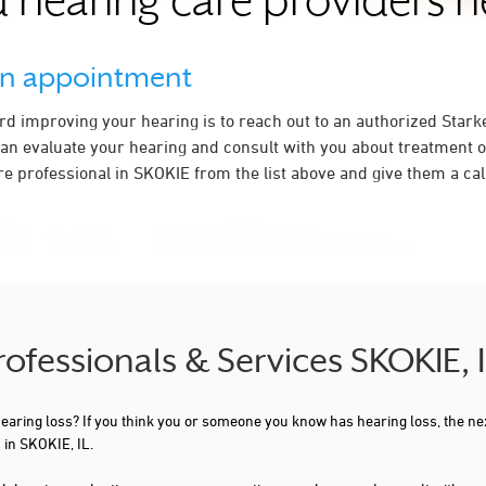
 hearing care providers 
an appointment
ard improving your hearing is to reach out to an authorized Stark
an evaluate your hearing and consult with you about treatment o
e professional in SKOKIE from the list above and give them a cal
rofessionals & Services SKOKIE, 
 hearing loss? If you think you or someone you know has hearing loss, the ne
 in SKOKIE, IL.