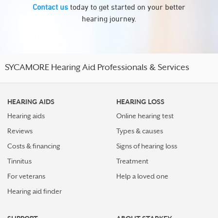
Contact us
today to get started on your better
hearing journey.
SYCAMORE Hearing Aid Professionals & Services
HEARING AIDS
HEARING LOSS
Hearing aids
Online hearing test
Reviews
Types & causes
Costs & financing
Signs of hearing loss
Tinnitus
Treatment
For veterans
Help a loved one
Hearing aid finder