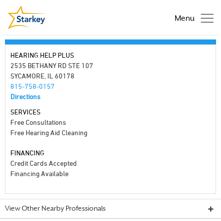
Menu
HEARING HELP PLUS
2535 BETHANY RD STE 107
SYCAMORE, IL 60178
815-758-0157
Directions
SERVICES
Free Consultations
Free Hearing Aid Cleaning
FINANCING
Credit Cards Accepted
Financing Available
View Other Nearby Professionals