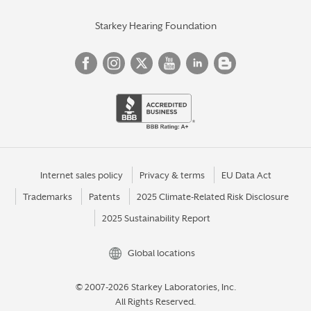
Starkey Hearing Foundation
Internet sales policy
Privacy & terms
EU Data Act
Trademarks
Patents
2025 Climate-Related Risk Disclosure
2025 Sustainability Report
Global locations
© 2007-2026 Starkey Laboratories, Inc.
All Rights Reserved.