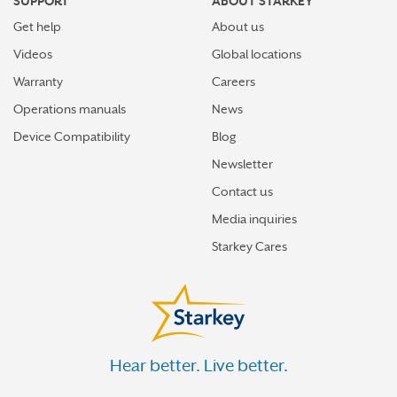
SUPPORT
ABOUT STARKEY
Get help
About us
Videos
Global locations
Warranty
Careers
Operations manuals
News
Device Compatibility
Blog
Newsletter
Contact us
Media inquiries
Starkey Cares
Hear better. Live better.