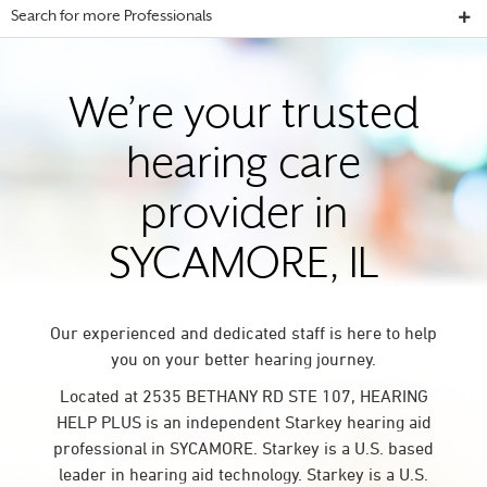
Search for more Professionals
We’re your trusted
hearing care
provider in
SYCAMORE, IL
Our experienced and dedicated staff is here to help
you on your better hearing journey.
Located at 2535 BETHANY RD STE 107, HEARING
HELP PLUS is an independent Starkey hearing aid
professional in SYCAMORE. Starkey is a U.S. based
leader in hearing aid technology. Starkey is a U.S.