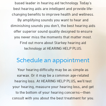
based leader in hearing aid technology. Today’s
best hearing aids are intelligent and provide life-
changing benefits to improve health and wellness.
By amplifying sounds you want to hear and
diminishing sounds you don’t, the best hearing aids
offer superior sound quality designed to ensure
you never miss the moments that matter most.
Find out more about Starkey hearing aid
technology at HEARING HELP PLUS.
Schedule an appointment
Your hearing difficulty may be as simple as
earwax. Or it may be a common age-related
hearing loss. At HEARING HELP PLUS, we’ll test
your hearing, measure your hearing loss, and get
to the bottom of your hearing concerns—then
consult with you about the best treatment for you.