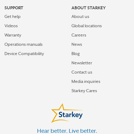
SUPPORT
ABOUT STARKEY
Get help
About us
Videos
Global locations
Warranty
Careers
Operations manuals
News
Device Compatibility
Blog
Newsletter
Contact us
Media inquiries
Starkey Cares
Hear better. Live better.