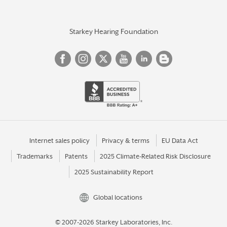
Starkey Hearing Foundation
Internet sales policy
Privacy & terms
EU Data Act
Trademarks
Patents
2025 Climate-Related Risk Disclosure
2025 Sustainability Report
Global locations
© 2007-2026 Starkey Laboratories, Inc.