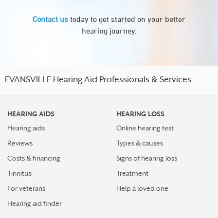
Contact us
today to get started on your better
hearing journey.
EVANSVILLE Hearing Aid Professionals & Services
HEARING AIDS
HEARING LOSS
Hearing aids
Online hearing test
Reviews
Types & causes
Costs & financing
Signs of hearing loss
Tinnitus
Treatment
For veterans
Help a loved one
Hearing aid finder