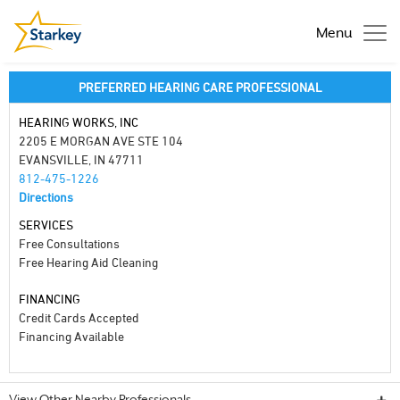
Menu
PREFERRED HEARING CARE PROFESSIONAL
HEARING WORKS, INC
2205 E MORGAN AVE STE 104
EVANSVILLE, IN 47711
812-475-1226
Directions
SERVICES
Free Consultations
Free Hearing Aid Cleaning
FINANCING
Credit Cards Accepted
Financing Available