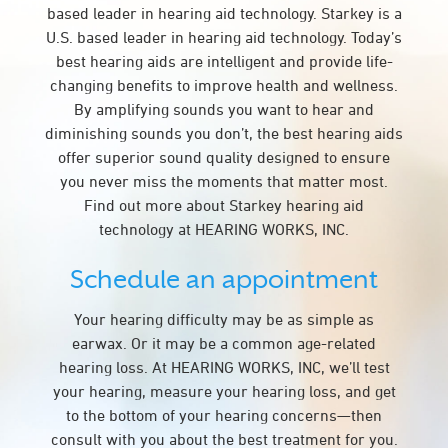
based leader in hearing aid technology. Starkey is a
U.S. based leader in hearing aid technology. Today’s
best hearing aids are intelligent and provide life-
changing benefits to improve health and wellness.
By amplifying sounds you want to hear and
diminishing sounds you don’t, the best hearing aids
offer superior sound quality designed to ensure
you never miss the moments that matter most.
Find out more about Starkey hearing aid
technology at HEARING WORKS, INC.
Schedule an appointment
Your hearing difficulty may be as simple as
earwax. Or it may be a common age-related
hearing loss. At HEARING WORKS, INC, we’ll test
your hearing, measure your hearing loss, and get
to the bottom of your hearing concerns—then
consult with you about the best treatment for you.