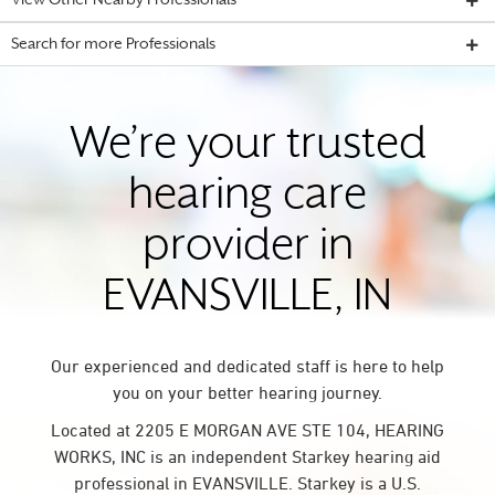
View Other Nearby Professionals
Search for more Professionals
We’re your trusted
hearing care
provider in
EVANSVILLE, IN
Our experienced and dedicated staff is here to help
you on your better hearing journey.
Located at 2205 E MORGAN AVE STE 104, HEARING
WORKS, INC is an independent Starkey hearing aid
professional in EVANSVILLE. Starkey is a U.S.