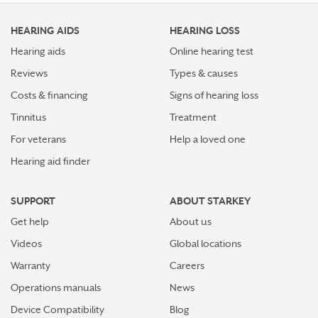
HEARING AIDS
HEARING LOSS
Hearing aids
Online hearing test
Reviews
Types & causes
Costs & financing
Signs of hearing loss
Tinnitus
Treatment
For veterans
Help a loved one
Hearing aid finder
SUPPORT
ABOUT STARKEY
Get help
About us
Videos
Global locations
Warranty
Careers
Operations manuals
News
Device Compatibility
Blog