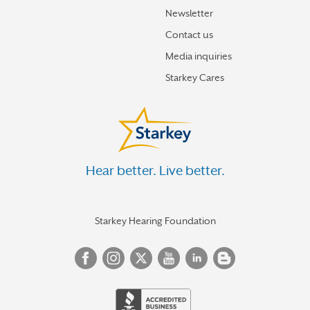
Newsletter
Contact us
Media inquiries
Starkey Cares
Hear better. Live better.
Starkey Hearing Foundation