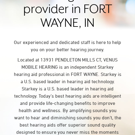
provider in FORT
WAYNE, IN
Our experienced and dedicated staff is here to help
you on your better hearing journey.
Located at 13931 PENDLETON MILLS CT, VENUS
MOBILE HEARING is an independent Starkey
hearing aid professional in FORT WAYNE. Starkey is
a U.S. based leader in hearing aid technology.
Starkey is a U.S. based leader in hearing aid
technology. Today’s best hearing aids are intelligent
and provide life-changing benefits to improve
health and wellness. By amplifying sounds you
want to hear and diminishing sounds you don’t, the
best hearing aids offer superior sound quality
designed to ensure you never miss the moments