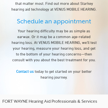
that matter most. Find out more about Starkey
hearing aid technology at VENUS MOBILE HEARING.
Schedule an appointment
Your hearing difficulty may be as simple as
earwax. Or it may be a common age-related
hearing loss. At VENUS MOBILE HEARING, we’ll test
your hearing, measure your hearing loss, and get
to the bottom of your hearing concerns—then
consult with you about the best treatment for you.
Contact us
today to get started on your better
hearing journey.
FORT WAYNE Hearing Aid Professionals & Services