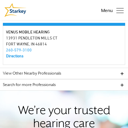
Menu
VENUS MOBILE HEARING
13931 PENDLETON MILLS CT
FORT WAYNE, IN 46814
260-579-3100
Directions
View Other Nearby Professionals
Search for more Professionals
We’re your trusted
hearing care