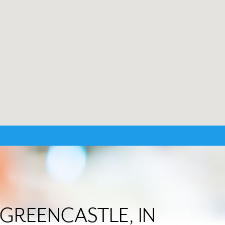
in GREENCASTLE, IN