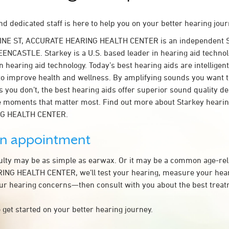
d dedicated staff is here to help you on your better hearing jour
VINE ST, ACCURATE HEARING HEALTH CENTER is an independent S
EENCASTLE. Starkey is a U.S. based leader in hearing aid technolo
n hearing aid technology. Today’s best hearing aids are intelligent
to improve health and wellness. By amplifying sounds you want 
 you don’t, the best hearing aids offer superior sound quality d
 moments that matter most. Find out more about Starkey hearing
G HEALTH CENTER.
an appointment
culty may be as simple as earwax. Or it may be a common age-rel
NG HEALTH CENTER, we’ll test your hearing, measure your heari
our hearing concerns—then consult with you about the best treat
 get started on your better hearing journey.