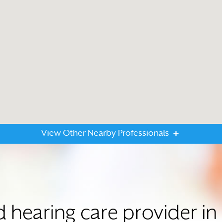
View Other Nearby Professionals
d hearing care provider 