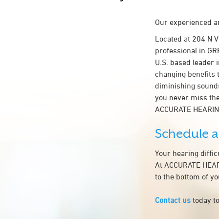
Our experienced an
Located at 204 N 
professional in GR
U.S. based leader i
changing benefits 
diminishing sounds
you never miss the
ACCURATE HEARIN
Schedule 
Your hearing diffi
At ACCURATE HEARI
to the bottom of y
Contact us
today to