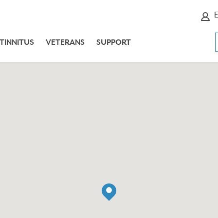
E
TINNITUS
VETERANS
SUPPORT