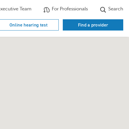
xecutive Team
For Professionals
Search
Online hearing test
Find a provider