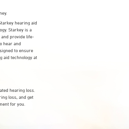
ney.
tarkey hearing aid
gy. Starkey is a
 and provide life-
to hear and
esigned to ensure
 aid technology at
ated hearing loss.
ng loss, and get
ment for you.