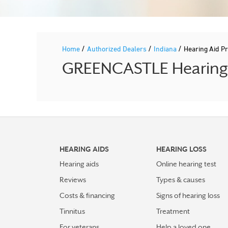
/
/
/
Home
Authorized Dealers
Indiana
Hearing Aid 
GREENCASTLE Hearing A
HEARING AIDS
HEARING LOSS
Hearing aids
Online hearing test
Reviews
Types & causes
Costs & financing
Signs of hearing loss
Tinnitus
Treatment
For veterans
Help a loved one