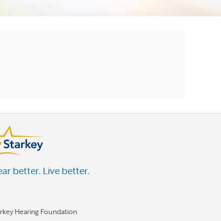
ar better. Live better.
arkey Hearing Foundation