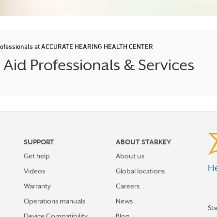
Professionals at ACCURATE HEARING HEALTH CENTER
id Professionals & Services
SUPPORT
ABOUT STARKEY
Get help
About us
He
Videos
Global locations
Warranty
Careers
Operations manuals
News
St
Device Compatibility
Blog