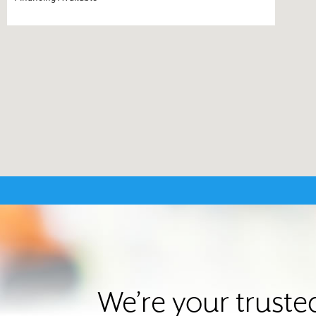
We’re your truste