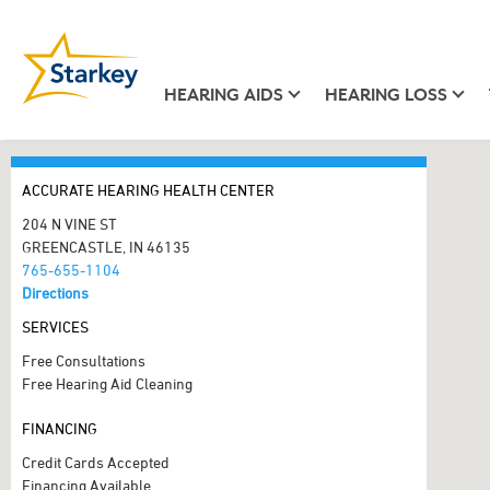
HEARING AIDS
HEARING LOSS
ACCURATE HEARING HEALTH CENTER
204 N VINE ST
GREENCASTLE, IN 46135
765-655-1104
Directions
SERVICES
Free Consultations
Free Hearing Aid Cleaning
FINANCING
Credit Cards Accepted
Financing Available