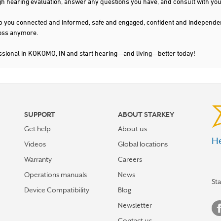
gh hearing evaluation, answer any questions you have, and consult with you
s keep you connected and informed, safe and engaged, confident and indepen
 loss anymore.
essional in KOKOMO, IN and start hearing—and living—better today!
SUPPORT
ABOUT STARKEY
Get help
About us
He
Videos
Global locations
Warranty
Careers
Operations manuals
News
St
Device Compatibility
Blog
Newsletter
Contact us