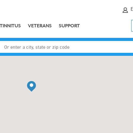
E
TINNITUS
VETERANS
SUPPORT
Enter a city, state or zip code