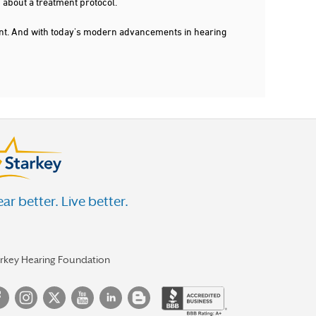
 about a treatment protocol.
dent. And with today's modern advancements in hearing
ar better. Live better.
arkey Hearing Foundation