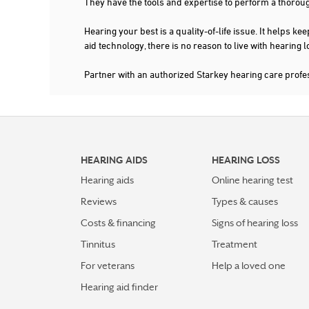
They have the tools and expertise to perform a thorou
Hearing your best is a quality-of-life issue. It help
aid technology, there is no reason to live with hearing
Partner with an authorized Starkey hearing care prof
HEARING AIDS
HEARING LOSS
Hearing aids
Online hearing test
Reviews
Types & causes
Costs & financing
Signs of hearing loss
Tinnitus
Treatment
For veterans
Help a loved one
Hearing aid finder