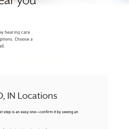
near you
ey hearing care
ptions. Choose a
ll.
, IN Locations
xt step is an easy one—confirm it by seeing an