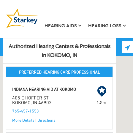
HEARING AIDS
HEARING LOSS
Authorized Hearing Centers & Professionals
in KOKOMO, IN
PREFERRED HEARING CARE PROFESSIONAL
INDIANA HEARING AID AT KOKOMO
405 E HOFFER ST
KOKOMO, IN 46902
1.5 mi
765-457-1553
More Details
|
Directions