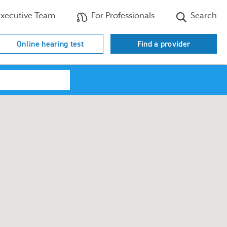
xecutive Team
For Professionals
Search
Online hearing test
Find a provider
Search