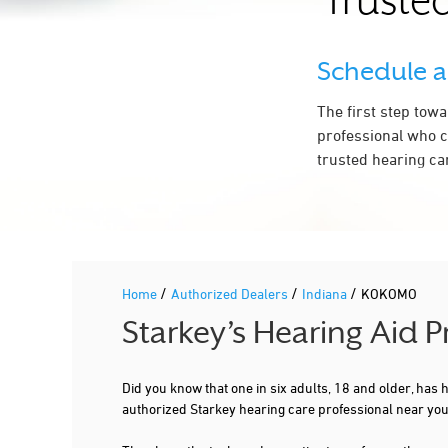
Trusted
WHISPER HEARING CENTER
2350 S DIXON RD STE 415
Schedule 
KOKOMO, IN 46902
2.5 mi
765-455-3857
The first step tow
More Details
|
Directions
professional who c
trusted hearing ca
2.8 mi
COMMUNITY PHYSICIANS OF INDIANA
3611 S REED RD STE 210
KOKOMO, IN 46902
765-776-8925
/
/
/
Home
Authorized Dealers
Indiana
KOKOMO
More Details
|
Directions
Starkey’s Hearing Aid 
Did you know that one in six adults, 18 and older, has
authorized Starkey hearing care professional near yo