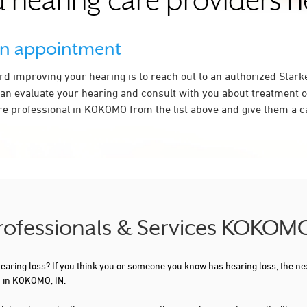
 hearing care providers 
an appointment
ard improving your hearing is to reach out to an authorized Stark
an evaluate your hearing and consult with you about treatment o
re professional in KOKOMO from the list above and give them a ca
Professionals & Services KOKOMO
 hearing loss? If you think you or someone you know has hearing loss, the ne
u in KOKOMO, IN.