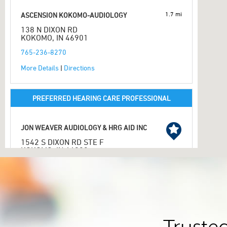
1.7 mi
ASCENSION KOKOMO-AUDIOLOGY
138 N DIXON RD
KOKOMO, IN 46901
765-236-8270
More Details
|
Directions
PREFERRED HEARING CARE PROFESSIONAL
JON WEAVER AUDIOLOGY & HRG AID INC
1542 S DIXON RD STE F
KOKOMO, IN 46902
2.1 mi
765-457-4261
More Details
|
Directions
PREFERRED HEARING CARE PROFESSIONAL