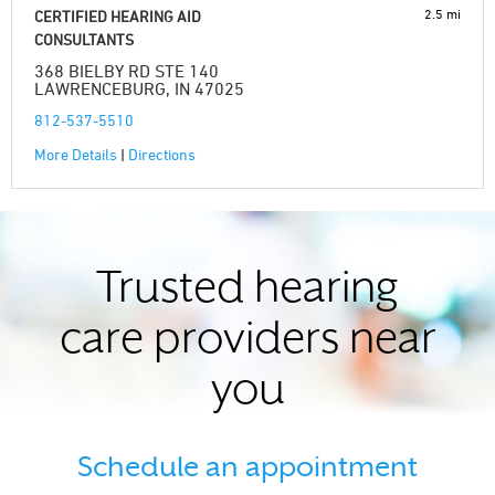
2.5 mi
CERTIFIED HEARING AID
CONSULTANTS
368 BIELBY RD STE 140
LAWRENCEBURG, IN 47025
812-537-5510
More Details
|
Directions
Trusted hearing
care providers near
you
Schedule an appointment