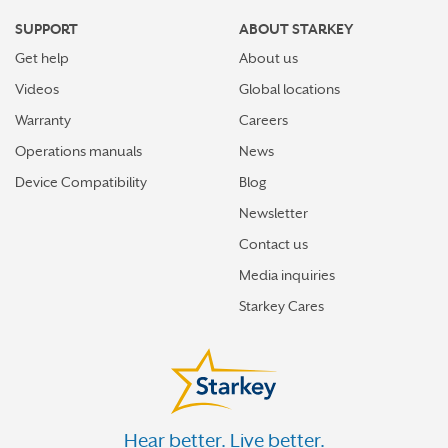
SUPPORT
ABOUT STARKEY
Get help
About us
Videos
Global locations
Warranty
Careers
Operations manuals
News
Device Compatibility
Blog
Newsletter
Contact us
Media inquiries
Starkey Cares
Hear better. Live better.