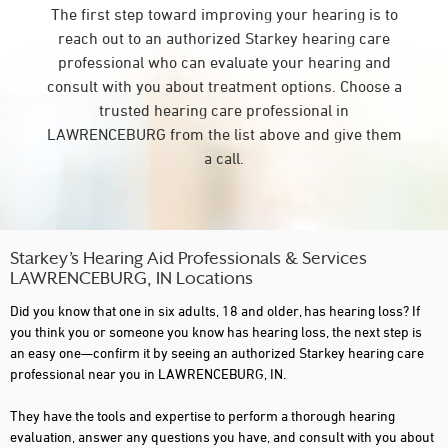
The first step toward improving your hearing is to
reach out to an authorized Starkey hearing care
professional who can evaluate your hearing and
consult with you about treatment options. Choose a
trusted hearing care professional in
LAWRENCEBURG from the list above and give them
a call.
Starkey’s Hearing Aid Professionals & Services
LAWRENCEBURG, IN Locations
Did you know that one in six adults, 18 and older, has hearing loss? If
you think you or someone you know has hearing loss, the next step is
an easy one—confirm it by seeing an authorized Starkey hearing care
professional near you in LAWRENCEBURG, IN.
They have the tools and expertise to perform a thorough hearing
evaluation, answer any questions you have, and consult with you about