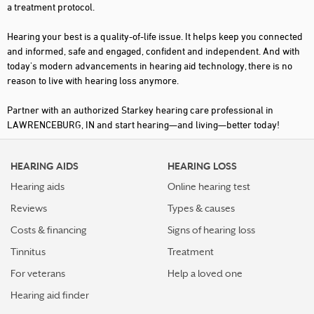
a treatment protocol.
Hearing your best is a quality-of-life issue. It helps keep you connected
and informed, safe and engaged, confident and independent. And with
today's modern advancements in hearing aid technology, there is no
reason to live with hearing loss anymore.
Partner with an authorized Starkey hearing care professional in
LAWRENCEBURG, IN and start hearing—and living—better today!
HEARING AIDS
HEARING LOSS
Hearing aids
Online hearing test
Reviews
Types & causes
Costs & financing
Signs of hearing loss
Tinnitus
Treatment
For veterans
Help a loved one
Hearing aid finder