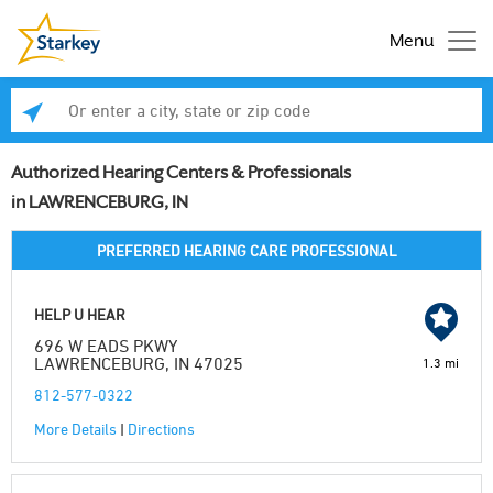
Menu
Enter a city, state or zip code
Se
Authorized Hearing Centers & Professionals
in LAWRENCEBURG, IN
PREFERRED HEARING CARE PROFESSIONAL
HELP U HEAR
696 W EADS PKWY
LAWRENCEBURG, IN 47025
1.3 mi
812-577-0322
More Details
|
Directions