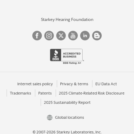
Starkey Hearing Foundation
Internet sales policy
Privacy & terms
EU Data Act
Trademarks
Patents
2025 Climate-Related Risk Disclosure
2025 Sustainability Report
Global locations
© 2007-2026 Starkey Laboratories, Inc.